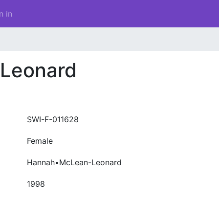
n in
Leonard
SWI-F-011628
Female
Hannah•McLean-Leonard
1998