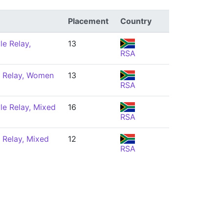
Placement
Country
le Relay,
13
RSA
 Relay, Women
13
RSA
le Relay, Mixed
16
RSA
 Relay, Mixed
12
RSA