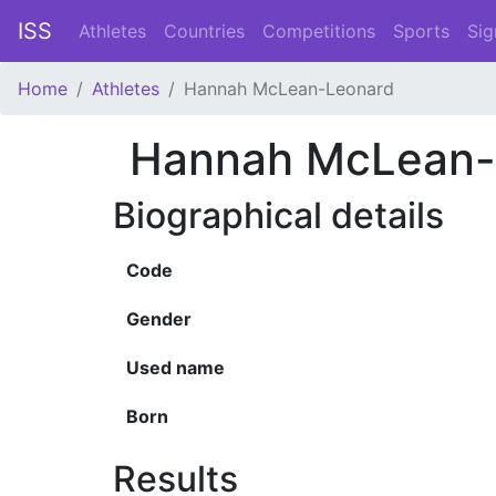
ISS
Athletes
Countries
Competitions
Sports
Sig
Home
Athletes
Hannah McLean-Leonard
Hannah McLean-
Biographical details
Code
Gender
Used name
Born
Results