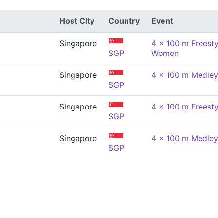
Host City
Country
Event
Singapore
4 x 100 m Freesty
SGP
Women
Singapore
4 x 100 m Medley
SGP
Singapore
4 x 100 m Freesty
SGP
Singapore
4 x 100 m Medley
SGP