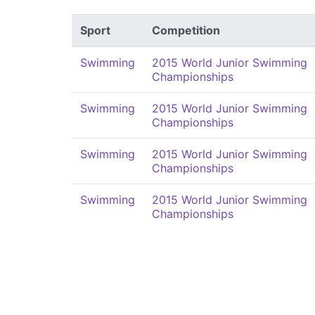
Sport
Competition
Swimming
2015 World Junior Swimming
Championships
Swimming
2015 World Junior Swimming
Championships
Swimming
2015 World Junior Swimming
Championships
Swimming
2015 World Junior Swimming
Championships