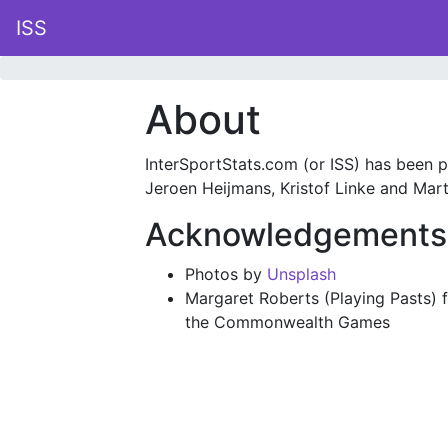
ISS
About
InterSportStats.com (or ISS) has been pu
Jeroen Heijmans, Kristof Linke and Marti
Acknowledgements
Photos by
Unsplash
Margaret Roberts (Playing Pasts) f
the Commonwealth Games