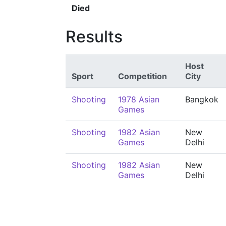
Died
Results
Host
Sport
Competition
City
Shooting
1978 Asian
Bangkok
Games
Shooting
1982 Asian
New
Games
Delhi
Shooting
1982 Asian
New
Games
Delhi