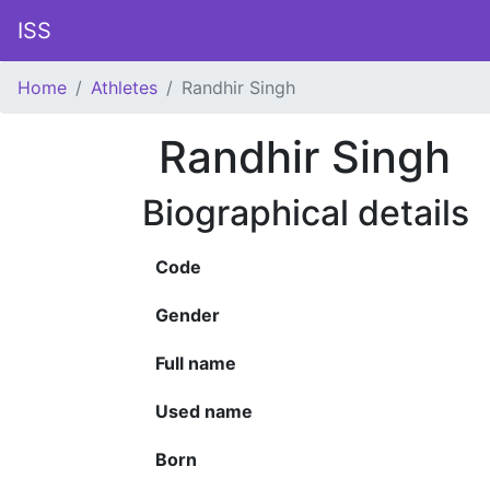
ISS
Home
Athletes
Randhir Singh
Randhir Singh
Biographical details
Code
Gender
Full name
Used name
Born