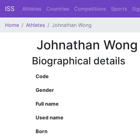
ISS
Athletes
Countries
Competitions
Sports
Sig
Home
Athletes
Johnathan Wong
Johnathan Wong
Biographical details
Code
Gender
Full name
Used name
Born