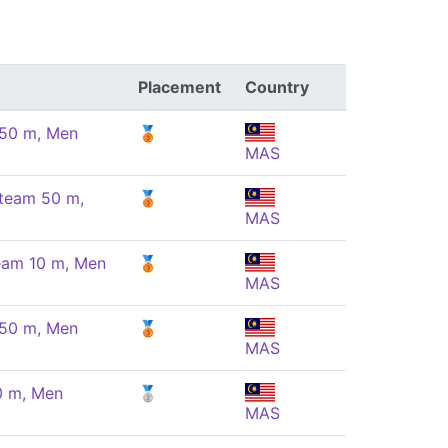
Placement
Country
 50 m, Men
🥉
MAS
 team 50 m,
🥉
MAS
team 10 m, Men
🥉
MAS
 50 m, Men
🥉
MAS
10 m, Men
🥈
MAS