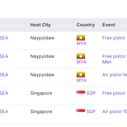
Host City
Country
Event
(SEA
Naypyidaw
Free pistol
MYA
(SEA
Naypyidaw
Free pistol
MYA
Men
(SEA
Naypyidaw
Air pistol 
MYA
(SEA
Singapore
SGP
Free pistol
(SEA
Singapore
SGP
Air pistol 