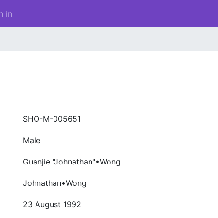
n in
SHO-M-005651
Male
Guanjie "Johnathan"•Wong
Johnathan•Wong
23 August 1992