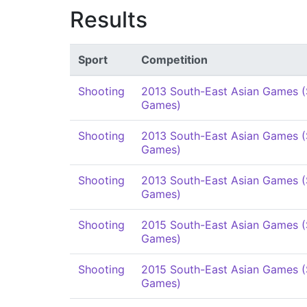
Results
Sport
Competition
Shooting
2013 South-East Asian Games 
Games)
Shooting
2013 South-East Asian Games 
Games)
Shooting
2013 South-East Asian Games 
Games)
Shooting
2015 South-East Asian Games 
Games)
Shooting
2015 South-East Asian Games 
Games)