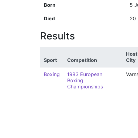
Born
5 J
Died
20
Results
Host
Sport
Competition
City
Boxing
1983 European
Varn
Boxing
Championships