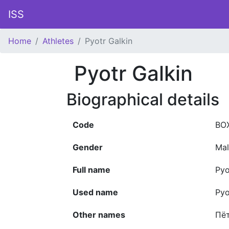
ISS
Home
Athletes
Pyotr Galkin
Pyotr Galkin
Biographical details
Code
BO
Gender
Mal
Full name
Pyo
Used name
Pyo
Other names
Пё