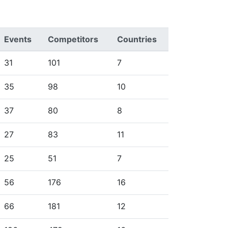
Events
Competitors
Countries
31
101
7
35
98
10
37
80
8
27
83
11
25
51
7
56
176
16
66
181
12