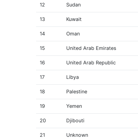
12
Sudan
13
Kuwait
14
Oman
15
United Arab Emirates
16
United Arab Republic
17
Libya
18
Palestine
19
Yemen
20
Djibouti
21
Unknown