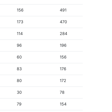
156
491
173
470
114
284
96
196
60
156
83
176
80
172
30
78
79
154