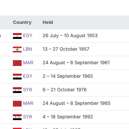
Country
Held
a
EGY
26 July – 10 August 1953
LBN
13 – 27 October 1957
MAR
24 August – 8 September 1961
EGY
2 – 14 September 1965
SYR
6 – 21 October 1976
MAR
24 August – 8 September 1985
SYR
4 – 18 September 1992