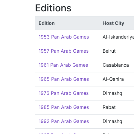
Editions
Edition
Host City
1953 Pan Arab Games
Al-Iskanderiy
1957 Pan Arab Games
Beirut
1961 Pan Arab Games
Casablanca
1965 Pan Arab Games
Al-Qahira
1976 Pan Arab Games
Dimashq
1985 Pan Arab Games
Rabat
1992 Pan Arab Games
Dimashq