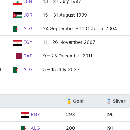
LBN
13 – 27 July 1997
JOR
15 – 31 August 1999
ALG
24 September – 10 October 2004
EGY
11 – 26 November 2007
QAT
9 – 23 December 2011
l.
ALG
5 – 15 July 2023
🥇 Gold
🥈 Silver
EGY
293
196
ALG
200
191