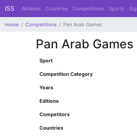
ISS
Athletes
Countries
Competitions
Sports
Sig
Home
Competitions
Pan Arab Games
Pan Arab Games
Sport
Competition Category
Years
Editions
Competitors
Countries