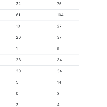
22
75
61
104
10
27
20
37
1
9
23
34
20
34
5
14
0
3
2
4