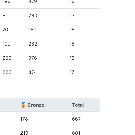
186
479
16
81
280
13
70
160
16
109
282
16
259
976
18
223
874
17
🥉 Bronze
Total
178
667
210
601