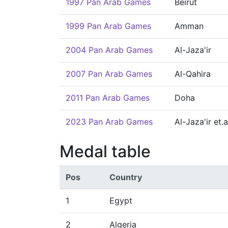
1997 Pan Arab Games
Beirut
1999 Pan Arab Games
Amman
2004 Pan Arab Games
Al-Jaza'ir
2007 Pan Arab Games
Al-Qahira
2011 Pan Arab Games
Doha
2023 Pan Arab Games
Al-Jaza'ir et.a
Medal table
Pos
Country
1
Egypt
2
Algeria