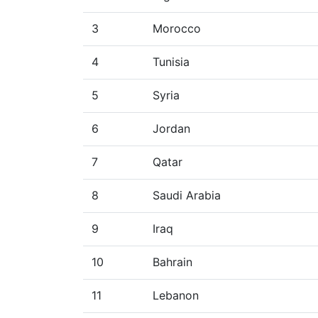
3
Morocco
4
Tunisia
5
Syria
6
Jordan
7
Qatar
8
Saudi Arabia
9
Iraq
10
Bahrain
11
Lebanon