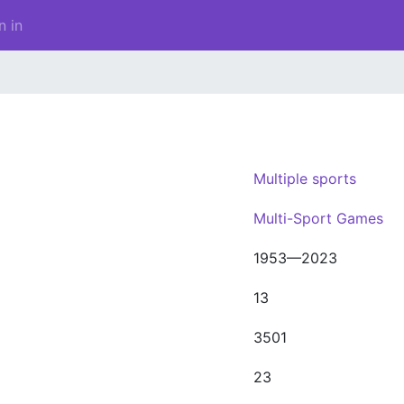
n in
Multiple sports
Multi-Sport Games
1953—2023
13
3501
23