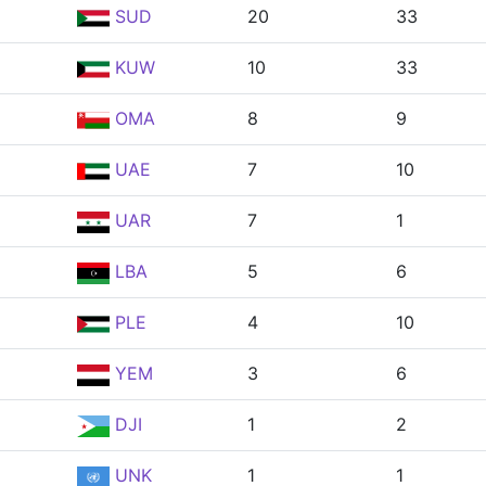
SUD
20
33
KUW
10
33
OMA
8
9
UAE
7
10
UAR
7
1
LBA
5
6
PLE
4
10
YEM
3
6
DJI
1
2
UNK
1
1