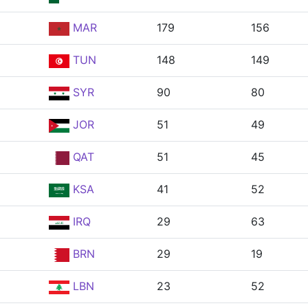
MAR
179
156
TUN
148
149
SYR
90
80
JOR
51
49
QAT
51
45
KSA
41
52
IRQ
29
63
BRN
29
19
LBN
23
52