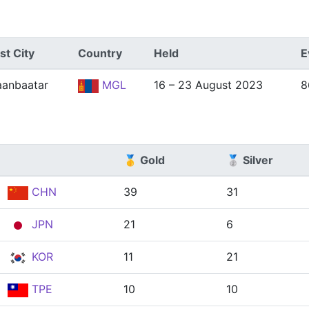
st City
Country
Held
E
aanbaatar
MGL
16 – 23 August 2023
8
🥇 Gold
🥈 Silver
CHN
39
31
JPN
21
6
KOR
11
21
TPE
10
10