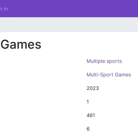
n in
h Games
Multiple sports
Multi-Sport Games
2023
1
461
6