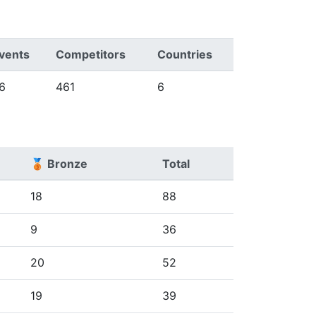
vents
Competitors
Countries
6
461
6
🥉 Bronze
Total
18
88
9
36
20
52
19
39