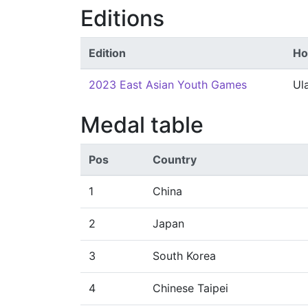
Editions
Edition
Ho
2023 East Asian Youth Games
Ul
Medal table
Pos
Country
1
China
2
Japan
3
South Korea
4
Chinese Taipei