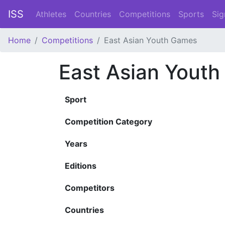
ISS
Athletes
Countries
Competitions
Sports
Sig
Home
Competitions
East Asian Youth Games
East Asian Yout
Sport
Competition Category
Years
Editions
Competitors
Countries