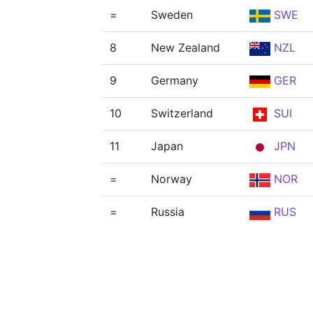
=
Sweden
SWE
8
New Zealand
NZL
9
Germany
GER
10
Switzerland
SUI
11
Japan
JPN
=
Norway
NOR
=
Russia
RUS