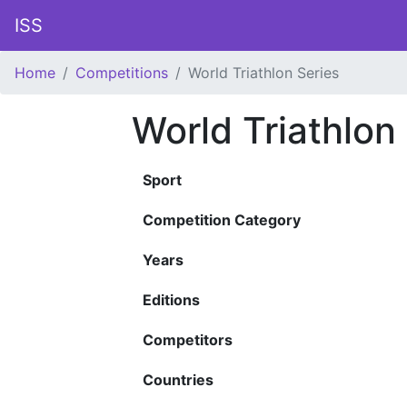
ISS
Home
Competitions
World Triathlon Series
World Triathlon
Sport
Competition Category
Years
Editions
Competitors
Countries