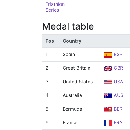
Triathlon
Series
Medal table
Pos
Country
1
Spain
ESP
2
Great Britain
GBR
3
United States
USA
4
Australia
AUS
5
Bermuda
BER
6
France
FRA