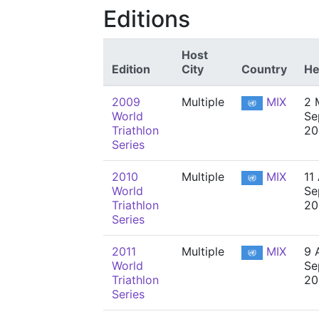
Editions
Host
Edition
City
Country
He
2009
Multiple
MIX
2 
World
Se
Triathlon
20
Series
2010
Multiple
MIX
11 
World
Se
Triathlon
20
Series
2011
Multiple
MIX
9 A
World
Se
Triathlon
20
Series