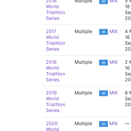
2016
Multiple
MIX
5 
World
18
Triathlon
Se
Series
20
2017
Multiple
MIX
4 
World
16
Triathlon
Se
Series
20
2018
Multiple
MIX
2 
World
16
Triathlon
Se
Series
20
2019
Multiple
MIX
8 
World
Se
Triathlon
20
Series
2020
Multiple
MIX
—
World