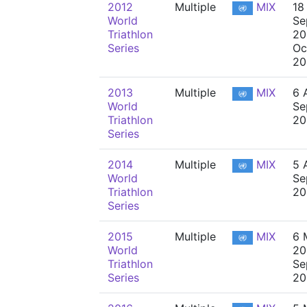
2012
Multiple
MIX
18
World
Se
Triathlon
20
Series
Oc
20
2013
Multiple
MIX
6 
World
Se
Triathlon
20
Series
2014
Multiple
MIX
5 A
World
Se
Triathlon
20
Series
2015
Multiple
MIX
6 
World
20
Triathlon
Se
Series
20