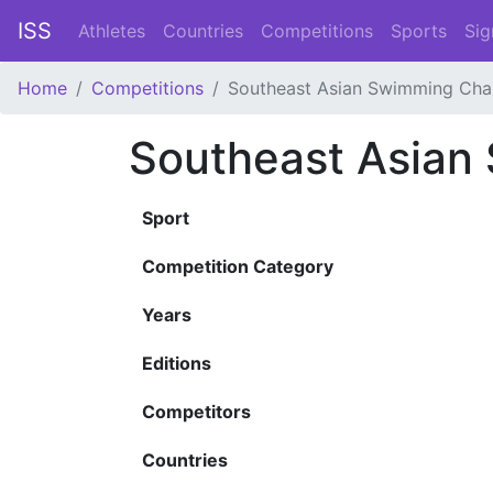
ISS
Athletes
Countries
Competitions
Sports
Sig
Home
Competitions
Southeast Asian Swimming Cha
Southeast Asian
Sport
Competition Category
Years
Editions
Competitors
Countries