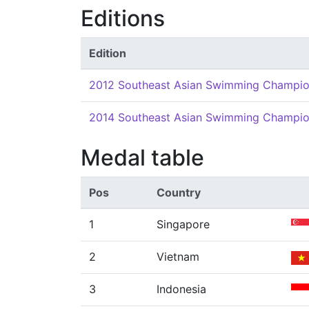
Editions
Edition
2012 Southeast Asian Swimming Champio
2014 Southeast Asian Swimming Champio
Medal table
Pos
Country
1
Singapore
2
Vietnam
3
Indonesia