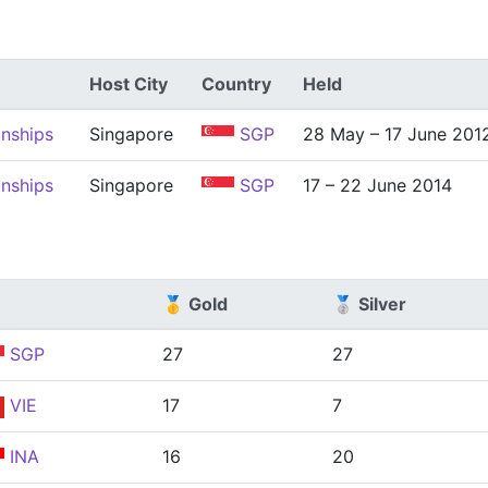
Host City
Country
Held
nships
Singapore
SGP
28 May – 17 June 201
nships
Singapore
SGP
17 – 22 June 2014
🥇 Gold
🥈 Silver
SGP
27
27
VIE
17
7
INA
16
20