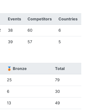
Events
Competitors
Countries
2
38
60
6
39
57
5
🥉 Bronze
Total
25
79
6
30
13
49