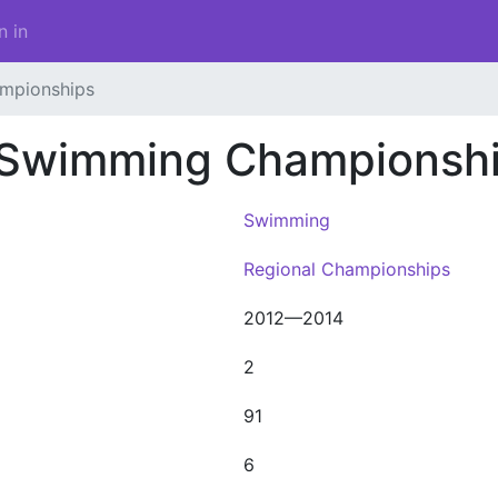
n in
mpionships
 Swimming Championsh
Swimming
Regional Championships
2012—2014
2
91
6