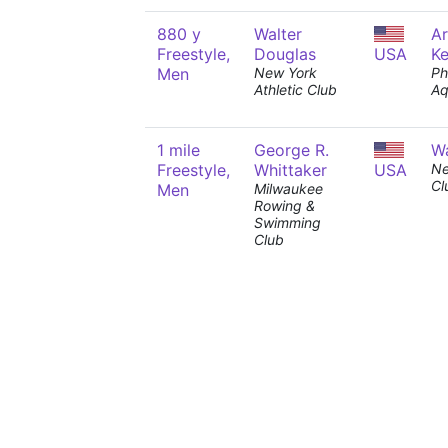
880 y
Walter
A
Freestyle,
Douglas
USA
K
Men
New York
Ph
Athletic Club
Aq
1 mile
George R.
Wa
Freestyle,
Whittaker
USA
Ne
Cl
Men
Milwaukee
Rowing &
Swimming
Club