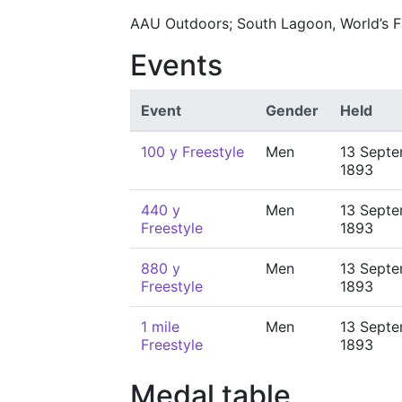
AAU Outdoors; South Lagoon, World’s Fa
Events
Event
Gender
Held
100 y Freestyle
Men
13 Sept
1893
440 y
Men
13 Sept
Freestyle
1893
880 y
Men
13 Sept
Freestyle
1893
1 mile
Men
13 Sept
Freestyle
1893
Medal table