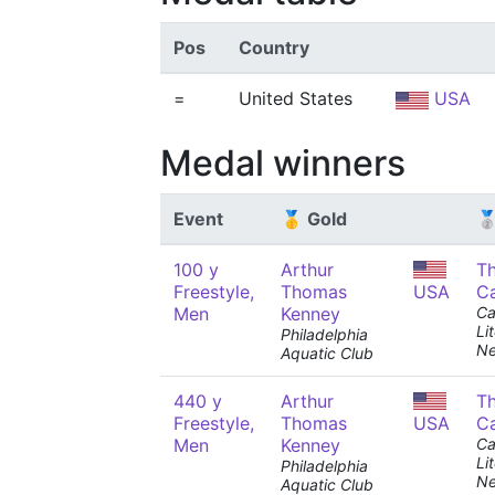
Pos
Country
=
United States
USA
Medal winners
Event
🥇 Gold
🥈
100 y
Arthur
T
Freestyle,
Thomas
USA
C
Men
Kenney
Ca
Li
Philadelphia
Ne
Aquatic Club
440 y
Arthur
T
Freestyle,
Thomas
USA
C
Men
Kenney
Ca
Li
Philadelphia
Ne
Aquatic Club