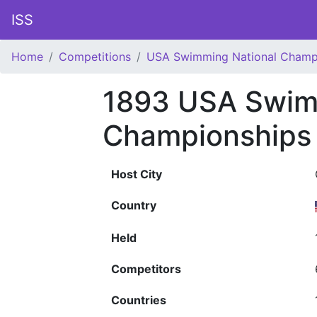
ISS
Home
Competitions
USA Swimming National Champ
1893 USA Swim
Championships
Host City
Country
Held
Competitors
Countries