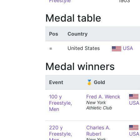
Freestyle
1903
Medal table
Pos
Country
=
United States
USA
Medal winners
Event
🥇 Gold
100 y
Fred A. Wenck
Freestyle,
New York
USA
Athletic Club
Men
220 y
Charles A.
Freestyle,
Ruberl
USA
New York