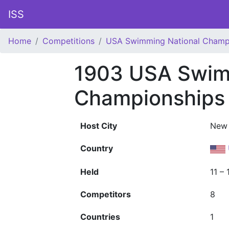
ISS
Home
Competitions
USA Swimming National Champ
1903 USA Swim
Championships
Host City
New 
Country
Held
11 –
Competitors
8
Countries
1