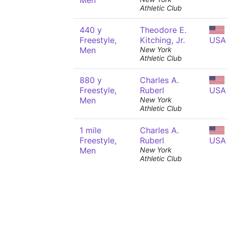
Men
Athletic Club
440 y
Theodore E.
Freestyle,
Kitching, Jr.
USA
Men
New York
Athletic Club
880 y
Charles A.
Freestyle,
Ruberl
USA
Men
New York
Athletic Club
1 mile
Charles A.
Freestyle,
Ruberl
USA
Men
New York
Athletic Club