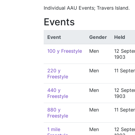
Individual AAU Events; Travers Island.
Events
Event
Gender
Held
100 y Freestyle
Men
12 Sept
1903
220 y
Men
11 Septe
Freestyle
440 y
Men
12 Sept
Freestyle
1903
880 y
Men
11 Septe
Freestyle
1 mile
Men
12 Sept