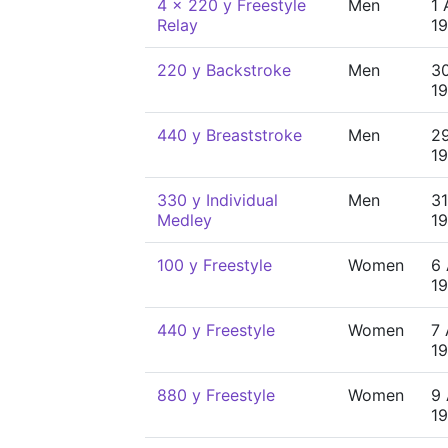
4 x 220 y Freestyle
Men
1 
Relay
1
220 y Backstroke
Men
30
1
440 y Breaststroke
Men
29
1
330 y Individual
Men
31
Medley
1
100 y Freestyle
Women
6 
1
440 y Freestyle
Women
7 
1
880 y Freestyle
Women
9 
1