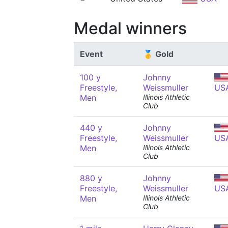
Medal winners
Event
🥇 Gold
100 y
Johnny
Freestyle,
Weissmuller
US
Men
Illinois Athletic
Club
440 y
Johnny
Freestyle,
Weissmuller
US
Men
Illinois Athletic
Club
880 y
Johnny
Freestyle,
Weissmuller
US
Men
Illinois Athletic
Club