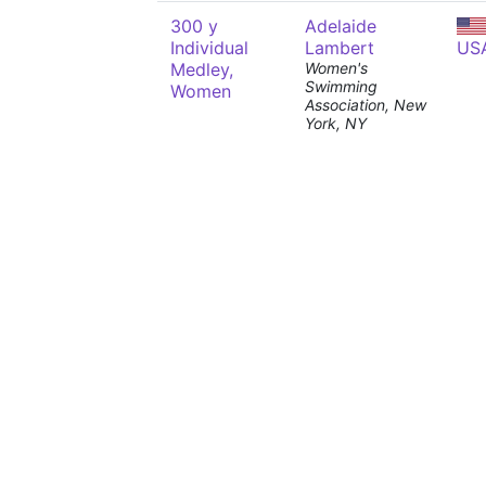
300 y
Adelaide
Individual
Lambert
US
Medley,
Women's
Swimming
Women
Association, New
York, NY