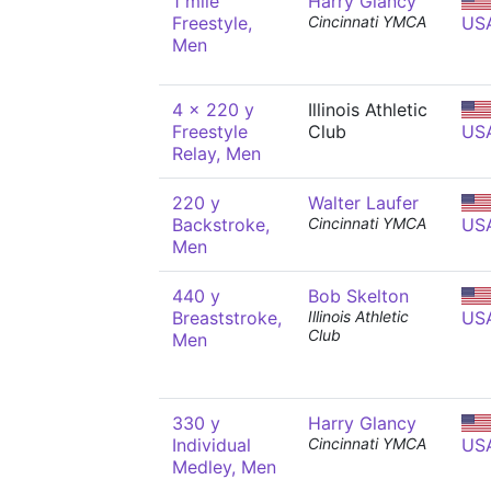
1 mile
Harry Glancy
Freestyle,
Cincinnati YMCA
US
Men
4 x 220 y
Illinois Athletic
Freestyle
Club
US
Relay, Men
220 y
Walter Laufer
Backstroke,
Cincinnati YMCA
US
Men
440 y
Bob Skelton
Breaststroke,
Illinois Athletic
US
Club
Men
330 y
Harry Glancy
Individual
Cincinnati YMCA
US
Medley, Men