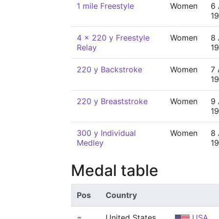
1 mile Freestyle
Women
6 
1
4 x 220 y Freestyle
Women
8 
Relay
1
220 y Backstroke
Women
7 
1
220 y Breaststroke
Women
9 
1
300 y Individual
Women
8 
Medley
1
Medal table
Pos
Country
=
United States
USA