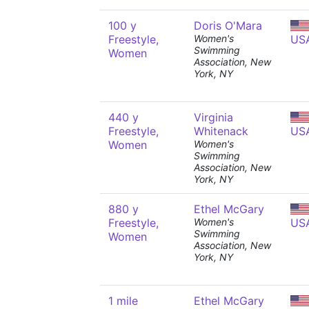
100 y
Doris O'Mara
Freestyle,
Women's
US
Swimming
Women
Association, New
York, NY
440 y
Virginia
Freestyle,
Whitenack
US
Women
Women's
Swimming
Association, New
York, NY
880 y
Ethel McGary
Freestyle,
Women's
US
Swimming
Women
Association, New
York, NY
1 mile
Ethel McGary