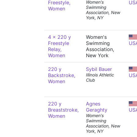
Freestyle,
Women's
US
Swimming
Women
Association, New
York, NY
4 x 220 y
Women's
Freestyle
Swimming
US
Relay,
Association,
Women
New York
220 y
Sybil Bauer
Backstroke,
Illinois Athletic
US
Club
Women
220 y
Agnes
Breaststroke,
Geraghty
US
Women
Women's
Swimming
Association, New
York, NY