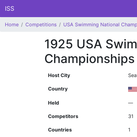
ISS
Home
Competitions
USA Swimming National Champ
1925 USA Swim
Championships
Host City
Sea
Country
Held
—
Competitors
31
Countries
1