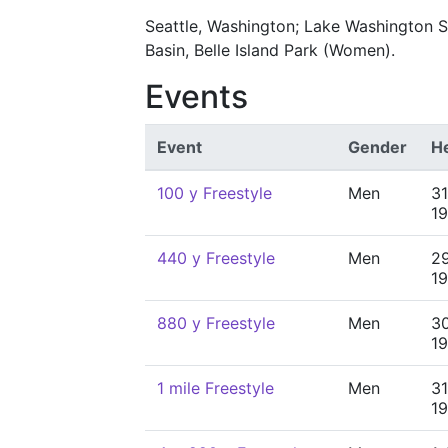
Seattle, Washington; Lake Washington S
Basin, Belle Island Park (Women).
Events
Event
Gender
H
100 y Freestyle
Men
31
1
440 y Freestyle
Men
29
1
880 y Freestyle
Men
30
1
1 mile Freestyle
Men
31
1