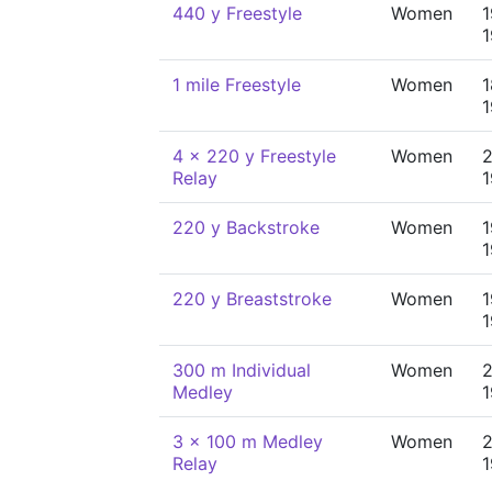
440 y Freestyle
Women
1
1 mile Freestyle
Women
1
4 x 220 y Freestyle
Women
2
Relay
220 y Backstroke
Women
1
220 y Breaststroke
Women
1
300 m Individual
Women
2
Medley
3 x 100 m Medley
Women
2
Relay