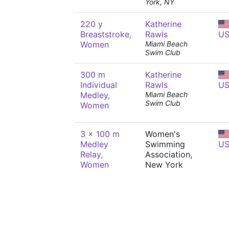
York, NY
220 y
Katherine
Breaststroke,
Rawls
U
Women
Miami Beach
Swim Club
300 m
Katherine
Individual
Rawls
U
Medley,
Miami Beach
Swim Club
Women
3 x 100 m
Women's
Medley
Swimming
U
Relay,
Association,
Women
New York