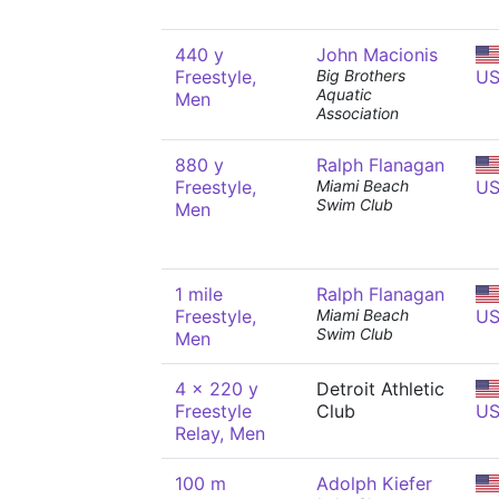
440 y
John Macionis
Freestyle,
Big Brothers
U
Aquatic
Men
Association
880 y
Ralph Flanagan
Freestyle,
Miami Beach
U
Swim Club
Men
1 mile
Ralph Flanagan
Freestyle,
Miami Beach
U
Swim Club
Men
4 x 220 y
Detroit Athletic
Freestyle
Club
U
Relay, Men
100 m
Adolph Kiefer