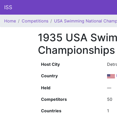
ISS
Home
Competitions
USA Swimming National Champ
1935 USA Swim
Championships
Host City
Detro
Country
Held
—
Competitors
50
Countries
1