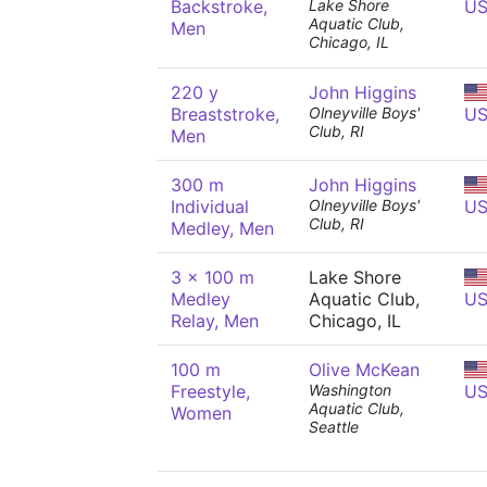
Backstroke,
Lake Shore
U
Aquatic Club,
Men
Chicago, IL
220 y
John Higgins
Breaststroke,
Olneyville Boys'
U
Club, RI
Men
300 m
John Higgins
Individual
Olneyville Boys'
U
Club, RI
Medley, Men
3 x 100 m
Lake Shore
Medley
Aquatic Club,
U
Relay, Men
Chicago, IL
100 m
Olive McKean
Freestyle,
Washington
U
Aquatic Club,
Women
Seattle