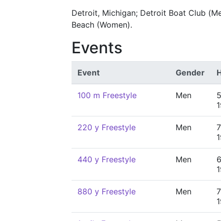
Detroit, Michigan; Detroit Boat Club (M
Beach (Women).
Events
Event
Gender
H
100 m Freestyle
Men
5
220 y Freestyle
Men
7
440 y Freestyle
Men
6
880 y Freestyle
Men
7