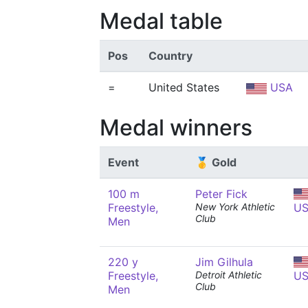
Medal table
Pos
Country
=
United States
USA
Medal winners
Event
🥇 Gold
100 m
Peter Fick
Freestyle,
New York Athletic
U
Club
Men
220 y
Jim Gilhula
Freestyle,
Detroit Athletic
U
Club
Men