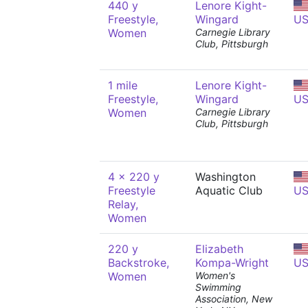
440 y
Lenore Kight-
Freestyle,
Wingard
U
Women
Carnegie Library
Club, Pittsburgh
1 mile
Lenore Kight-
Freestyle,
Wingard
U
Women
Carnegie Library
Club, Pittsburgh
4 x 220 y
Washington
Freestyle
Aquatic Club
U
Relay,
Women
220 y
Elizabeth
Backstroke,
Kompa-Wright
U
Women
Women's
Swimming
Association, New