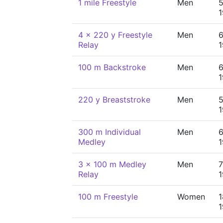
1 mile Freestyle
Men
5
4 x 220 y Freestyle
Men
6
Relay
100 m Backstroke
Men
6
220 y Breaststroke
Men
5
300 m Individual
Men
6
Medley
3 x 100 m Medley
Men
7
Relay
100 m Freestyle
Women
1