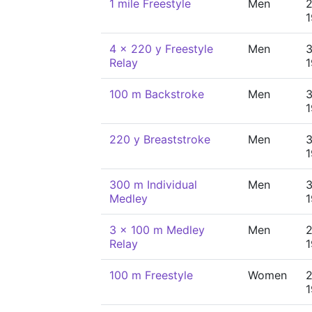
1 mile Freestyle
Men
2
4 x 220 y Freestyle
Men
3
Relay
100 m Backstroke
Men
3
220 y Breaststroke
Men
3
300 m Individual
Men
3
Medley
3 x 100 m Medley
Men
2
Relay
100 m Freestyle
Women
2