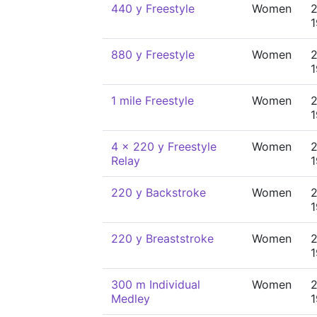
440 y Freestyle
Women
2
880 y Freestyle
Women
2
1 mile Freestyle
Women
2
4 x 220 y Freestyle
Women
2
Relay
220 y Backstroke
Women
2
220 y Breaststroke
Women
2
300 m Individual
Women
2
Medley