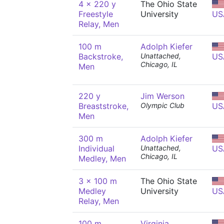
4 x 220 y
The Ohio State
Freestyle
University
US
Relay, Men
100 m
Adolph Kiefer
Backstroke,
Unattached,
US
Chicago, IL
Men
220 y
Jim Werson
Breaststroke,
Olympic Club
US
Men
300 m
Adolph Kiefer
Individual
Unattached,
US
Chicago, IL
Medley, Men
3 x 100 m
The Ohio State
Medley
University
US
Relay, Men
100 m
Virginia