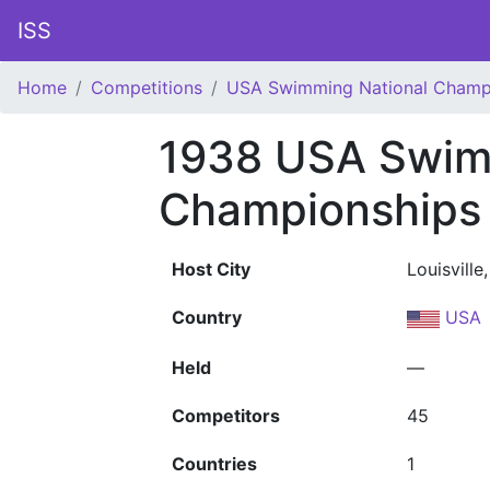
ISS
Home
Competitions
USA Swimming National Champ
1938 USA Swim
Championships
Host City
Louisville
Country
USA
Held
—
Competitors
45
Countries
1