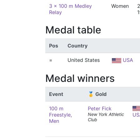
3 x 100 m Medley
Women
2
Relay
Medal table
Pos
Country
=
United States
USA
Medal winners
Event
🥇 Gold
100 m
Peter Fick
Freestyle,
New York Athletic
US
Club
Men