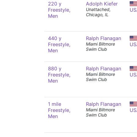
220 y
Adolph Kiefer
Freestyle,
Unattached,
US
Chicago, IL
Men
440 y
Ralph Flanagan
Freestyle,
Miami Biltmore
US
Swim Club
Men
880 y
Ralph Flanagan
Freestyle,
Miami Biltmore
US
Swim Club
Men
1 mile
Ralph Flanagan
Freestyle,
Miami Biltmore
US
Swim Club
Men