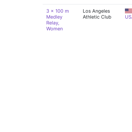
3 x 100 m
Los Angeles
Medley
Athletic Club
US
Relay,
Women