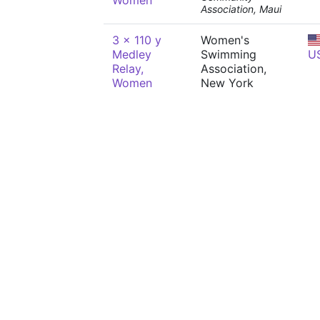
Women
Association, Maui
3 x 110 y
Women's
Medley
Swimming
U
Relay,
Association,
Women
New York