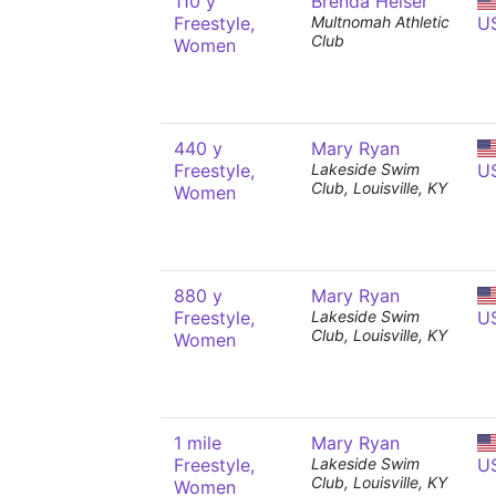
110 y
Brenda Helser
Freestyle,
Multnomah Athletic
U
Club
Women
440 y
Mary Ryan
Freestyle,
Lakeside Swim
U
Club, Louisville, KY
Women
880 y
Mary Ryan
Freestyle,
Lakeside Swim
U
Club, Louisville, KY
Women
1 mile
Mary Ryan
Freestyle,
Lakeside Swim
U
Club, Louisville, KY
Women