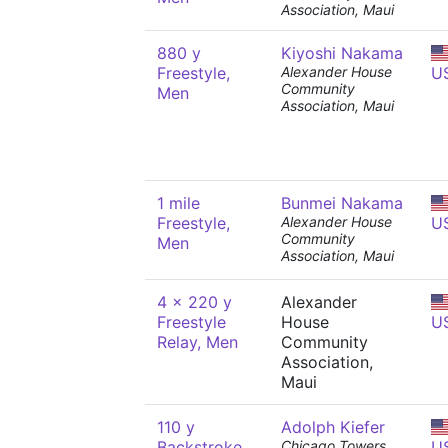
Association, Maui
880 y
Kiyoshi Nakama
Freestyle,
Alexander House
U
Community
Men
Association, Maui
1 mile
Bunmei Nakama
Freestyle,
Alexander House
U
Community
Men
Association, Maui
4 x 220 y
Alexander
Freestyle
House
U
Relay, Men
Community
Association,
Maui
110 y
Adolph Kiefer
Backstroke,
Chicago Towers
U