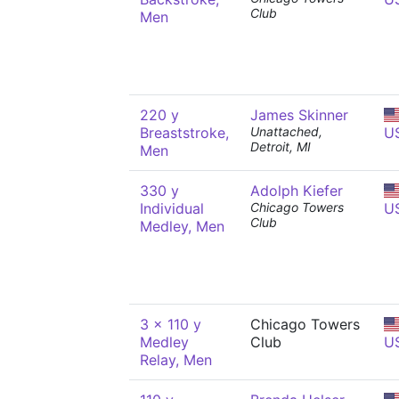
Club
Men
220 y
James Skinner
Breaststroke,
Unattached,
U
Detroit, MI
Men
330 y
Adolph Kiefer
Individual
Chicago Towers
U
Club
Medley, Men
3 x 110 y
Chicago Towers
Medley
Club
U
Relay, Men