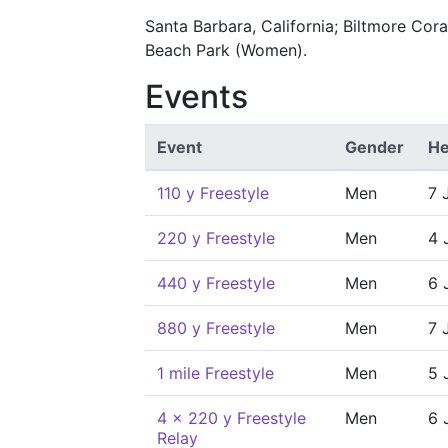
Santa Barbara, California; Biltmore Cor
Beach Park (Women).
Events
Event
Gender
He
110 y Freestyle
Men
7 
220 y Freestyle
Men
4 
440 y Freestyle
Men
6 
880 y Freestyle
Men
7 
1 mile Freestyle
Men
5 
4 x 220 y Freestyle
Men
6 
Relay