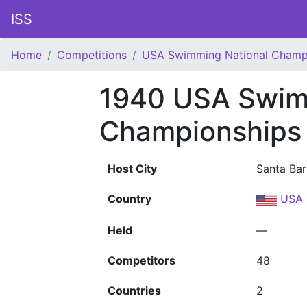
ISS
Home
Competitions
USA Swimming National Champ
1940 USA Swim
Championships
Host City
Santa Bar
Country
USA
Held
—
Competitors
48
Countries
2