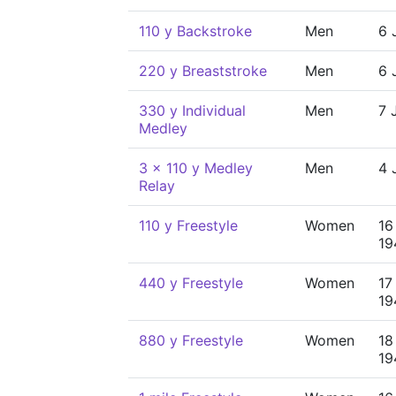
110 y Backstroke
Men
6 
220 y Breaststroke
Men
6 
330 y Individual
Men
7 
Medley
3 x 110 y Medley
Men
4 
Relay
110 y Freestyle
Women
16
19
440 y Freestyle
Women
17
19
880 y Freestyle
Women
18
19