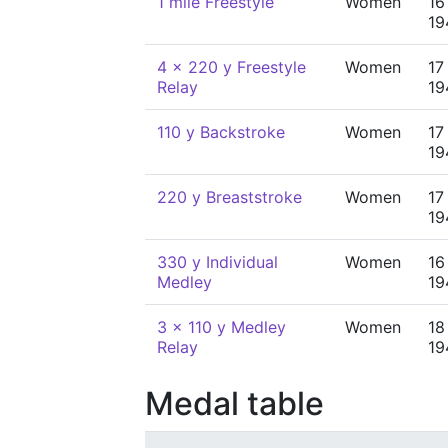
1 mile Freestyle
Women
16
19
4 x 220 y Freestyle
Women
17
Relay
19
110 y Backstroke
Women
17
19
220 y Breaststroke
Women
17
19
330 y Individual
Women
16
Medley
19
3 x 110 y Medley
Women
18
Relay
19
Medal table