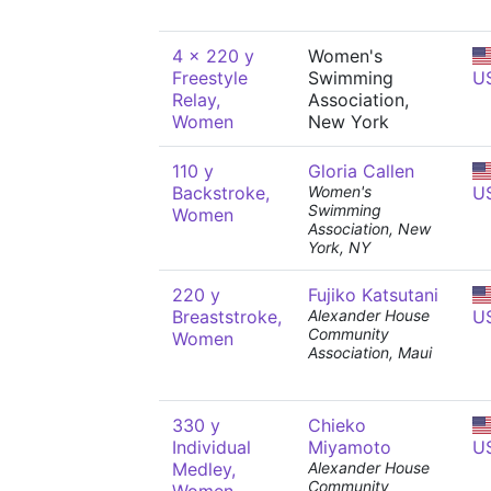
4 x 220 y
Women's
Freestyle
Swimming
U
Relay,
Association,
Women
New York
110 y
Gloria Callen
Backstroke,
Women's
U
Swimming
Women
Association, New
York, NY
220 y
Fujiko Katsutani
Breaststroke,
Alexander House
U
Community
Women
Association, Maui
330 y
Chieko
Individual
Miyamoto
U
Medley,
Alexander House
Community