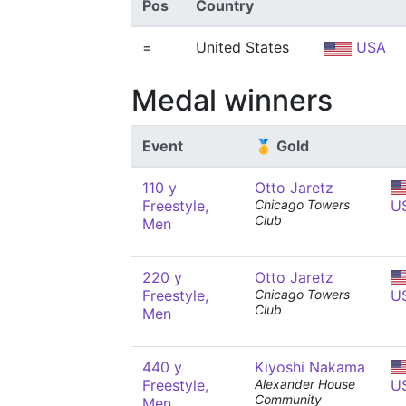
Pos
Country
=
United States
USA
Medal winners
Event
🥇 Gold
110 y
Otto Jaretz
Freestyle,
Chicago Towers
U
Club
Men
220 y
Otto Jaretz
Freestyle,
Chicago Towers
U
Club
Men
440 y
Kiyoshi Nakama
Freestyle,
Alexander House
U
Community
Men