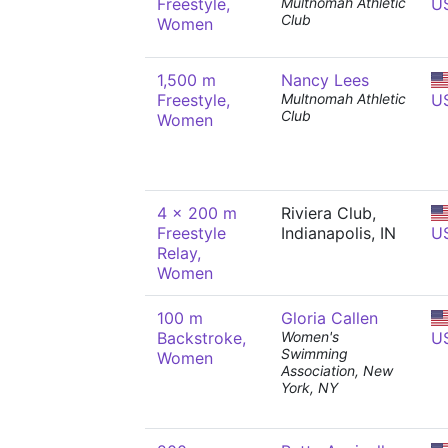
Freestyle,
Multnomah Athletic
U
Club
Women
1,500 m
Nancy Lees
Freestyle,
Multnomah Athletic
U
Club
Women
4 x 200 m
Riviera Club,
Freestyle
Indianapolis, IN
U
Relay,
Women
100 m
Gloria Callen
Backstroke,
Women's
U
Swimming
Women
Association, New
York, NY