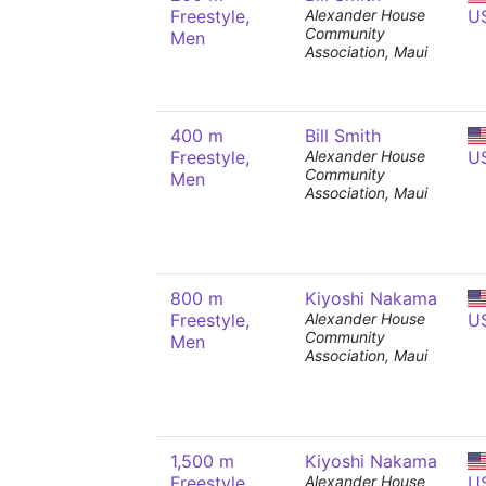
Freestyle,
Alexander House
U
Community
Men
Association, Maui
400 m
Bill Smith
Freestyle,
Alexander House
U
Community
Men
Association, Maui
800 m
Kiyoshi Nakama
Freestyle,
Alexander House
U
Community
Men
Association, Maui
1,500 m
Kiyoshi Nakama
Freestyle,
Alexander House
U