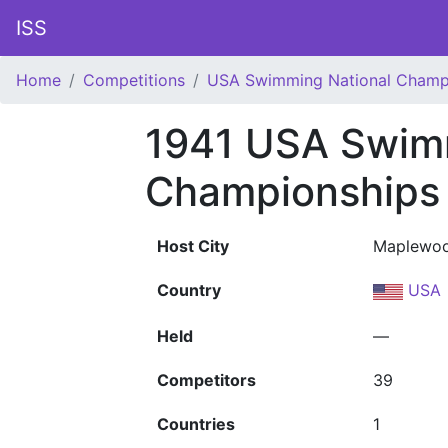
ISS
Home
Competitions
USA Swimming National Champ
1941 USA Swim
Championships
Host City
Maplewoo
Country
USA
Held
—
Competitors
39
Countries
1