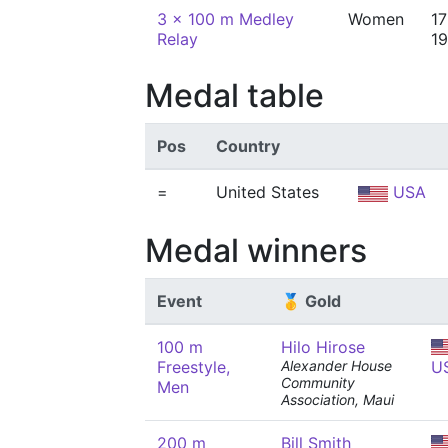
3 x 100 m Medley
Women
17
Relay
19
Medal table
Pos
Country
=
United States
USA
Medal winners
Event
🥇 Gold
100 m
Hilo Hirose
Freestyle,
Alexander House
U
Community
Men
Association, Maui
200 m
Bill Smith