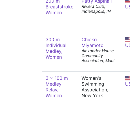
200 m
Patty Aspinall
Breaststroke,
Riviera Club,
U
Indianapolis, IN
Women
300 m
Chieko
Individual
Miyamoto
U
Medley,
Alexander House
Community
Women
Association, Maui
3 x 100 m
Women's
Medley
Swimming
U
Relay,
Association,
Women
New York