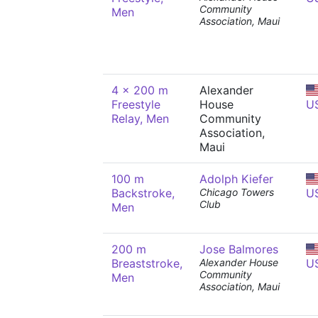
Community
Men
Association, Maui
4 x 200 m
Alexander
Freestyle
House
U
Relay, Men
Community
Association,
Maui
100 m
Adolph Kiefer
Backstroke,
Chicago Towers
U
Club
Men
200 m
Jose Balmores
Breaststroke,
Alexander House
U
Community
Men
Association, Maui