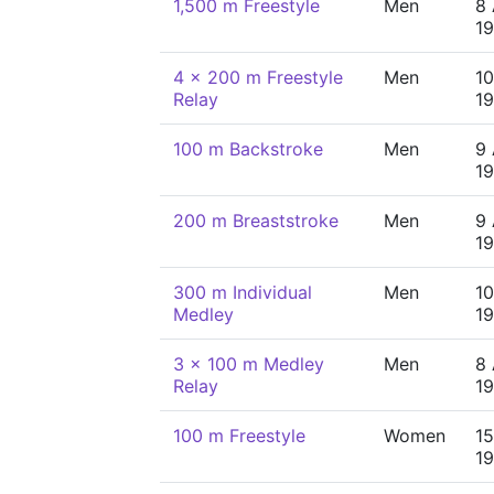
1,500 m Freestyle
Men
8 
19
4 x 200 m Freestyle
Men
10
Relay
19
100 m Backstroke
Men
9 
19
200 m Breaststroke
Men
9 
19
300 m Individual
Men
10
Medley
19
3 x 100 m Medley
Men
8 
Relay
19
100 m Freestyle
Women
15
19