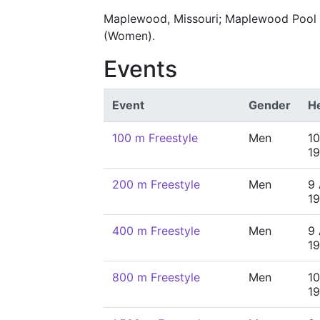
Maplewood, Missouri; Maplewood Pool (M
(Women).
Events
Event
Gender
H
100 m Freestyle
Men
10
19
200 m Freestyle
Men
9 
19
400 m Freestyle
Men
9 
19
800 m Freestyle
Men
10
19