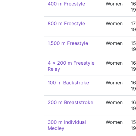
400 m Freestyle
Women
16
19
800 m Freestyle
Women
17
19
1,500 m Freestyle
Women
15
19
4 x 200 m Freestyle
Women
16
Relay
19
100 m Backstroke
Women
16
19
200 m Breaststroke
Women
16
19
300 m Individual
Women
15
Medley
19