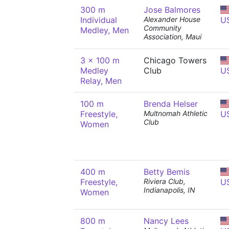
300 m
Jose Balmores
Individual
Alexander House
U
Community
Medley, Men
Association, Maui
3 x 100 m
Chicago Towers
Medley
Club
U
Relay, Men
100 m
Brenda Helser
Freestyle,
Multnomah Athletic
U
Club
Women
400 m
Betty Bemis
Freestyle,
Riviera Club,
U
Indianapolis, IN
Women
800 m
Nancy Lees