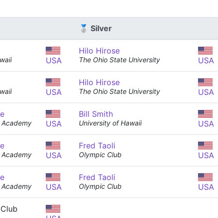
🥈 Silver
Hilo Hirose
waii
USA
The Ohio State University
USA
Hilo Hirose
waii
USA
The Ohio State University
USA
e
Bill Smith
er Academy
USA
University of Hawaii
USA
e
Fred Taoli
er Academy
USA
Olympic Club
USA
e
Fred Taoli
er Academy
USA
Olympic Club
USA
 Club