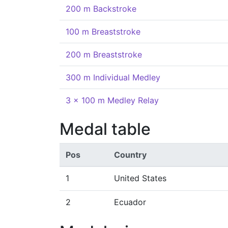
200 m Backstroke
100 m Breaststroke
200 m Breaststroke
300 m Individual Medley
3 x 100 m Medley Relay
Medal table
Pos
Country
1
United States
2
Ecuador