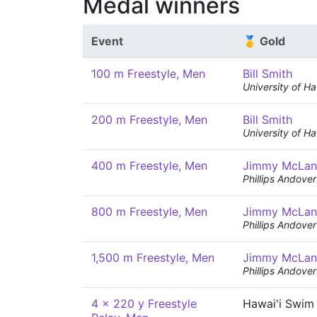
Medal winners
Event
🥇 Gold
100 m Freestyle, Men
Bill Smith
University of Ha
200 m Freestyle, Men
Bill Smith
University of Ha
400 m Freestyle, Men
Jimmy McLan
Phillips Andov
800 m Freestyle, Men
Jimmy McLan
Phillips Andov
1,500 m Freestyle, Men
Jimmy McLan
Phillips Andov
4 x 220 y Freestyle
Hawai'i Swim