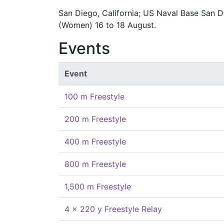
San Diego, California; US Naval Base San D
(Women) 16 to 18 August.
Events
Event
100 m Freestyle
200 m Freestyle
400 m Freestyle
800 m Freestyle
1,500 m Freestyle
4 x 220 y Freestyle Relay