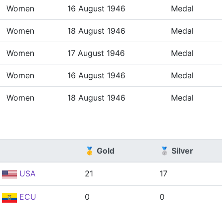
Women
16 August 1946
Medal
Women
18 August 1946
Medal
Women
17 August 1946
Medal
Women
16 August 1946
Medal
Women
18 August 1946
Medal
🥇 Gold
🥈 Silver
USA
21
17
ECU
0
0