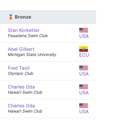
🥉 Bronze
Stan Korketter
Pasadena Swim Club
USA
Abel Gilbert
Michigan State University
ECU
Fred Taoli
Olympic Club
USA
Charles Oda
Hawai'i Swim Club
USA
Charles Oda
Hawai'i Swim Club
USA