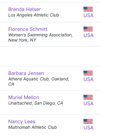
Brenda Helser
Los Angeles Athletic Club
USA
Florence Schmitt
Women's Swimming Association,
USA
New York, NY
Barbara Jensen
Athens Aquatic Club, Oakland,
USA
CA
Muriel Mellon
Unattached, San Diego, CA
USA
Nancy Lees
Multnomah Athletic Club
USA