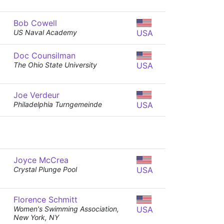
Bob Cowell
US Naval Academy
USA
Doc Counsilman
The Ohio State University
USA
Joe Verdeur
Philadelphia Turngemeinde
USA
Joyce McCrea
Crystal Plunge Pool
USA
Florence Schmitt
Women's Swimming Association,
USA
New York, NY