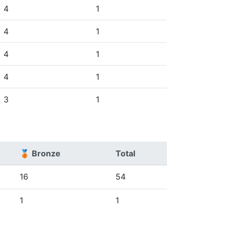
4
1
4
1
4
1
4
1
3
1
🥉 Bronze
Total
16
54
1
1