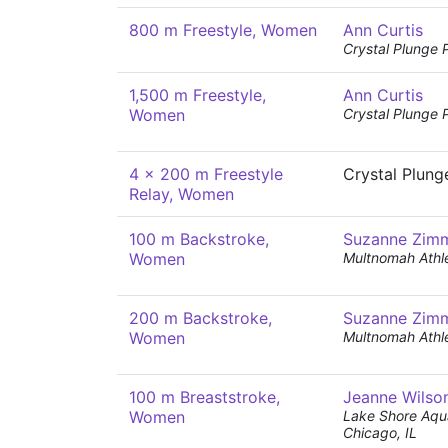
800 m Freestyle, Women
Ann Curtis
Crystal Plunge 
1,500 m Freestyle,
Ann Curtis
Women
Crystal Plunge 
4 x 200 m Freestyle
Crystal Plung
Relay, Women
100 m Backstroke,
Suzanne Zim
Women
Multnomah Athle
200 m Backstroke,
Suzanne Zim
Women
Multnomah Athle
100 m Breaststroke,
Jeanne Wilso
Women
Lake Shore Aqua
Chicago, IL