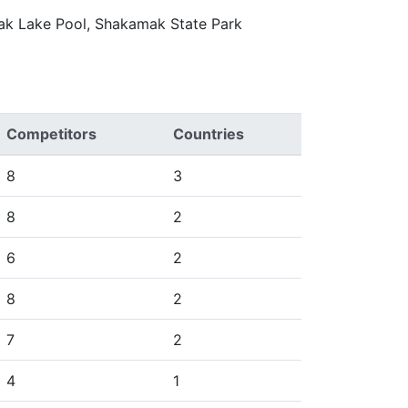
mak Lake Pool, Shakamak State Park
Competitors
Countries
8
3
8
2
6
2
8
2
7
2
4
1