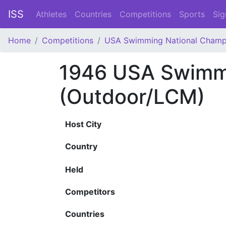
ISS
Athletes
Countries
Competitions
Sports
Sig
Home
Competitions
USA Swimming National Champ
1946 USA Swimmi
(Outdoor/LCM)
Host City
Country
Held
Competitors
Countries