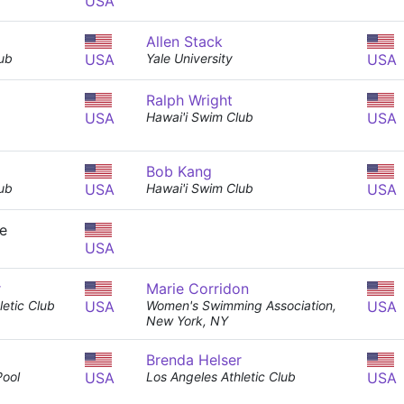
USA
Allen Stack
ub
USA
Yale University
USA
Ralph Wright
USA
Hawai'i Swim Club
USA
Bob Kang
ub
USA
Hawai'i Swim Club
USA
e
USA
r
Marie Corridon
letic Club
USA
Women's Swimming Association,
USA
New York, NY
Brenda Helser
Pool
USA
Los Angeles Athletic Club
USA