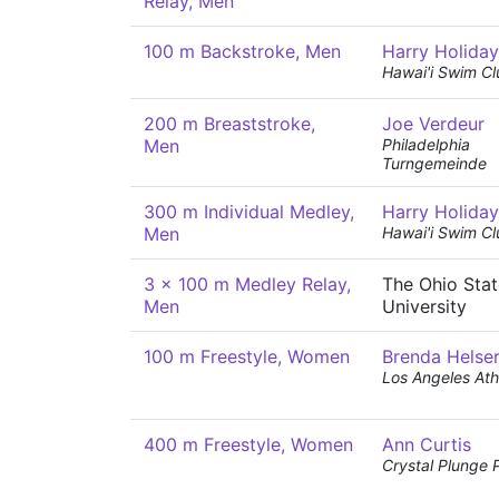
Relay, Men
100 m Backstroke, Men
Harry Holiday
Hawai'i Swim Cl
200 m Breaststroke,
Joe Verdeur
Men
Philadelphia
Turngemeinde
300 m Individual Medley,
Harry Holiday
Men
Hawai'i Swim Cl
3 x 100 m Medley Relay,
The Ohio Stat
Men
University
100 m Freestyle, Women
Brenda Helse
Los Angeles Ath
400 m Freestyle, Women
Ann Curtis
Crystal Plunge 