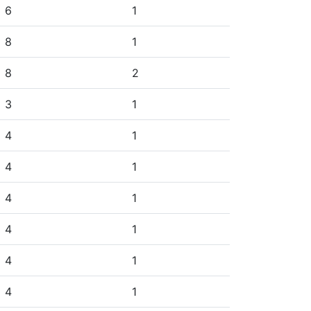
6
1
8
1
8
2
3
1
4
1
4
1
4
1
4
1
4
1
4
1