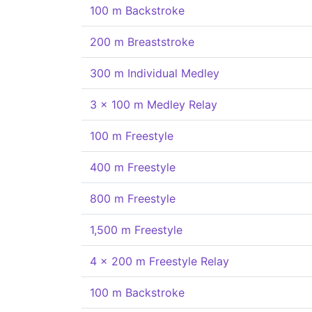
100 m Backstroke
200 m Breaststroke
300 m Individual Medley
3 x 100 m Medley Relay
100 m Freestyle
400 m Freestyle
800 m Freestyle
1,500 m Freestyle
4 x 200 m Freestyle Relay
100 m Backstroke