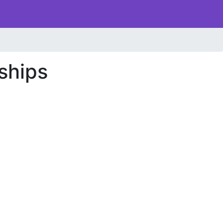
ships