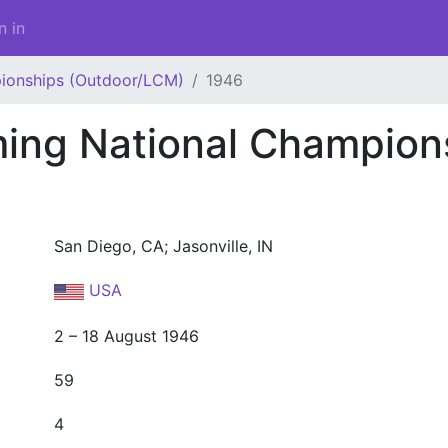
n in
ionships (Outdoor/LCM)
1946
ng National Champion
San Diego, CA; Jasonville, IN
USA
2 – 18 August 1946
59
4