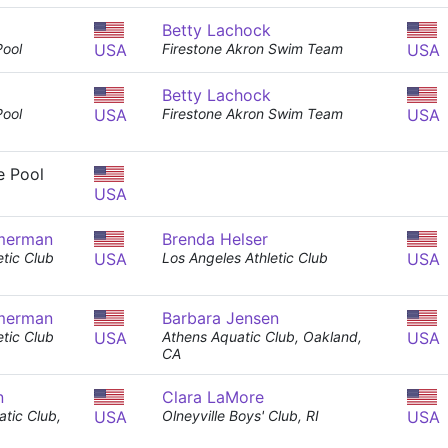
Betty Lachock
Pool
USA
Firestone Akron Swim Team
USA
Betty Lachock
Pool
USA
Firestone Akron Swim Team
USA
e Pool
USA
merman
Brenda Helser
tic Club
USA
Los Angeles Athletic Club
USA
merman
Barbara Jensen
tic Club
USA
Athens Aquatic Club, Oakland,
USA
CA
n
Clara LaMore
tic Club,
USA
Olneyville Boys' Club, RI
USA