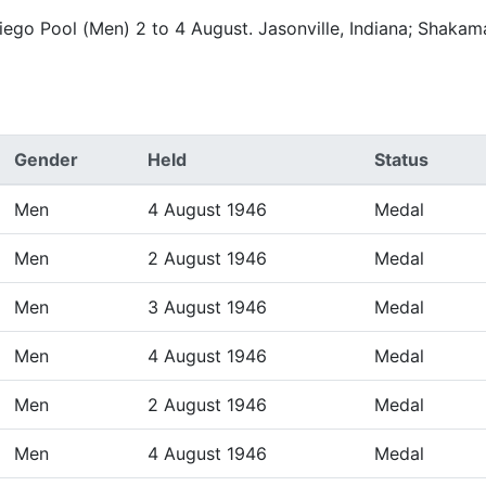
iego Pool (Men) 2 to 4 August. Jasonville, Indiana; Shaka
Gender
Held
Status
Men
4 August 1946
Medal
Men
2 August 1946
Medal
Men
3 August 1946
Medal
Men
4 August 1946
Medal
Men
2 August 1946
Medal
Men
4 August 1946
Medal