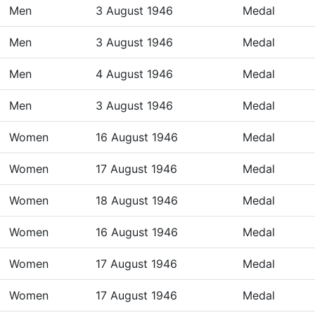
Men
3 August 1946
Medal
Men
3 August 1946
Medal
Men
4 August 1946
Medal
Men
3 August 1946
Medal
Women
16 August 1946
Medal
Women
17 August 1946
Medal
Women
18 August 1946
Medal
Women
16 August 1946
Medal
Women
17 August 1946
Medal
Women
17 August 1946
Medal