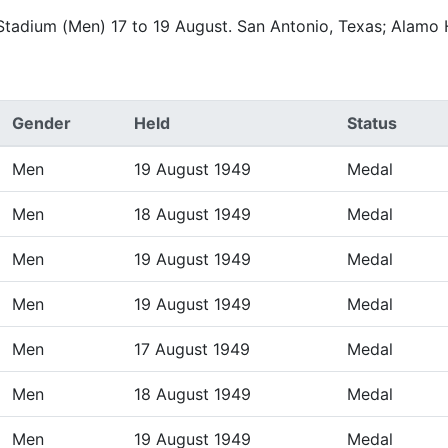
 Stadium (Men) 17 to 19 August. San Antonio, Texas; Alamo
Gender
Held
Status
Men
19 August 1949
Medal
Men
18 August 1949
Medal
Men
19 August 1949
Medal
Men
19 August 1949
Medal
Men
17 August 1949
Medal
Men
18 August 1949
Medal
Men
19 August 1949
Medal