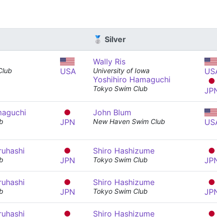
🥈 Silver
Wally Ris
 Club
USA
University of Iowa
US
Yoshihiro Hamaguchi
Tokyo Swim Club
JP
maguchi
John Blum
b
JPN
New Haven Swim Club
US
ruhashi
Shiro Hashizume
b
JPN
Tokyo Swim Club
JP
ruhashi
Shiro Hashizume
b
JPN
Tokyo Swim Club
JP
ruhashi
Shiro Hashizume