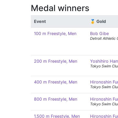
Medal winners
Event
🥇 Gold
100 m Freestyle, Men
Bob Gibe
Detroit Athletic
200 m Freestyle, Men
Yoshihiro Ha
Tokyo Swim Clu
400 m Freestyle, Men
Hironoshin Fu
Tokyo Swim Clu
800 m Freestyle, Men
Hironoshin Fu
Tokyo Swim Clu
1,500 m Freestyle, Men
Hironoshin Fu