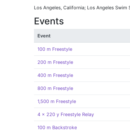
Los Angeles, California; Los Angeles Swim
Events
Event
100 m Freestyle
200 m Freestyle
400 m Freestyle
800 m Freestyle
1,500 m Freestyle
4 x 220 y Freestyle Relay
100 m Backstroke