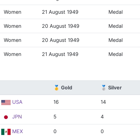
Women
21 August 1949
Medal
Women
20 August 1949
Medal
Women
20 August 1949
Medal
Women
21 August 1949
Medal
🥇 Gold
🥈 Silver
USA
16
14
JPN
5
4
MEX
0
0