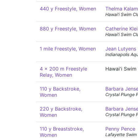
440 y Freestyle, Women
Thelma Kala
Hawai'i Swim Cl
880 y Freestyle, Women
Catherine Kle
Hawai'i Swim Cl
1 mile Freestyle, Women
Jean Lutyens
Indianapolis Aq
4 x 200 m Freestyle
Hawai'i Swim
Relay, Women
110 y Backstroke,
Barbara Jens
Women
Crystal Plunge 
220 y Backstroke,
Barbara Jens
Women
Crystal Plunge 
110 y Breaststroke,
Penny Pence
Women
Lafayette Swim 