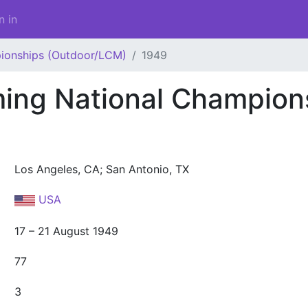
n in
ionships (Outdoor/LCM)
1949
ng National Champion
Los Angeles, CA; San Antonio, TX
USA
17 – 21 August 1949
77
3