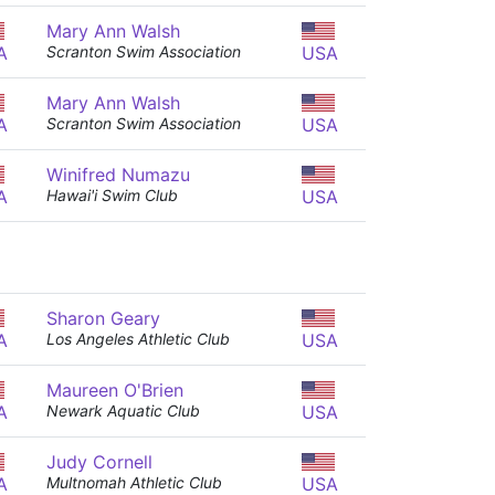
Mary Ann Walsh
A
Scranton Swim Association
USA
Mary Ann Walsh
A
Scranton Swim Association
USA
Winifred Numazu
A
Hawai'i Swim Club
USA
Sharon Geary
A
Los Angeles Athletic Club
USA
Maureen O'Brien
A
Newark Aquatic Club
USA
Judy Cornell
A
Multnomah Athletic Club
USA