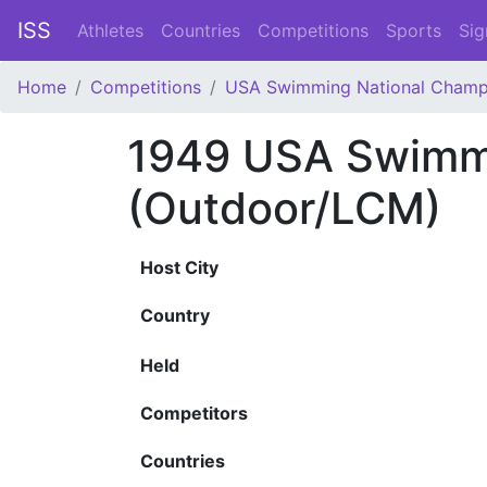
ISS
Athletes
Countries
Competitions
Sports
Sig
Home
Competitions
USA Swimming National Champ
1949 USA Swimmi
(Outdoor/LCM)
Host City
Country
Held
Competitors
Countries