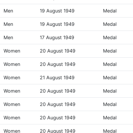
Men
19 August 1949
Medal
Men
19 August 1949
Medal
Men
17 August 1949
Medal
Women
20 August 1949
Medal
Women
20 August 1949
Medal
Women
21 August 1949
Medal
Women
20 August 1949
Medal
Women
20 August 1949
Medal
Women
20 August 1949
Medal
Women
20 August 1949
Medal