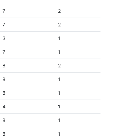
7
2
7
2
3
1
7
1
8
2
8
1
8
1
4
1
8
1
8
1