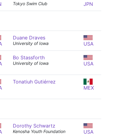
N
Tokyo Swim Club
JPN
Duane Draves
A
University of Iowa
USA
Bo Stassforth
A
University of Iowa
USA
Tonatiuh Gutiérrez
A
MEX
Dorothy Schwartz
A
Kenosha Youth Foundation
USA