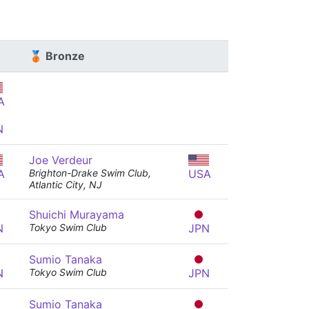
🥉 Bronze
A
N
Joe Verdeur
A
Brighton-Drake Swim Club,
USA
Atlantic City, NJ
Shuichi Murayama
N
Tokyo Swim Club
JPN
Sumio Tanaka
N
Tokyo Swim Club
JPN
Sumio Tanaka