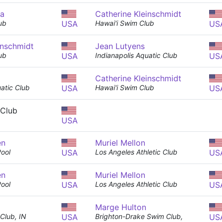
ma
Catherine Kleinschmidt
ub
USA
Hawai'i Swim Club
US
inschmidt
Jean Lutyens
ub
USA
Indianapolis Aquatic Club
US
Catherine Kleinschmidt
uatic Club
USA
Hawai'i Swim Club
US
 Club
USA
en
Muriel Mellon
Pool
USA
Los Angeles Athletic Club
US
en
Muriel Mellon
Pool
USA
Los Angeles Athletic Club
US
Marge Hulton
Club, IN
USA
Brighton-Drake Swim Club,
US