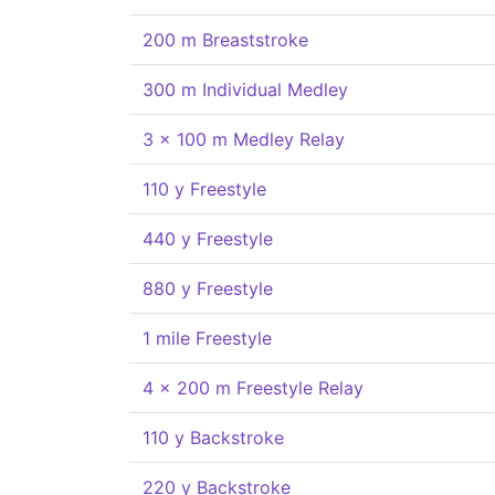
200 m Breaststroke
300 m Individual Medley
3 x 100 m Medley Relay
110 y Freestyle
440 y Freestyle
880 y Freestyle
1 mile Freestyle
4 x 200 m Freestyle Relay
110 y Backstroke
220 y Backstroke