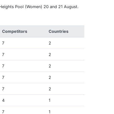
 Heights Pool (Women) 20 and 21 August.
Competitors
Countries
7
2
7
2
7
2
7
2
7
2
4
1
7
1