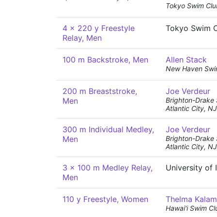
Tokyo Swim Clu
4 x 220 y Freestyle
Tokyo Swim 
Relay, Men
100 m Backstroke, Men
Allen Stack
New Haven Swi
200 m Breaststroke,
Joe Verdeur
Men
Brighton-Drake
Atlantic City, NJ
300 m Individual Medley,
Joe Verdeur
Men
Brighton-Drake
Atlantic City, NJ
3 x 100 m Medley Relay,
University of
Men
110 y Freestyle, Women
Thelma Kala
Hawai'i Swim Cl