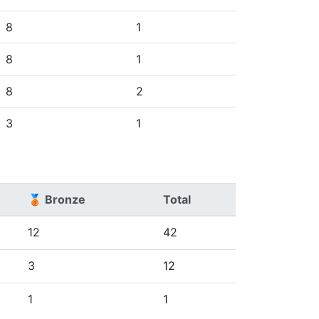
8
1
8
1
8
2
3
1
🥉 Bronze
Total
12
42
3
12
1
1