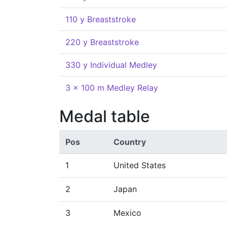
110 y Breaststroke
220 y Breaststroke
330 y Individual Medley
3 x 100 m Medley Relay
Medal table
Pos
Country
1
United States
2
Japan
3
Mexico