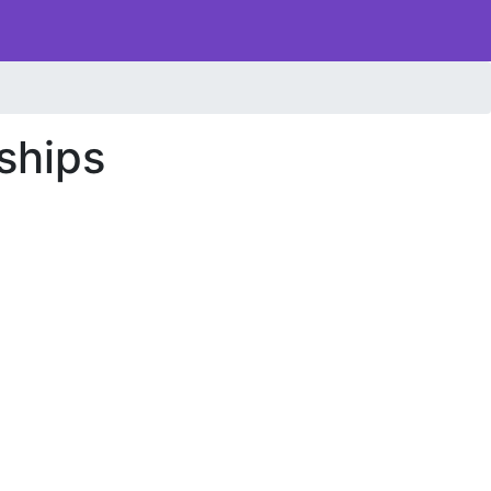
ships