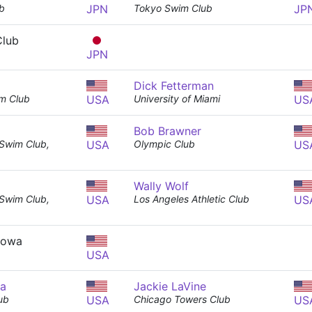
b
JPN
Tokyo Swim Club
JP
Club
JPN
Dick Fetterman
m Club
USA
University of Miami
US
Bob Brawner
 Swim Club,
USA
Olympic Club
US
Wally Wolf
 Swim Club,
USA
Los Angeles Athletic Club
US
 Iowa
USA
ma
Jackie LaVine
ub
USA
Chicago Towers Club
US