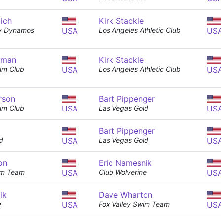
lich
Kirk Stackle
y Dynamos
USA
Los Angeles Athletic Club
US
wman
Kirk Stackle
im Club
USA
Los Angeles Athletic Club
US
rson
Bart Pippenger
im Club
USA
Las Vegas Gold
US
Bart Pippenger
d
USA
Las Vegas Gold
US
on
Eric Namesnik
im Team
USA
Club Wolverine
US
ik
Dave Wharton
e
USA
Fox Valley Swim Team
US