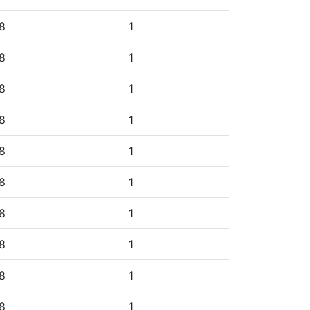
8
1
8
1
8
1
8
1
8
1
8
1
8
1
8
1
8
1
8
1