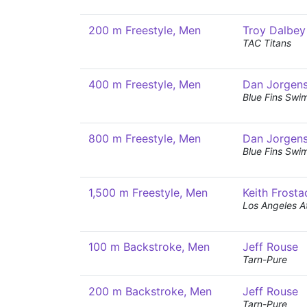
200 m Freestyle, Men
Troy Dalbey
TAC Titans
400 m Freestyle, Men
Dan Jorgen
Blue Fins Swi
800 m Freestyle, Men
Dan Jorgen
Blue Fins Swi
1,500 m Freestyle, Men
Keith Frosta
Los Angeles At
100 m Backstroke, Men
Jeff Rouse
Tarn-Pure
200 m Backstroke, Men
Jeff Rouse
Tarn-Pure