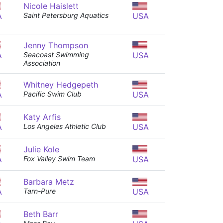
Nicole Haislett
A
Saint Petersburg Aquatics
USA
Jenny Thompson
A
Seacoast Swimming
USA
Association
Whitney Hedgepeth
A
Pacific Swim Club
USA
Katy Arfis
A
Los Angeles Athletic Club
USA
Julie Kole
A
Fox Valley Swim Team
USA
Barbara Metz
A
Tarn-Pure
USA
Beth Barr