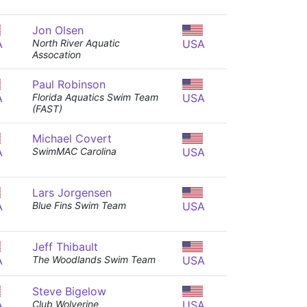
Jon Olsen
A
North River Aquatic
USA
Assocation
Paul Robinson
A
Florida Aquatics Swim Team
USA
(FAST)
Michael Covert
A
SwimMAC Carolina
USA
Lars Jorgensen
A
Blue Fins Swim Team
USA
Jeff Thibault
A
The Woodlands Swim Team
USA
Steve Bigelow
A
Club Wolverine
USA