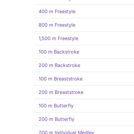
400 m Freestyle
800 m Freestyle
1,500 m Freestyle
100 m Backstroke
200 m Backstroke
100 m Breaststroke
200 m Breaststroke
100 m Butterfly
200 m Butterfly
200 m Individual Medley