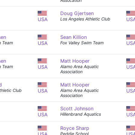
Assocation
Doug Gjertsen
USA
Los Angeles Athletic Club
US
sen
Sean Killion
m Team
USA
Fox Valley Swim Team
US
sen
Matt Hooper
m Team
USA
Alamo Area Aquatic
US
Association
d
Matt Hooper
hletic Club
USA
Alamo Area Aquatic
US
Association
Scott Johnson
USA
Hillenbrand Aquatics
US
Royce Sharp
USA
Peddie School
US