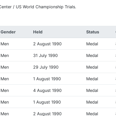
Center / US World Championship Trials.
Gender
Held
Status
Men
2 August 1990
Medal
Men
31 July 1990
Medal
Men
29 July 1990
Medal
Men
1 August 1990
Medal
Men
4 August 1990
Medal
Men
1 August 1990
Medal
Men
2 August 1990
Medal