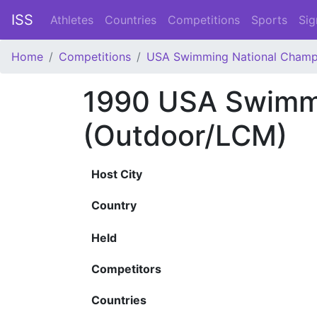
ISS
Athletes
Countries
Competitions
Sports
Sig
Home
Competitions
USA Swimming National Champ
1990 USA Swimmi
(Outdoor/LCM)
Host City
Country
Held
Competitors
Countries