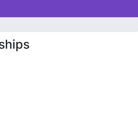
ships