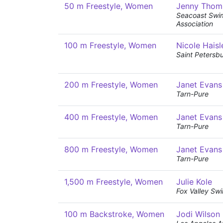
50 m Freestyle, Women
Jenny Thom
Seacoast Swi
Association
100 m Freestyle, Women
Nicole Haisl
Saint Petersb
200 m Freestyle, Women
Janet Evans
Tarn-Pure
400 m Freestyle, Women
Janet Evans
Tarn-Pure
800 m Freestyle, Women
Janet Evans
Tarn-Pure
1,500 m Freestyle, Women
Julie Kole
Fox Valley Sw
100 m Backstroke, Women
Jodi Wilson