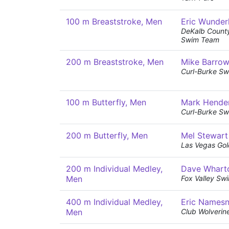
100 m Breaststroke, Men
Eric Wunder
DeKalb Count
Swim Team
200 m Breaststroke, Men
Mike Barro
Curl-Burke Sw
100 m Butterfly, Men
Mark Hende
Curl-Burke Sw
200 m Butterfly, Men
Mel Stewart
Las Vegas Gol
200 m Individual Medley,
Dave Whart
Men
Fox Valley Sw
400 m Individual Medley,
Eric Namesn
Men
Club Wolverin