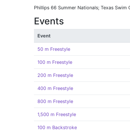
Phillips 66 Summer Nationals; Texas Swim 
Events
Event
50 m Freestyle
100 m Freestyle
200 m Freestyle
400 m Freestyle
800 m Freestyle
1,500 m Freestyle
100 m Backstroke