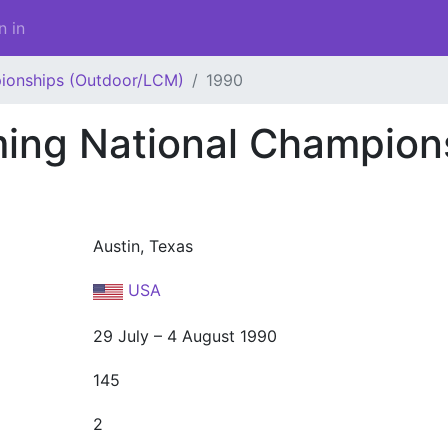
n in
ionships (Outdoor/LCM)
1990
ng National Champion
Austin, Texas
USA
29 July – 4 August 1990
145
2