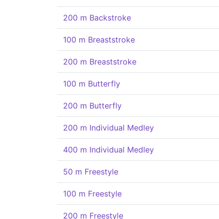
200 m Backstroke
100 m Breaststroke
200 m Breaststroke
100 m Butterfly
200 m Butterfly
200 m Individual Medley
400 m Individual Medley
50 m Freestyle
100 m Freestyle
200 m Freestyle