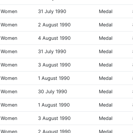
Women
31 July 1990
Medal
Women
2 August 1990
Medal
Women
4 August 1990
Medal
Women
31 July 1990
Medal
Women
3 August 1990
Medal
Women
1 August 1990
Medal
Women
30 July 1990
Medal
Women
1 August 1990
Medal
Women
3 August 1990
Medal
Women
2 August 1990
Medal