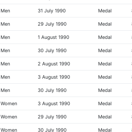
Men
31 July 1990
Medal
Men
29 July 1990
Medal
Men
1 August 1990
Medal
Men
30 July 1990
Medal
Men
2 August 1990
Medal
Men
3 August 1990
Medal
Men
30 July 1990
Medal
Women
3 August 1990
Medal
Women
29 July 1990
Medal
Women
30 July 1990
Medal