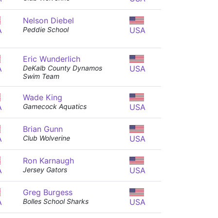
Nelson Diebel
A
Peddie School
USA
Eric Wunderlich
A
DeKalb County Dynamos
USA
Swim Team
Wade King
A
Gamecock Aquatics
USA
Brian Gunn
A
Club Wolverine
USA
Ron Karnaugh
A
Jersey Gators
USA
Greg Burgess
A
Bolles School Sharks
USA