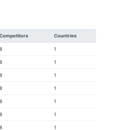
Competitors
Countries
8
1
8
1
8
1
8
1
8
1
8
1
8
1