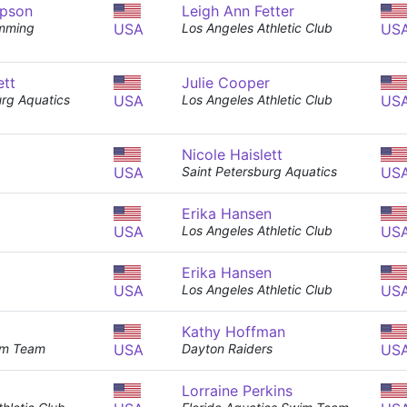
pson
Leigh Ann Fetter
mming
USA
Los Angeles Athletic Club
US
ett
Julie Cooper
urg Aquatics
USA
Los Angeles Athletic Club
US
Nicole Haislett
USA
Saint Petersburg Aquatics
US
Erika Hansen
USA
Los Angeles Athletic Club
US
Erika Hansen
USA
Los Angeles Athletic Club
US
Kathy Hoffman
im Team
USA
Dayton Raiders
US
Lorraine Perkins