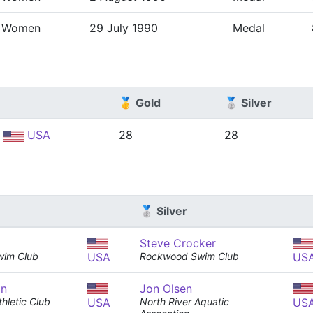
Women
29 July 1990
Medal
🥇 Gold
🥈 Silver
USA
28
28
🥈 Silver
Steve Crocker
wim Club
USA
Rockwood Swim Club
US
an
Jon Olsen
hletic Club
USA
North River Aquatic
US