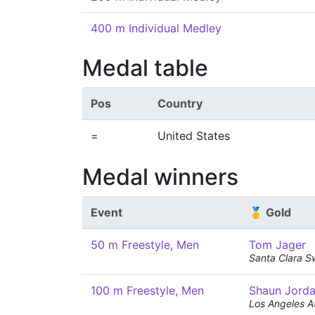
400 m Individual Medley
Medal table
Pos
Country
=
United States
Medal winners
Event
🥇 Gold
50 m Freestyle, Men
Tom Jager
Santa Clara S
100 m Freestyle, Men
Shaun Jord
Los Angeles At