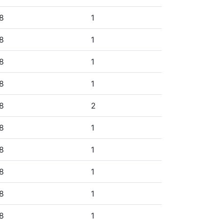
8
1
8
1
8
1
8
1
8
2
8
1
8
1
8
1
8
1
8
1