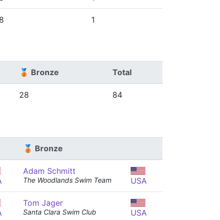
8
1
🥉 Bronze
Total
28
84
🥉 Bronze
Adam Schmitt
A
The Woodlands Swim Team
USA
Tom Jager
A
Santa Clara Swim Club
USA