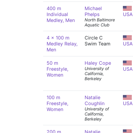
400 m
Michael
Individual
Phelps
USA
Medley, Men
North Baltimore
Aquatic Club
4 x 100 m
Circle C
Medley Relay,
Swim Team
USA
Men
50 m
Haley Cope
Freestyle,
University of
USA
California,
Women
Berkeley
100 m
Natalie
Freestyle,
Coughlin
USA
Women
University of
California,
Berkeley
200 m
Natalie