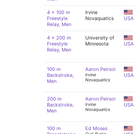
4 x 100 m
Irvine
Freestyle
Novaquatics
USA
Relay, Men
4 x 200 m
University of
Freestyle
Minnesota
USA
Relay, Men
100 m
Aaron Peirsol
Backstroke,
Irvine
USA
Novaquatics
Men
200 m
Aaron Peirsol
Backstroke,
Irvine
USA
Novaquatics
Men
100 m
Ed Moses
Curl-Burke