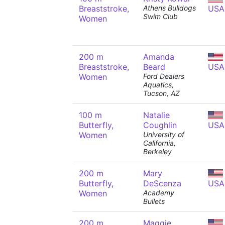
Breaststroke,
Athens Bulldogs
USA
Swim Club
Women
200 m
Amanda
Breaststroke,
Beard
USA
Women
Ford Dealers
Aquatics,
Tucson, AZ
100 m
Natalie
Butterfly,
Coughlin
USA
Women
University of
California,
Berkeley
200 m
Mary
Butterfly,
DeScenza
USA
Women
Academy
Bullets
200 m
Maggie