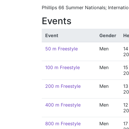
Phillips 66 Summer Nationals; Internat
Events
Event
Gender
He
50 m Freestyle
Men
14
20
100 m Freestyle
Men
15
20
200 m Freestyle
Men
13
20
400 m Freestyle
Men
12
20
800 m Freestyle
Men
17