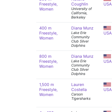
Freestyle,
Coughlin
USA
Women
University of
California,
Berkeley
400 m
Diana Munz
Freestyle,
Lake Erie
USA
Community
Women
Club Silver
Dolphins
800 m
Diana Munz
Freestyle,
Lake Erie
USA
Community
Women
Club Silver
Dolphins
1,500 m
Lauren
Freestyle,
Costella
USA
Women
Carson
Tigersharks