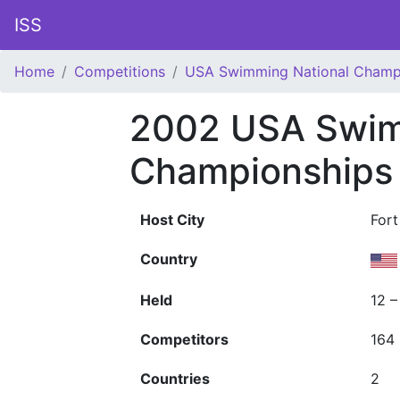
ISS
Home
Competitions
USA Swimming National Champ
2002 USA Swim
Championships
Host City
Fort
Country
Held
12 –
Competitors
164
Countries
2