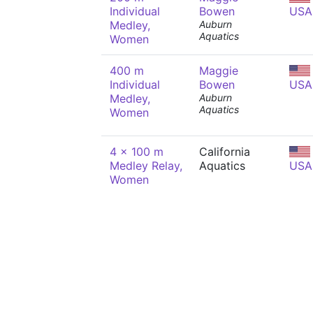
Individual
Bowen
USA
Medley,
Auburn
Aquatics
Women
400 m
Maggie
Individual
Bowen
USA
Medley,
Auburn
Aquatics
Women
4 x 100 m
California
Medley Relay,
Aquatics
USA
Women