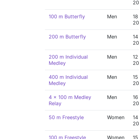
20
100 m Butterfly
Men
18
20
200 m Butterfly
Men
14
20
200 m Individual
Men
12
Medley
20
400 m Individual
Men
15
Medley
20
4 x 100 m Medley
Men
16
Relay
20
50 m Freestyle
Women
14
20
100 m Freestyle
Women
15