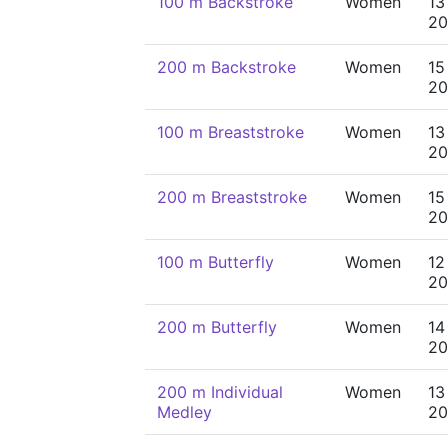
100 m Backstroke
Women
13
20
200 m Backstroke
Women
15
20
100 m Breaststroke
Women
13
20
200 m Breaststroke
Women
15
20
100 m Butterfly
Women
12
20
200 m Butterfly
Women
14
20
200 m Individual
Women
13
Medley
20