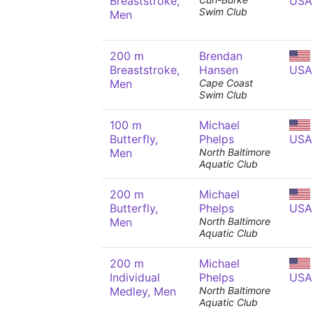
Breaststroke,
USA
Swim Club
Men
200 m
Brendan
Breaststroke,
Hansen
USA
Men
Cape Coast
Swim Club
100 m
Michael
Butterfly,
Phelps
USA
Men
North Baltimore
Aquatic Club
200 m
Michael
Butterfly,
Phelps
USA
Men
North Baltimore
Aquatic Club
200 m
Michael
Individual
Phelps
USA
Medley, Men
North Baltimore
Aquatic Club