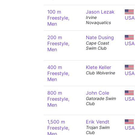
100 m
Jason Lezak
Freestyle,
Irvine
USA
Novaquatics
Men
200 m
Nate Dusing
Freestyle,
Cape Coast
USA
Swim Club
Men
400 m
Klete Keller
Freestyle,
Club Wolverine
USA
Men
800 m
John Cole
Freestyle,
Gatorade Swim
USA
Club
Men
1,500 m
Erik Vendt
Freestyle,
Trojan Swim
USA
Club
Men