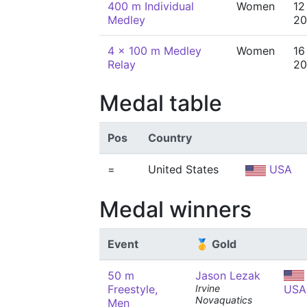
400 m Individual
Women
12
Medley
20
4 x 100 m Medley
Women
16
Relay
20
Medal table
Pos
Country
=
United States
USA
Medal winners
Event
🥇 Gold
50 m
Jason Lezak
Freestyle,
Irvine
USA
Novaquatics
Men