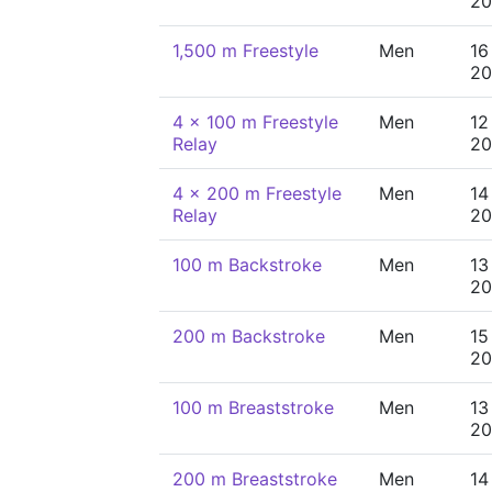
20
1,500 m Freestyle
Men
16
20
4 x 100 m Freestyle
Men
12
Relay
20
4 x 200 m Freestyle
Men
14
Relay
20
100 m Backstroke
Men
13
20
200 m Backstroke
Men
15
20
100 m Breaststroke
Men
13
20
200 m Breaststroke
Men
14