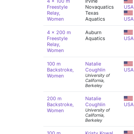
4 x 100 m
Irvine
Freestyle
Novaquatics
USA
Relay,
Texas
Women
Aquatics
USA
4 x 200 m
Auburn
Freestyle
Aquatics
USA
Relay,
Women
100 m
Natalie
Backstroke,
Coughlin
USA
Women
University of
California,
Berkeley
200 m
Natalie
Backstroke,
Coughlin
USA
Women
University of
California,
Berkeley
100 m
Kristy Kowal