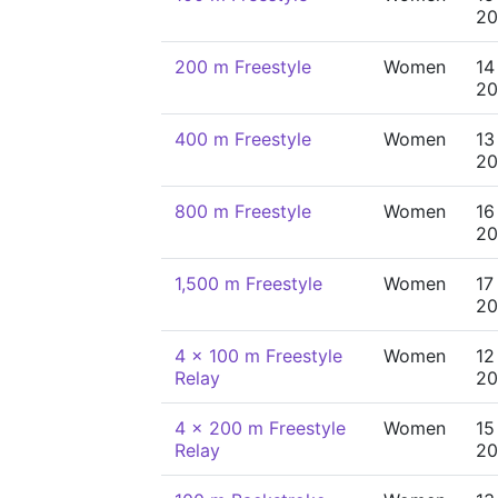
20
200 m Freestyle
Women
14
20
400 m Freestyle
Women
13
20
800 m Freestyle
Women
16
20
1,500 m Freestyle
Women
17
20
4 x 100 m Freestyle
Women
12
Relay
20
4 x 200 m Freestyle
Women
15
Relay
20