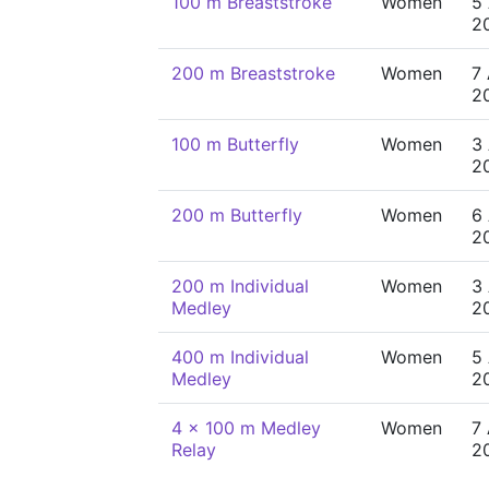
100 m Breaststroke
Women
5
2
200 m Breaststroke
Women
7
2
100 m Butterfly
Women
3
2
200 m Butterfly
Women
6
2
200 m Individual
Women
3
Medley
2
400 m Individual
Women
5
Medley
2
4 x 100 m Medley
Women
7
Relay
2