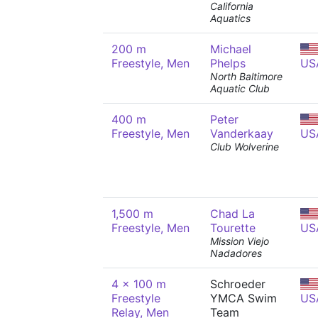
California
Aquatics
200 m
Michael
Freestyle, Men
Phelps
US
North Baltimore
Aquatic Club
400 m
Peter
Freestyle, Men
Vanderkaay
US
Club Wolverine
1,500 m
Chad La
Freestyle, Men
Tourette
US
Mission Viejo
Nadadores
4 x 100 m
Schroeder
Freestyle
YMCA Swim
US
Relay, Men
Team