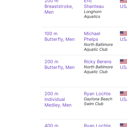
200 m
Eric
Breaststroke,
Shanteau
US
Men
Longhorn
Aquatics
100 m
Michael
Butterfly, Men
Phelps
US
North Baltimore
Aquatic Club
200 m
Ricky Berens
Butterfly, Men
North Baltimore
US
Aquatic Club
200 m
Ryan Lochte
Individual
Daytona Beach
US
Swim Club
Medley, Men
400 m
Ryan Lochte