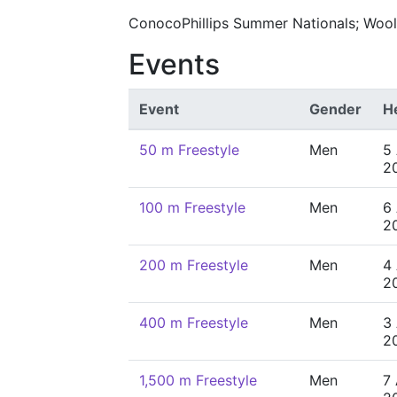
ConocoPhillips Summer Nationals; Wooll
Events
Event
Gender
H
50 m Freestyle
Men
5
2
100 m Freestyle
Men
6
2
200 m Freestyle
Men
4
2
400 m Freestyle
Men
3
2
1,500 m Freestyle
Men
7