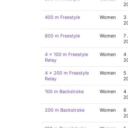
2
400 m Freestyle
Women
3
2
800 m Freestyle
Women
7
2
4 x 100 m Freestyle
Women
4
Relay
2
4 x 200 m Freestyle
Women
5
Relay
2
100 m Backstroke
Women
4
2
200 m Backstroke
Women
6
2