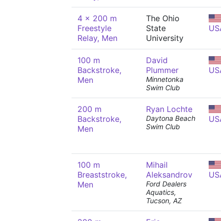
4 x 200 m
The Ohio
Freestyle
State
US
Relay, Men
University
100 m
David
Backstroke,
Plummer
US
Men
Minnetonka
Swim Club
200 m
Ryan Lochte
Backstroke,
Daytona Beach
US
Swim Club
Men
100 m
Mihail
Breaststroke,
Aleksandrov
US
Men
Ford Dealers
Aquatics,
Tucson, AZ