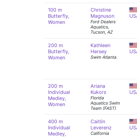
100 m
Christine
Butterfly,
Magnuson
US
Women
Ford Dealers
Aquatics,
Tucson, AZ
200 m
Kathleen
Butterfly,
Hersey
US
Women
Swim Atlanta
200 m
Ariana
Individual
Kukors
US
Medley,
Florida
Aquatics Swim
Women
Team (FAST)
400 m
Caitlin
Individual
Leverenz
US
Medley,
California