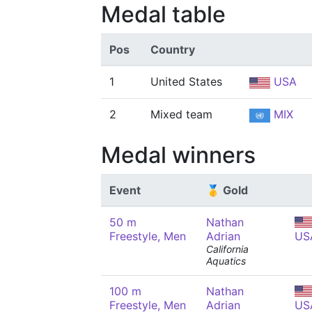
Medal table
Pos
Country
1
United States
USA
2
Mixed team
MIX
Medal winners
Event
🥇 Gold
50 m
Nathan
Freestyle, Men
Adrian
US
California
Aquatics
100 m
Nathan
Freestyle, Men
Adrian
US