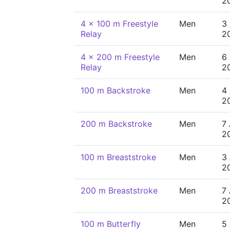
2
4 x 100 m Freestyle
Men
3
Relay
2
4 x 200 m Freestyle
Men
6
Relay
2
100 m Backstroke
Men
4
2
200 m Backstroke
Men
7
2
100 m Breaststroke
Men
3
2
200 m Breaststroke
Men
7
2
100 m Butterfly
Men
5