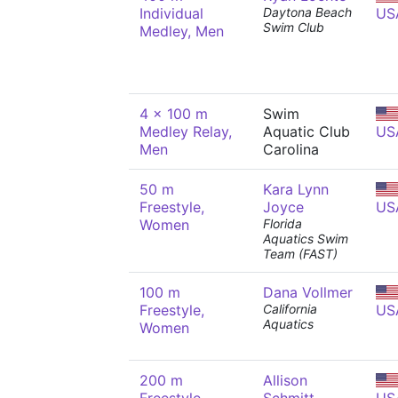
Individual
Daytona Beach
US
Swim Club
Medley, Men
4 x 100 m
Swim
Medley Relay,
Aquatic Club
US
Men
Carolina
50 m
Kara Lynn
Freestyle,
Joyce
US
Women
Florida
Aquatics Swim
Team (FAST)
100 m
Dana Vollmer
Freestyle,
California
US
Aquatics
Women
200 m
Allison