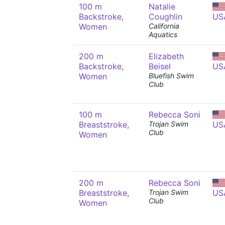
100 m
Natalie
Backstroke,
Coughlin
US
Women
California
Aquatics
200 m
Elizabeth
Backstroke,
Beisel
US
Women
Bluefish Swim
Club
100 m
Rebecca Soni
Breaststroke,
Trojan Swim
US
Club
Women
200 m
Rebecca Soni
Breaststroke,
Trojan Swim
US
Club
Women