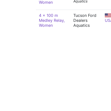
Aquatics
Women
4 x 100 m
Tucson Ford
Medley Relay,
Dealers
US
Women
Aquatics