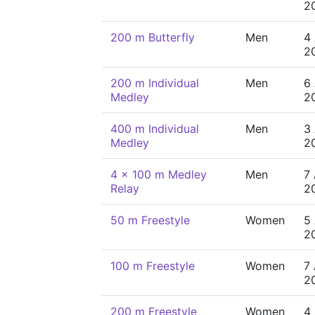
2
200 m Butterfly
Men
4
2
200 m Individual
Men
6
Medley
2
400 m Individual
Men
3
Medley
2
4 x 100 m Medley
Men
7
Relay
2
50 m Freestyle
Women
5
2
100 m Freestyle
Women
7
2
200 m Freestyle
Women
4