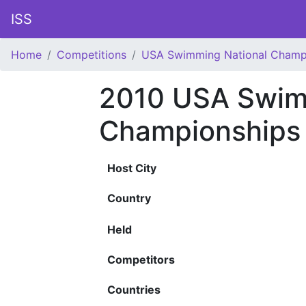
ISS
Home
Competitions
USA Swimming National Champ
2010 USA Swim
Championships
Host City
Country
Held
Competitors
Countries