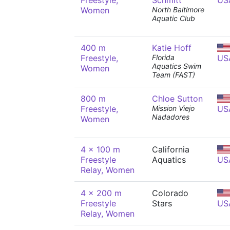
Freestyle,
Schmitt
US
Women
North Baltimore
Aquatic Club
400 m
Katie Hoff
Freestyle,
Florida
US
Aquatics Swim
Women
Team (FAST)
800 m
Chloe Sutton
Freestyle,
Mission Viejo
US
Nadadores
Women
4 x 100 m
California
Freestyle
Aquatics
US
Relay, Women
4 x 200 m
Colorado
Freestyle
Stars
US
Relay, Women