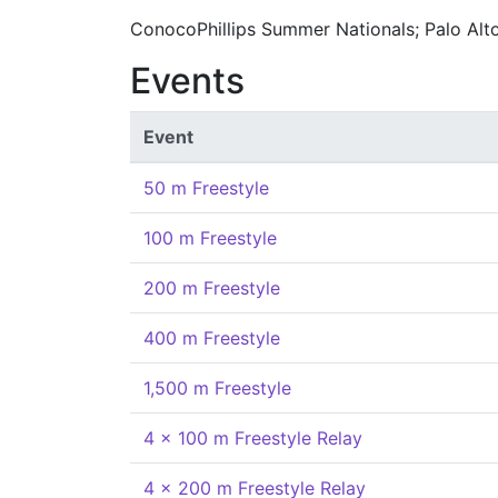
ConocoPhillips Summer Nationals; Palo Alt
Events
Event
50 m Freestyle
100 m Freestyle
200 m Freestyle
400 m Freestyle
1,500 m Freestyle
4 x 100 m Freestyle Relay
4 x 200 m Freestyle Relay