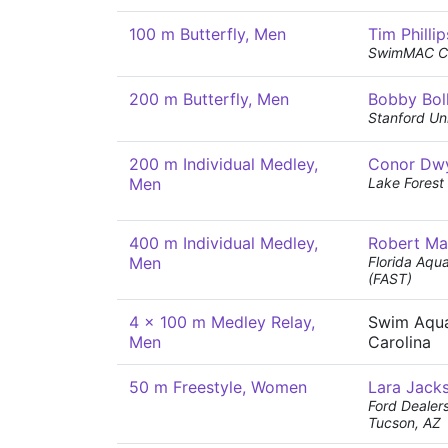
100 m Butterfly, Men
Tim Phillip
SwimMAC Ca
200 m Butterfly, Men
Bobby Boll
Stanford Uni
200 m Individual Medley,
Conor Dw
Men
Lake Forest
400 m Individual Medley,
Robert Ma
Men
Florida Aqu
(FAST)
4 x 100 m Medley Relay,
Swim Aqua
Men
Carolina
50 m Freestyle, Women
Lara Jack
Ford Dealer
Tucson, AZ