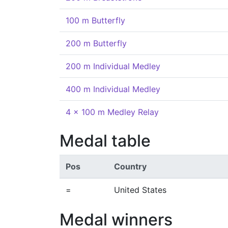
100 m Butterfly
200 m Butterfly
200 m Individual Medley
400 m Individual Medley
4 x 100 m Medley Relay
Medal table
Pos
Country
=
United States
Medal winners