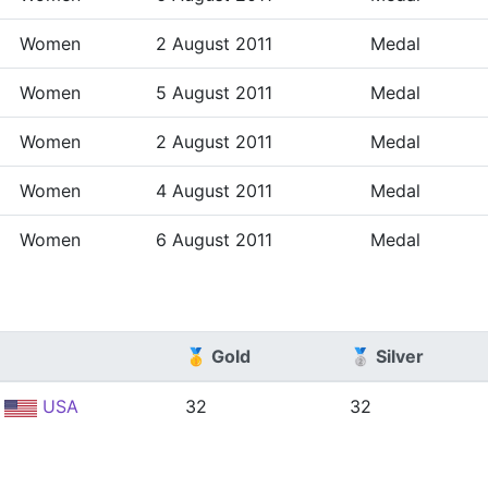
Women
2 August 2011
Medal
Women
5 August 2011
Medal
Women
2 August 2011
Medal
Women
4 August 2011
Medal
Women
6 August 2011
Medal
🥇 Gold
🥈 Silver
USA
32
32