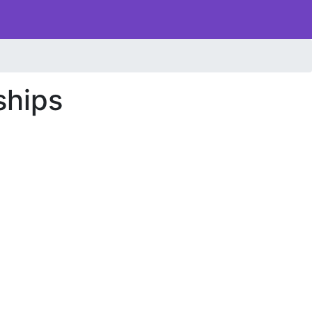
ships