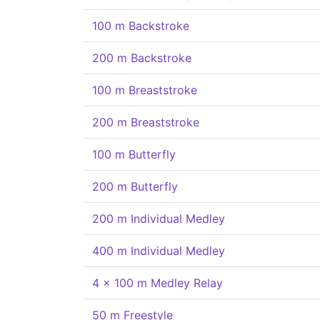
100 m Backstroke
200 m Backstroke
100 m Breaststroke
200 m Breaststroke
100 m Butterfly
200 m Butterfly
200 m Individual Medley
400 m Individual Medley
4 x 100 m Medley Relay
50 m Freestyle