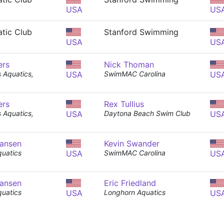
USA
US
tic Club
Stanford Swimming
USA
US
ers
Nick Thoman
s Aquatics,
USA
SwimMAC Carolina
US
ers
Rex Tullius
s Aquatics,
USA
Daytona Beach Swim Club
US
ansen
Kevin Swander
uatics
USA
SwimMAC Carolina
US
ansen
Eric Friedland
uatics
USA
Longhorn Aquatics
US