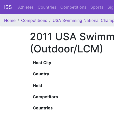
ISS
Athletes
Countries
Competitions
Sports
Sig
Home
Competitions
USA Swimming National Champ
2011 USA Swimmi
(Outdoor/LCM)
Host City
Country
Held
Competitors
Countries