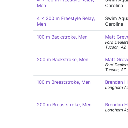
Men
Carolina
4 x 200 m Freestyle Relay,
Swim Aqua
Men
Carolina
100 m Backstroke, Men
Matt Grev
Ford Dealer
Tucson, AZ
200 m Backstroke, Men
Matt Grev
Ford Dealer
Tucson, AZ
100 m Breaststroke, Men
Brendan H
Longhorn Aq
200 m Breaststroke, Men
Brendan H
Longhorn Aq