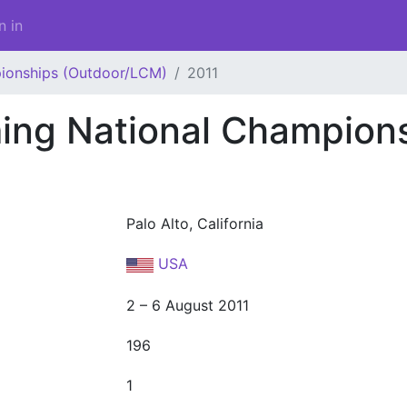
n in
ionships (Outdoor/LCM)
2011
ng National Champion
Palo Alto, California
USA
2 – 6 August 2011
196
1