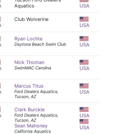
A
Aquatics
USA
Club Wolverine
A
USA
Ryan Lochte
A
Daytona Beach Swim Club
USA
Nick Thoman
A
SwimMAC Carolina
USA
Marcus Titus
A
Ford Dealers Aquatics,
USA
Tucson, AZ
Clark Burckle
A
Ford Dealers Aquatics,
USA
Tucson, AZ
Sean Mahoney
USA
California Aquatics