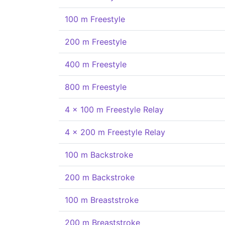
100 m Freestyle
200 m Freestyle
400 m Freestyle
800 m Freestyle
4 x 100 m Freestyle Relay
4 x 200 m Freestyle Relay
100 m Backstroke
200 m Backstroke
100 m Breaststroke
200 m Breaststroke