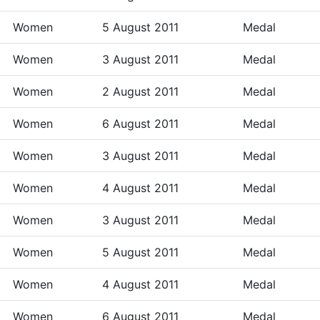
Women
5 August 2011
Medal
Women
3 August 2011
Medal
Women
2 August 2011
Medal
Women
6 August 2011
Medal
Women
3 August 2011
Medal
Women
4 August 2011
Medal
Women
3 August 2011
Medal
Women
5 August 2011
Medal
Women
4 August 2011
Medal
Women
6 August 2011
Medal