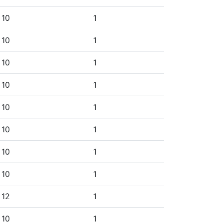
10
1
10
1
10
1
10
1
10
1
10
1
10
1
10
1
12
1
10
1