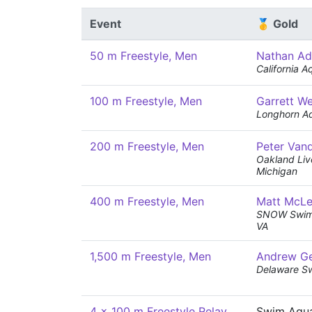
Event
🥇 Gold
50 m Freestyle, Men
Nathan Ad
California A
100 m Freestyle, Men
Garrett W
Longhorn Aq
200 m Freestyle, Men
Peter Van
Oakland Live
Michigan
400 m Freestyle, Men
Matt McL
SNOW Swimm
VA
1,500 m Freestyle, Men
Andrew G
Delaware S
4 x 100 m Freestyle Relay,
Swim Aqua