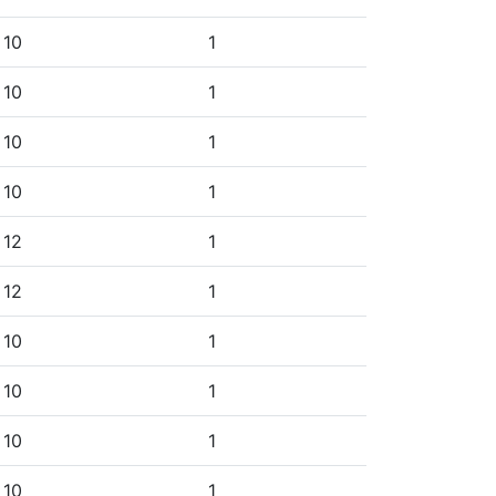
10
1
10
1
10
1
10
1
12
1
12
1
10
1
10
1
10
1
10
1