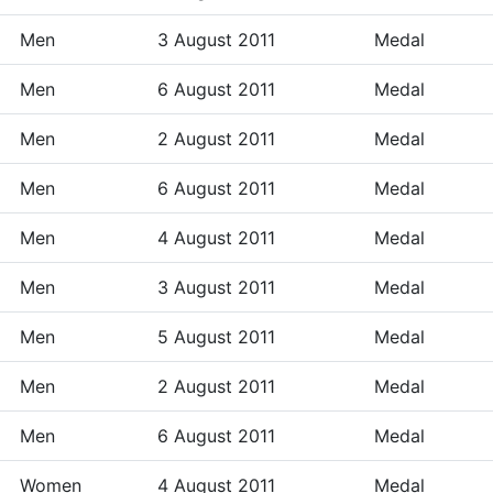
Men
3 August 2011
Medal
Men
6 August 2011
Medal
Men
2 August 2011
Medal
Men
6 August 2011
Medal
Men
4 August 2011
Medal
Men
3 August 2011
Medal
Men
5 August 2011
Medal
Men
2 August 2011
Medal
Men
6 August 2011
Medal
Women
4 August 2011
Medal