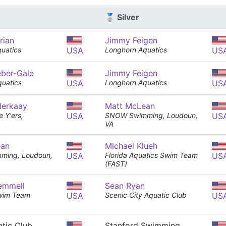
🥈 Silver
rian
Jimmy Feigen
quatics
USA
Longhorn Aquatics
US
eber-Gale
Jimmy Feigen
uatics
USA
Longhorn Aquatics
US
derkaay
Matt McLean
 Y'ers,
USA
SNOW Swimming, Loudoun,
US
VA
ean
Michael Klueh
ing, Loudoun,
USA
Florida Aquatics Swim Team
US
(FAST)
emmell
Sean Ryan
wim Team
USA
Scenic City Aquatic Club
US
tic Club
Stanford Swimming