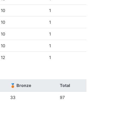
10
1
10
1
10
1
10
1
12
1
🥉 Bronze
Total
33
97