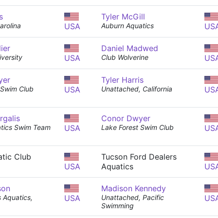
s
Tyler McGill
rolina
USA
Auburn Aquatics
US
ier
Daniel Madwed
versity
USA
Club Wolverine
US
yer
Tyler Harris
 Swim Club
USA
Unattached, California
US
rgalis
Conor Dwyer
atics Swim Team
USA
Lake Forest Swim Club
US
tic Club
Tucson Ford Dealers
USA
Aquatics
US
son
Madison Kennedy
s Aquatics,
USA
Unattached, Pacific
US
Swimming