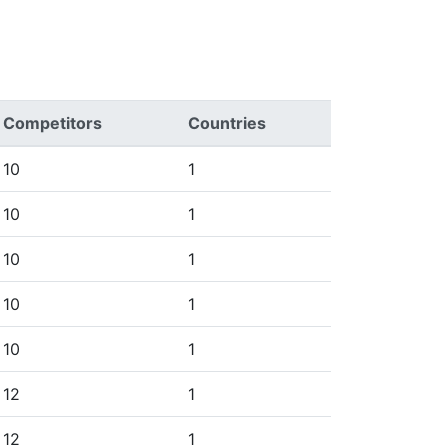
Competitors
Countries
10
1
10
1
10
1
10
1
10
1
12
1
12
1