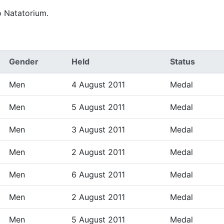
o Natatorium.
Gender
Held
Status
Men
4 August 2011
Medal
Men
5 August 2011
Medal
Men
3 August 2011
Medal
Men
2 August 2011
Medal
Men
6 August 2011
Medal
Men
2 August 2011
Medal
Men
5 August 2011
Medal