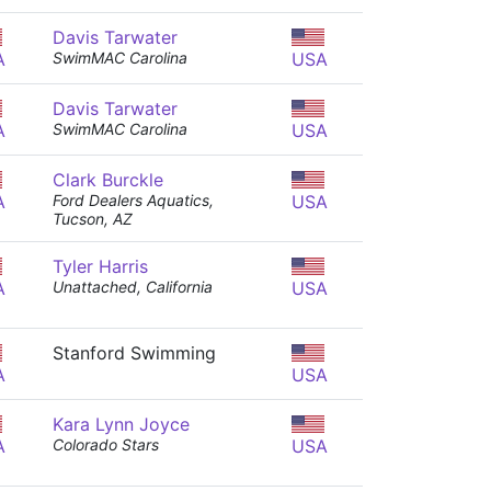
Davis Tarwater
A
SwimMAC Carolina
USA
Davis Tarwater
A
SwimMAC Carolina
USA
Clark Burckle
A
Ford Dealers Aquatics,
USA
Tucson, AZ
Tyler Harris
A
Unattached, California
USA
Stanford Swimming
A
USA
Kara Lynn Joyce
A
Colorado Stars
USA