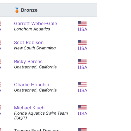
🥉 Bronze
Garrett Weber-Gale
A
Longhorn Aquatics
USA
Scot Robison
A
New South Swimming
USA
Ricky Berens
A
Unattached, California
USA
Charlie Houchin
A
Unattached, California
USA
Michael Klueh
A
Florida Aquatics Swim Team
USA
(FAST)
Tucson Ford Dealers