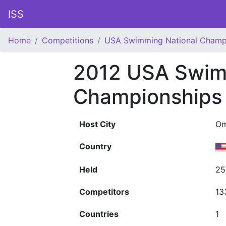
ISS
Home
Competitions
USA Swimming National Champ
2012 USA Swim
Championships
Host City
Om
Country
Held
25
Competitors
13
Countries
1