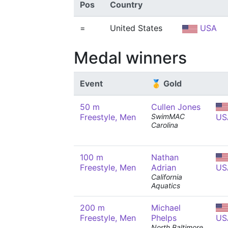
Pos
Country
=
United States
USA
Medal winners
Event
🥇 Gold
50 m
Cullen Jones
Freestyle, Men
SwimMAC
US
Carolina
100 m
Nathan
Freestyle, Men
Adrian
US
California
Aquatics
200 m
Michael
Freestyle, Men
Phelps
US
North Baltimore