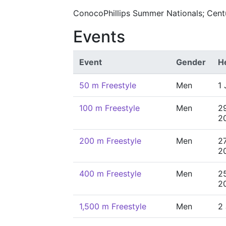
ConocoPhillips Summer Nationals; Centu
Events
Event
Gender
H
50 m Freestyle
Men
1 
100 m Freestyle
Men
2
2
200 m Freestyle
Men
2
2
400 m Freestyle
Men
2
2
1,500 m Freestyle
Men
2 