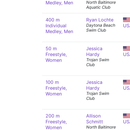
Medley, Men
North Baltimore
Aquatic Club
400 m
Ryan Lochte
Individual
Daytona Beach
US
Swim Club
Medley, Men
50 m
Jessica
Freestyle,
Hardy
US
Women
Trojan Swim
Club
100 m
Jessica
Freestyle,
Hardy
US
Women
Trojan Swim
Club
200 m
Allison
Freestyle,
Schmitt
US
Women
North Baltimore