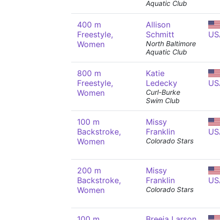
Aquatic Club
400 m
Allison
Freestyle,
Schmitt
US
Women
North Baltimore
Aquatic Club
800 m
Katie
Freestyle,
Ledecky
US
Women
Curl-Burke
Swim Club
100 m
Missy
Backstroke,
Franklin
US
Women
Colorado Stars
200 m
Missy
Backstroke,
Franklin
US
Women
Colorado Stars
100 m
Breeja Larson