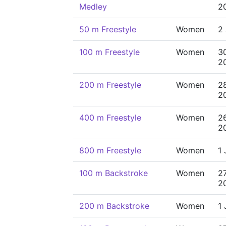
Medley
2
50 m Freestyle
Women
2 
100 m Freestyle
Women
3
2
200 m Freestyle
Women
2
2
400 m Freestyle
Women
2
2
800 m Freestyle
Women
1 
100 m Backstroke
Women
2
2
200 m Backstroke
Women
1 