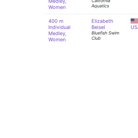
Medley,
California
Aquatics
Women
400 m
Elizabeth
Individual
Beisel
US
Medley,
Bluefish Swim
Club
Women