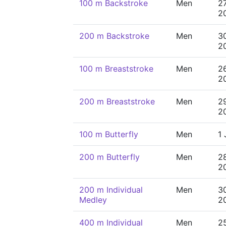
100 m Backstroke
Men
2
2
200 m Backstroke
Men
3
2
100 m Breaststroke
Men
2
2
200 m Breaststroke
Men
2
2
100 m Butterfly
Men
1 
200 m Butterfly
Men
2
2
200 m Individual
Men
3
Medley
2
400 m Individual
Men
2