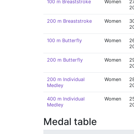
100 m Breaststroke
Women
2
2
200 m Breaststroke
Women
3
2
100 m Butterfly
Women
2
2
200 m Butterfly
Women
2
2
200 m Individual
Women
2
Medley
2
400 m Individual
Women
2
Medley
2
Medal table