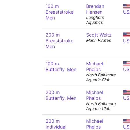
100 m
Brendan
Breaststroke,
Hansen
US
Men
Longhorn
Aquatics
200 m
Scott Weltz
Breaststroke,
Marin Pirates
US
Men
100 m
Michael
Butterfly, Men
Phelps
US
North Baltimore
Aquatic Club
200 m
Michael
Butterfly, Men
Phelps
US
North Baltimore
Aquatic Club
200 m
Michael
Individual
Phelps
US