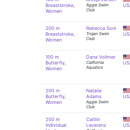
Breaststroke,
Aggie Swim
US
Club
Women
200 m
Rebecca Soni
Breaststroke,
Trojan Swim
US
Club
Women
100 m
Dana Vollmer
Butterfly,
California
US
Aquatics
Women
200 m
Natalie
Butterfly,
Adams
US
Women
Aggie Swim
Club
200 m
Caitlin
Individual
Leverenz
US