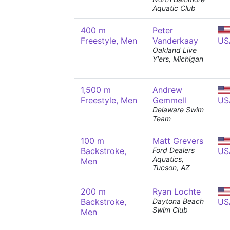
Aquatic Club
400 m
Peter
Freestyle, Men
Vanderkaay
US
Oakland Live
Y'ers, Michigan
1,500 m
Andrew
Freestyle, Men
Gemmell
US
Delaware Swim
Team
100 m
Matt Grevers
Backstroke,
Ford Dealers
US
Aquatics,
Men
Tucson, AZ
200 m
Ryan Lochte
Backstroke,
Daytona Beach
US
Swim Club
Men