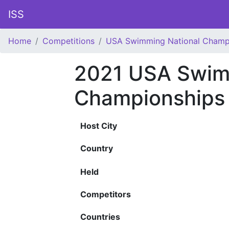
ISS
Home
Competitions
USA Swimming National Champ
2021 USA Swim
Championships
Host City
Country
Held
Competitors
Countries