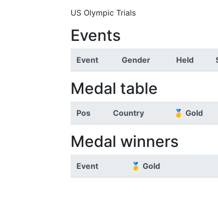
US Olympic Trials
Events
Event
Gender
Held
Medal table
Pos
Country
🥇 Gold
Medal winners
Event
🥇 Gold