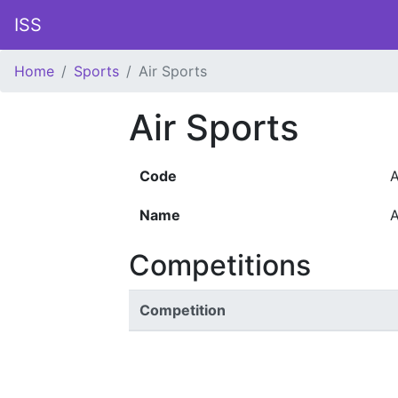
ISS
Home
Sports
Air Sports
Air Sports
Code
A
Name
A
Competitions
Competition