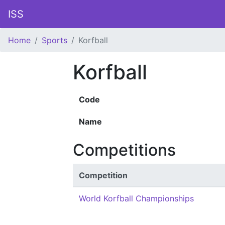
ISS
Home
Sports
Korfball
Korfball
Code
Name
Competitions
Competition
World Korfball Championships