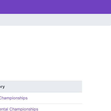
ory
Championships
ental Championships