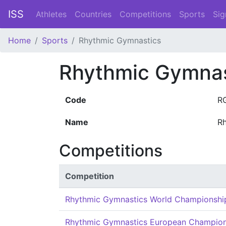
ISS
Athletes
Countries
Competitions
Sports
Sig
Home
Sports
Rhythmic Gymnastics
Rhythmic Gymnas
Code
R
Name
R
Competitions
Competition
Rhythmic Gymnastics World Championshi
Rhythmic Gymnastics European Champion