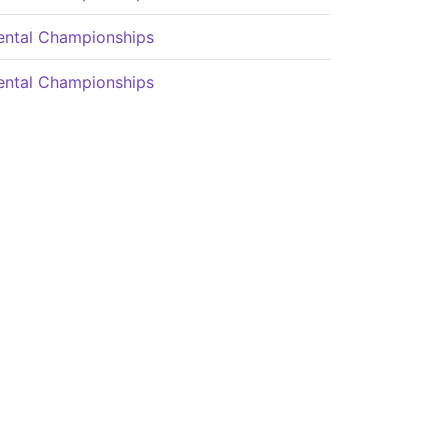
ental Championships
ental Championships