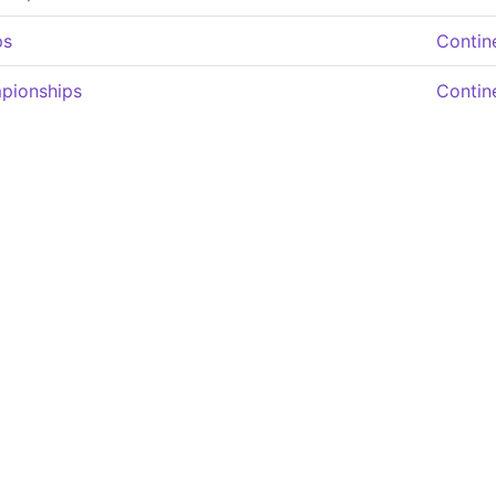
ps
Contin
pionships
Contin