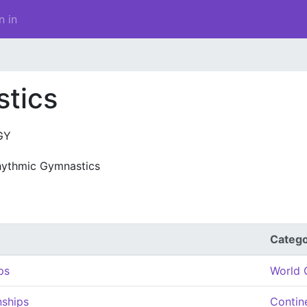
n in
tics
GY
hythmic Gymnastics
Categ
ps
World 
ships
Contin