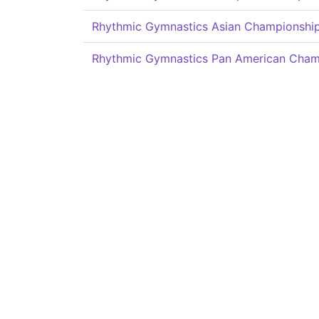
Rhythmic Gymnastics Asian Championshi
Rhythmic Gymnastics Pan American Cham