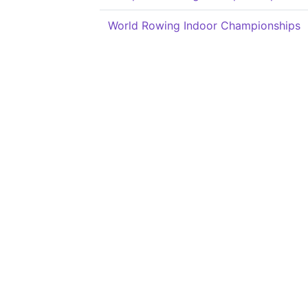
World Rowing Indoor Championships