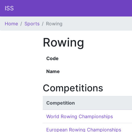
ISS
Home
Sports
Rowing
Rowing
Code
Name
Competitions
Competition
World Rowing Championships
European Rowing Championships