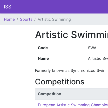
ISS
Home
Sports
Artistic Swimming
Artistic Swimm
Code
SWA
Name
Artistic S
Formerly known as Synchronized Swim
Competitions
Competition
European Artistic Swimming Champio