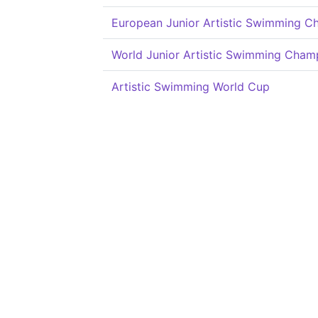
European Junior Artistic Swimming C
World Junior Artistic Swimming Cham
Artistic Swimming World Cup