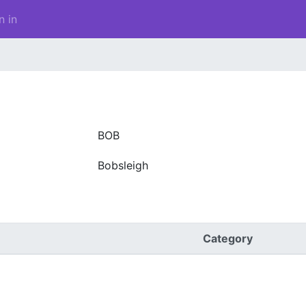
n in
BOB
Bobsleigh
Category