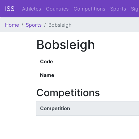
ISS
Athletes
Countries
Competitions
Sports
Sig
Home
Sports
Bobsleigh
Bobsleigh
Code
Name
Competitions
Competition