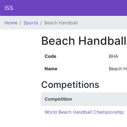
ISS
Home
Sports
Beach Handball
Beach Handball
Code
BHA
Name
Beach H
Competitions
Competition
World Beach Handball Championship