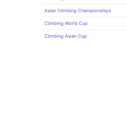
Asian Climbing Championships
Climbing World Cup
Climbing Asian Cup