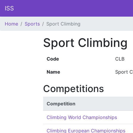
ISS
Home
Sports
Sport Climbing
Sport Climbing
Code
CLB
Name
Sport C
Competitions
Competition
Climbing World Championships
Climbing European Championships