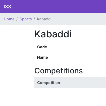
ISS
Home
Sports
Kabaddi
Kabaddi
Code
Name
Competitions
Competition