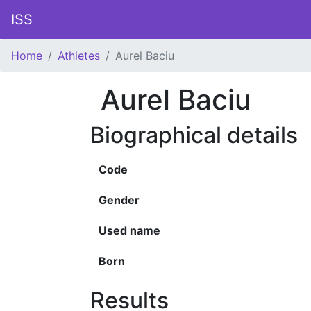
ISS
Home
Athletes
Aurel Baciu
Aurel Baciu
Biographical details
Code
Gender
Used name
Born
Results