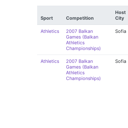
Host
Sport
Competition
City
Athletics
2007 Balkan
Sofia
Games (Balkan
Athletics
Championships)
Athletics
2007 Balkan
Sofia
Games (Balkan
Athletics
Championships)