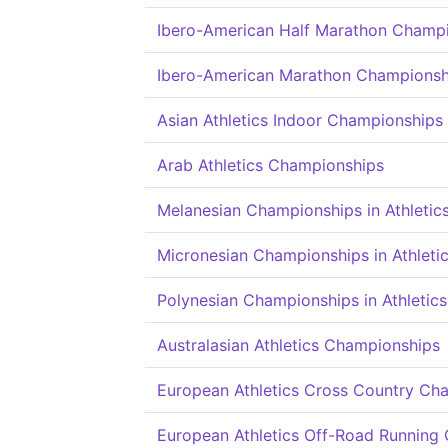
Ibero-American Half Marathon Champ
Ibero-American Marathon Championsh
Asian Athletics Indoor Championships
Arab Athletics Championships
Melanesian Championships in Athletic
Micronesian Championships in Athleti
Polynesian Championships in Athletics
Australasian Athletics Championships
European Athletics Cross Country Ch
European Athletics Off-Road Running