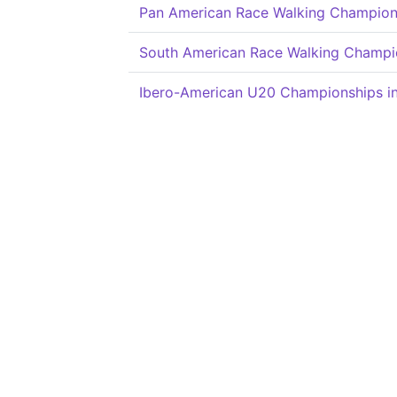
Pan American Race Walking Champion
South American Race Walking Champi
Ibero-American U20 Championships in 