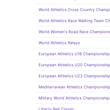
World Athletics Cross Country Champ
World Athletics Race Walking Team C
World Women's Road Race Champions
World Athletics Relays
European Athletics U18 Championship
European Athletics U20 Championshi
European Athletics U23 Championshi
Mediterranean Athletics Championshi
Military World Athletics Championship
Liberty Bell Classic