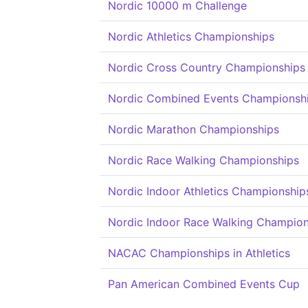
Nordic 10000 m Challenge
Nordic Athletics Championships
Nordic Cross Country Championships
Nordic Combined Events Championsh
Nordic Marathon Championships
Nordic Race Walking Championships
Nordic Indoor Athletics Championship
Nordic Indoor Race Walking Champion
NACAC Championships in Athletics
Pan American Combined Events Cup