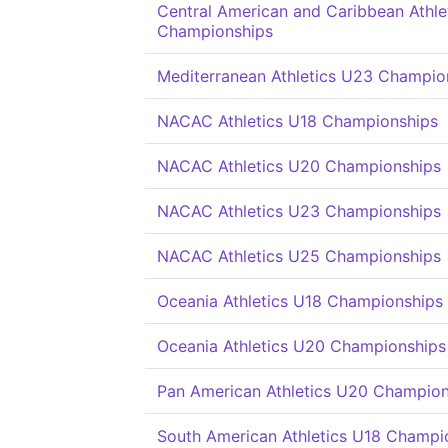
Central American and Caribbean Athle
Championships
Mediterranean Athletics U23 Champio
NACAC Athletics U18 Championships
NACAC Athletics U20 Championships
NACAC Athletics U23 Championships
NACAC Athletics U25 Championships
Oceania Athletics U18 Championships
Oceania Athletics U20 Championships
Pan American Athletics U20 Champion
South American Athletics U18 Champi