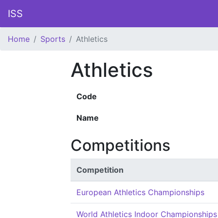
ISS
Home
Sports
Athletics
Athletics
Code
Name
Competitions
Competition
European Athletics Championships
World Athletics Indoor Championships