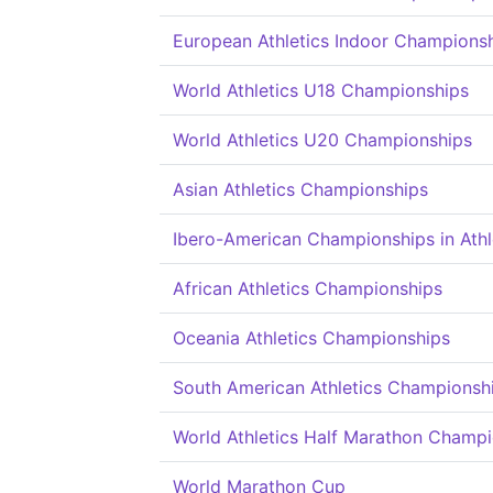
European Athletics Indoor Champions
World Athletics U18 Championships
World Athletics U20 Championships
Asian Athletics Championships
Ibero-American Championships in Athl
African Athletics Championships
Oceania Athletics Championships
South American Athletics Championsh
World Athletics Half Marathon Champ
World Marathon Cup