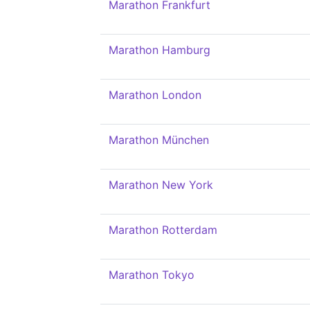
Marathon Frankfurt
Marathon Hamburg
Marathon London
Marathon München
Marathon New York
Marathon Rotterdam
Marathon Tokyo