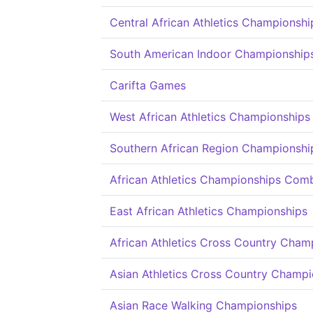
Central African Athletics Championshi
South American Indoor Championship
Carifta Games
West African Athletics Championships
Southern African Region Championshi
African Athletics Championships Com
East African Athletics Championships
African Athletics Cross Country Cham
Asian Athletics Cross Country Champi
Asian Race Walking Championships