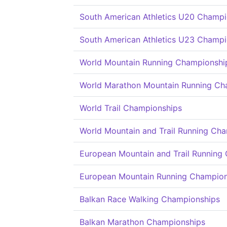
South American Athletics U20 Champi
South American Athletics U23 Champi
World Mountain Running Championshi
World Marathon Mountain Running Ch
World Trail Championships
World Mountain and Trail Running Ch
European Mountain and Trail Running
European Mountain Running Champion
Balkan Race Walking Championships
Balkan Marathon Championships