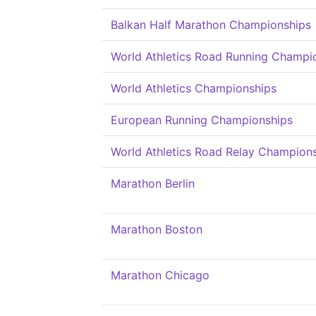
Balkan Half Marathon Championships
World Athletics Road Running Champi
World Athletics Championships
European Running Championships
World Athletics Road Relay Champion
Marathon Berlin
Marathon Boston
Marathon Chicago