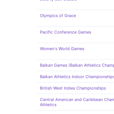
Olympics of Grace
Pacific Conference Games
Women's World Games
Balkan Games (Balkan Athletics Cham
Balkan Athletics Indoor Championship
British West Indies Championships
Central American and Caribbean Cham
Athletics