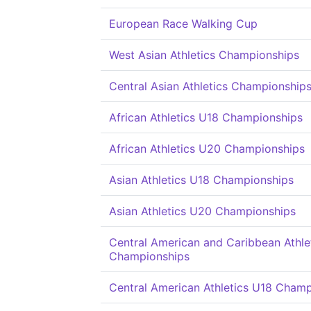
European Race Walking Cup
West Asian Athletics Championships
Central Asian Athletics Championship
African Athletics U18 Championships
African Athletics U20 Championships
Asian Athletics U18 Championships
Asian Athletics U20 Championships
Central American and Caribbean Athle
Championships
Central American Athletics U18 Cham