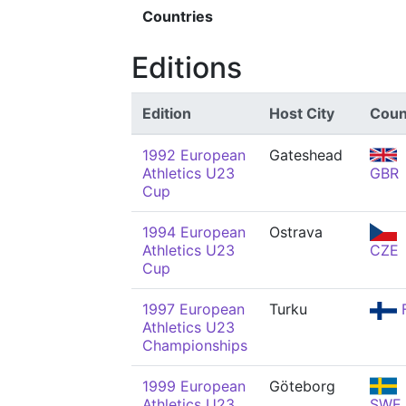
Countries
Editions
Edition
Host City
Coun
1992 European
Gateshead
Athletics U23
GBR
Cup
1994 European
Ostrava
Athletics U23
CZE
Cup
1997 European
Turku
F
Athletics U23
Championships
1999 European
Göteborg
Athletics U23
SWE