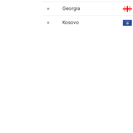
=
Georgia
=
Kosovo