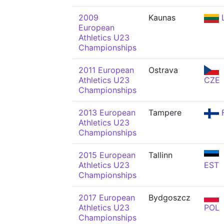
2009
Kaunas
European
Athletics U23
Championships
2011 European
Ostrava
Athletics U23
CZE
Championships
2013 European
Tampere
F
Athletics U23
Championships
2015 European
Tallinn
Athletics U23
EST
Championships
2017 European
Bydgoszcz
Athletics U23
POL
Championships