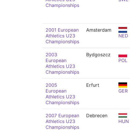
Championships
2001 European
Amsterdam
Athletics U23
NED
Championships
2003
Bydgoszcz
European
POL
Athletics U23
Championships
2005
Erfurt
European
GER
Athletics U23
Championships
2007 European
Debrecen
Athletics U23
HUN
Championships