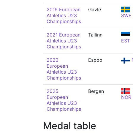
2019 European
Gävle
Athletics U23
SWE
Championships
2021 European
Tallinn
Athletics U23
EST
Championships
2023
Espoo
F
European
Athletics U23
Championships
2025
Bergen
European
NOR
Athletics U23
Championships
Medal table