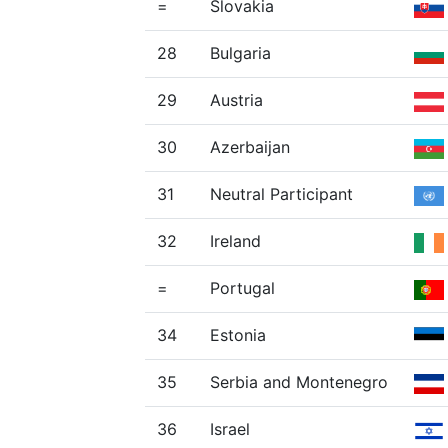
=
Slovakia
28
Bulgaria
29
Austria
30
Azerbaijan
31
Neutral Participant
32
Ireland
=
Portugal
34
Estonia
35
Serbia and Montenegro
36
Israel