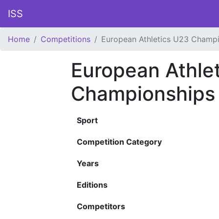
ISS
Home
Competitions
European Athletics U23 Champ
European Athle
Championships
Sport
Competition Category
Years
Editions
Competitors