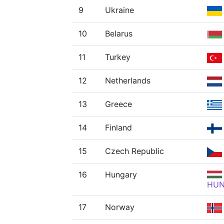
9
Ukraine
10
Belarus
11
Turkey
12
Netherlands
13
Greece
14
Finland
15
Czech Republic
16
Hungary
HU
17
Norway