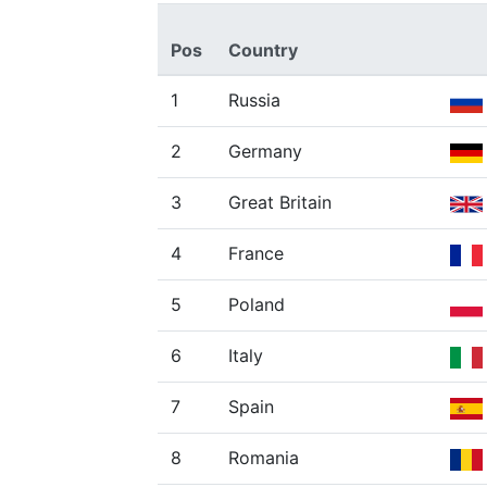
Pos
Country
1
Russia
2
Germany
3
Great Britain
4
France
5
Poland
6
Italy
7
Spain
8
Romania