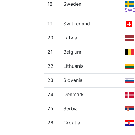
18
Sweden
SW
19
Switzerland
20
Latvia
21
Belgium
22
Lithuania
23
Slovenia
24
Denmark
25
Serbia
26
Croatia