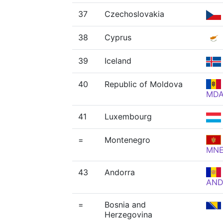
37
Czechoslovakia
38
Cyprus
39
Iceland
40
Republic of Moldova
MD
41
Luxembourg
=
Montenegro
MN
43
Andorra
AN
=
Bosnia and
Herzegovina