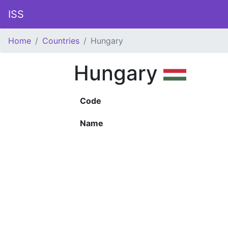
ISS
Home
Countries
Hungary
Hungary
Code
Name