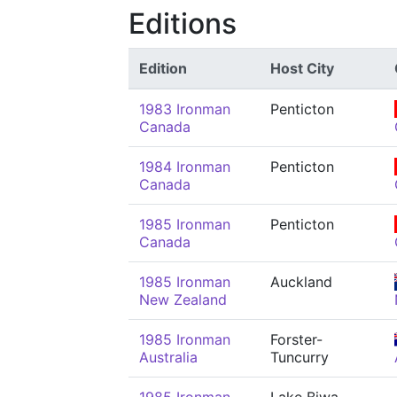
Editions
Edition
Host City
1983 Ironman
Penticton
Canada
1984 Ironman
Penticton
Canada
1985 Ironman
Penticton
Canada
1985 Ironman
Auckland
New Zealand
1985 Ironman
Forster-
Australia
Tuncurry