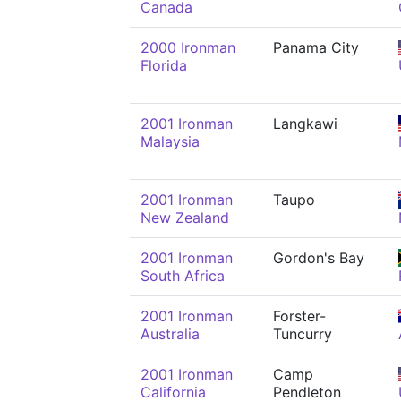
Canada
2000 Ironman
Panama City
Florida
2001 Ironman
Langkawi
Malaysia
2001 Ironman
Taupo
New Zealand
2001 Ironman
Gordon's Bay
South Africa
2001 Ironman
Forster-
Australia
Tuncurry
2001 Ironman
Camp
California
Pendleton