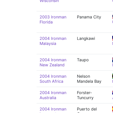
Wisconsin
2003 Ironman
Panama City
Florida
2004 Ironman
Langkawi
Malaysia
2004 Ironman
Taupo
New Zealand
2004 Ironman
Nelson
South Africa
Mandela Bay
2004 Ironman
Forster-
Australia
Tuncurry
2004 Ironman
Puerto del