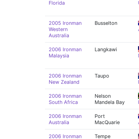
Florida
2005 Ironman
Busselton
Western
Australia
2006 Ironman
Langkawi
Malaysia
2006 Ironman
Taupo
New Zealand
2006 Ironman
Nelson
South Africa
Mandela Bay
2006 Ironman
Port
Australia
MacQuarie
2006 Ironman
Tempe