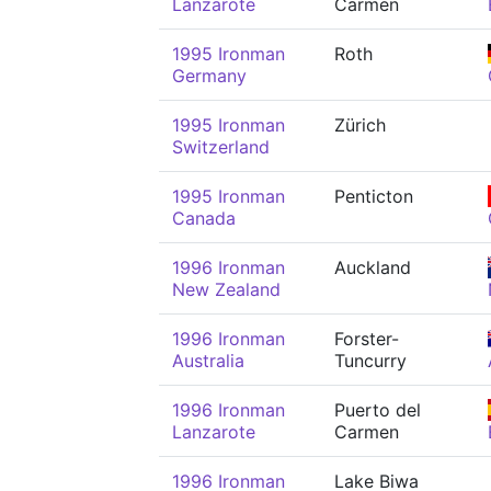
Lanzarote
Carmen
1995 Ironman
Roth
Germany
1995 Ironman
Zürich
Switzerland
1995 Ironman
Penticton
Canada
1996 Ironman
Auckland
New Zealand
1996 Ironman
Forster-
Australia
Tuncurry
1996 Ironman
Puerto del
Lanzarote
Carmen
1996 Ironman
Lake Biwa