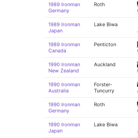
1989 Ironman
Roth
Germany
1989 Ironman
Lake Biwa
Japan
1989 Ironman
Penticton
Canada
1990 Ironman
Auckland
New Zealand
1990 Ironman
Forster-
Australia
Tuncurry
1990 Ironman
Roth
Germany
1990 Ironman
Lake Biwa
Japan