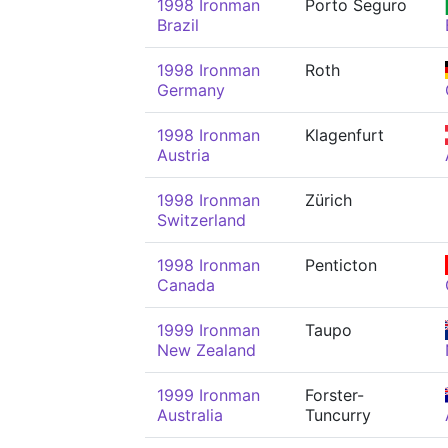
1998 Ironman
Porto Seguro
Brazil
1998 Ironman
Roth
Germany
1998 Ironman
Klagenfurt
Austria
1998 Ironman
Zürich
Switzerland
1998 Ironman
Penticton
Canada
1999 Ironman
Taupo
New Zealand
1999 Ironman
Forster-
Australia
Tuncurry