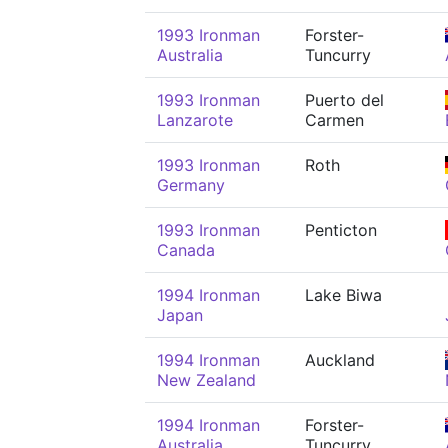
1993 Ironman
Forster-
Australia
Tuncurry
1993 Ironman
Puerto del
Lanzarote
Carmen
1993 Ironman
Roth
Germany
1993 Ironman
Penticton
Canada
1994 Ironman
Lake Biwa
Japan
1994 Ironman
Auckland
New Zealand
1994 Ironman
Forster-
Australia
Tuncurry