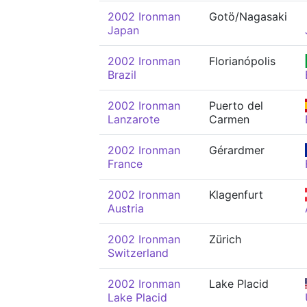
2002 Ironman
Gotö/Nagasaki
Japan
2002 Ironman
Florianópolis
Brazil
2002 Ironman
Puerto del
Lanzarote
Carmen
2002 Ironman
Gérardmer
France
2002 Ironman
Klagenfurt
Austria
2002 Ironman
Zürich
Switzerland
2002 Ironman
Lake Placid
Lake Placid