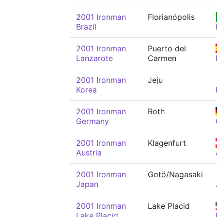
2001 Ironman
Florianópolis
Brazil
2001 Ironman
Puerto del
Lanzarote
Carmen
2001 Ironman
Jeju
Korea
2001 Ironman
Roth
Germany
2001 Ironman
Klagenfurt
Austria
2001 Ironman
Gotö/Nagasaki
Japan
2001 Ironman
Lake Placid
Lake Placid