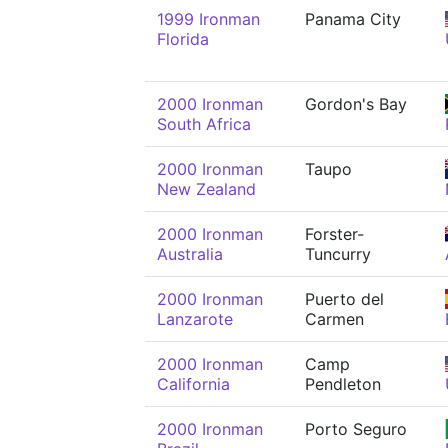
1999 Ironman
Panama City
Florida
2000 Ironman
Gordon's Bay
South Africa
2000 Ironman
Taupo
New Zealand
2000 Ironman
Forster-
Australia
Tuncurry
2000 Ironman
Puerto del
Lanzarote
Carmen
2000 Ironman
Camp
California
Pendleton
2000 Ironman
Porto Seguro