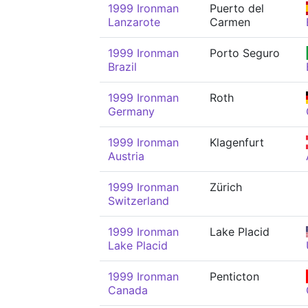
1999 Ironman
Puerto del
Lanzarote
Carmen
1999 Ironman
Porto Seguro
Brazil
1999 Ironman
Roth
Germany
1999 Ironman
Klagenfurt
Austria
1999 Ironman
Zürich
Switzerland
1999 Ironman
Lake Placid
Lake Placid
1999 Ironman
Penticton
Canada