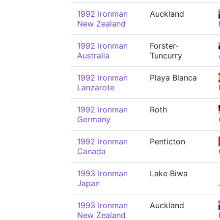
1992 Ironman
Auckland
New Zealand
1992 Ironman
Forster-
Australia
Tuncurry
1992 Ironman
Playa Blanca
Lanzarote
1992 Ironman
Roth
Germany
1992 Ironman
Penticton
Canada
1993 Ironman
Lake Biwa
Japan
1993 Ironman
Auckland
New Zealand