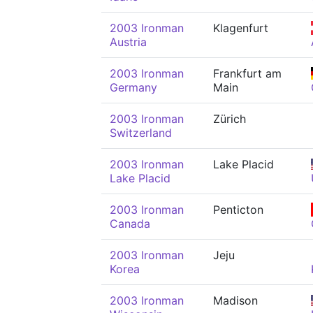
2003 Ironman
Klagenfurt
Austria
2003 Ironman
Frankfurt am
Germany
Main
2003 Ironman
Zürich
Switzerland
2003 Ironman
Lake Placid
Lake Placid
2003 Ironman
Penticton
Canada
2003 Ironman
Jeju
Korea
2003 Ironman
Madison