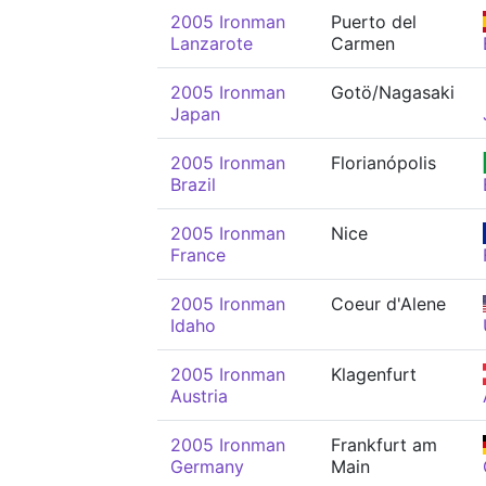
2005 Ironman
Puerto del
Lanzarote
Carmen
2005 Ironman
Gotö/Nagasaki
Japan
2005 Ironman
Florianópolis
Brazil
2005 Ironman
Nice
France
2005 Ironman
Coeur d'Alene
Idaho
2005 Ironman
Klagenfurt
Austria
2005 Ironman
Frankfurt am
Germany
Main