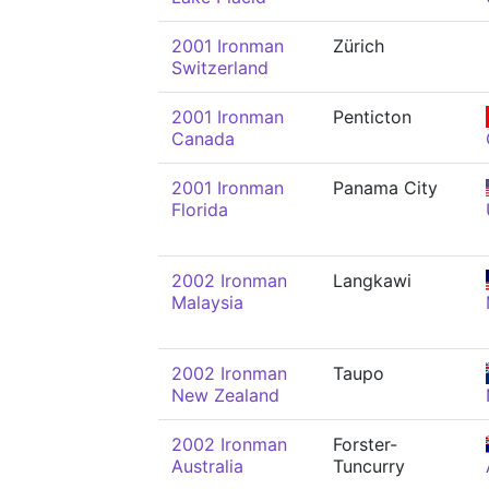
2001 Ironman
Zürich
Switzerland
2001 Ironman
Penticton
Canada
2001 Ironman
Panama City
Florida
2002 Ironman
Langkawi
Malaysia
2002 Ironman
Taupo
New Zealand
2002 Ironman
Forster-
Australia
Tuncurry