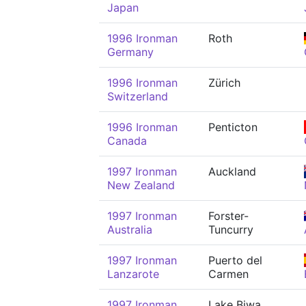
Japan
1996 Ironman
Roth
Germany
1996 Ironman
Zürich
Switzerland
1996 Ironman
Penticton
Canada
1997 Ironman
Auckland
New Zealand
1997 Ironman
Forster-
Australia
Tuncurry
1997 Ironman
Puerto del
Lanzarote
Carmen
1997 Ironman
Lake Biwa