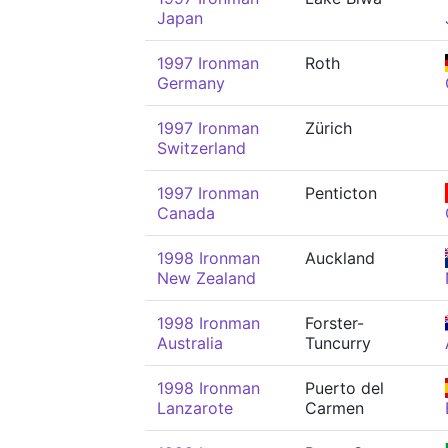
Japan
1997 Ironman
Roth
Germany
1997 Ironman
Zürich
Switzerland
1997 Ironman
Penticton
Canada
1998 Ironman
Auckland
New Zealand
1998 Ironman
Forster-
Australia
Tuncurry
1998 Ironman
Puerto del
Lanzarote
Carmen