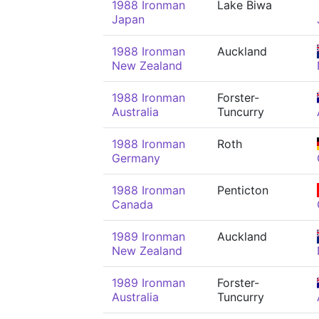
1988 Ironman
Lake Biwa
Japan
1988 Ironman
Auckland
New Zealand
1988 Ironman
Forster-
Australia
Tuncurry
1988 Ironman
Roth
Germany
1988 Ironman
Penticton
Canada
1989 Ironman
Auckland
New Zealand
1989 Ironman
Forster-
Australia
Tuncurry