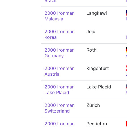
Brazil
2000 Ironman
Langkawi
Malaysia
2000 Ironman
Jeju
Korea
2000 Ironman
Roth
Germany
2000 Ironman
Klagenfurt
Austria
2000 Ironman
Lake Placid
Lake Placid
2000 Ironman
Zürich
Switzerland
2000 Ironman
Penticton