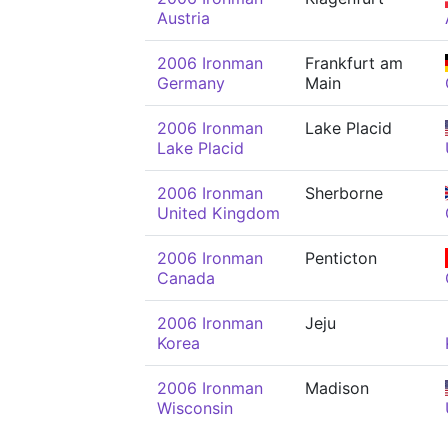
Austria
2006 Ironman
Frankfurt am
Germany
Main
2006 Ironman
Lake Placid
Lake Placid
2006 Ironman
Sherborne
United Kingdom
2006 Ironman
Penticton
Canada
2006 Ironman
Jeju
Korea
2006 Ironman
Madison
Wisconsin