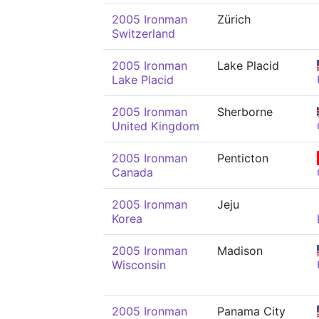
2005 Ironman
Zürich
Switzerland
2005 Ironman
Lake Placid
Lake Placid
2005 Ironman
Sherborne
United Kingdom
2005 Ironman
Penticton
Canada
2005 Ironman
Jeju
Korea
2005 Ironman
Madison
Wisconsin
2005 Ironman
Panama City