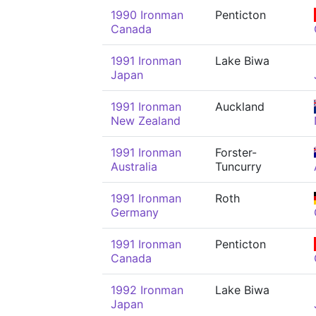
1990 Ironman
Penticton
Canada
1991 Ironman
Lake Biwa
Japan
1991 Ironman
Auckland
New Zealand
1991 Ironman
Forster-
Australia
Tuncurry
1991 Ironman
Roth
Germany
1991 Ironman
Penticton
Canada
1992 Ironman
Lake Biwa
Japan