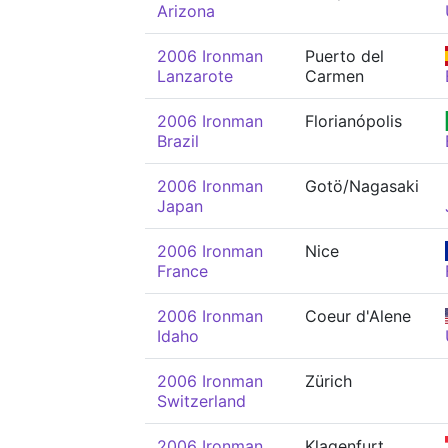
Arizona
2006 Ironman
Puerto del
Lanzarote
Carmen
2006 Ironman
Florianópolis
Brazil
2006 Ironman
Gotö/Nagasaki
Japan
2006 Ironman
Nice
France
2006 Ironman
Coeur d'Alene
Idaho
2006 Ironman
Zürich
Switzerland
2006 Ironman
Klagenfurt