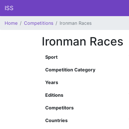
ISS
Home
Competitions
Ironman Races
Ironman Races
Sport
Competition Category
Years
Editions
Competitors
Countries