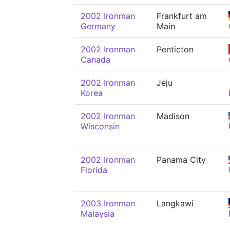
2002 Ironman
Frankfurt am
Germany
Main
2002 Ironman
Penticton
Canada
2002 Ironman
Jeju
Korea
2002 Ironman
Madison
Wisconsin
2002 Ironman
Panama City
Florida
2003 Ironman
Langkawi
Malaysia