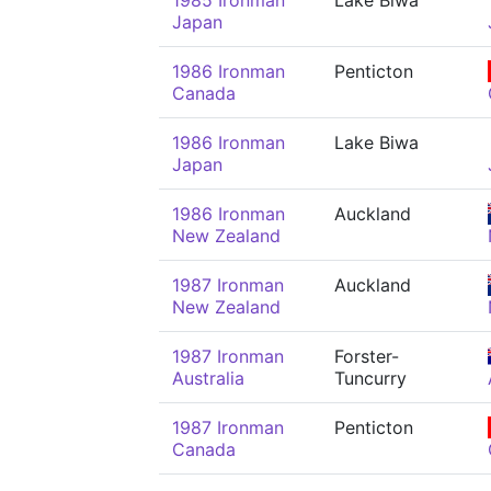
1985 Ironman
Lake Biwa
Japan
1986 Ironman
Penticton
Canada
1986 Ironman
Lake Biwa
Japan
1986 Ironman
Auckland
New Zealand
1987 Ironman
Auckland
New Zealand
1987 Ironman
Forster-
Australia
Tuncurry
1987 Ironman
Penticton
Canada