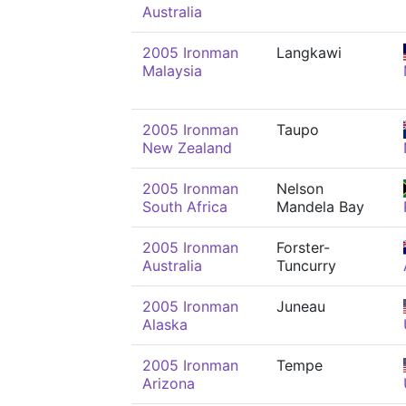
Australia
2005 Ironman
Langkawi
Malaysia
2005 Ironman
Taupo
New Zealand
2005 Ironman
Nelson
South Africa
Mandela Bay
2005 Ironman
Forster-
Australia
Tuncurry
2005 Ironman
Juneau
Alaska
2005 Ironman
Tempe
Arizona