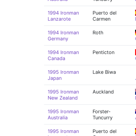
1994 Ironman
Puerto del
Lanzarote
Carmen
1994 Ironman
Roth
Germany
1994 Ironman
Penticton
Canada
1995 Ironman
Lake Biwa
Japan
1995 Ironman
Auckland
New Zealand
1995 Ironman
Forster-
Australia
Tuncurry
1995 Ironman
Puerto del