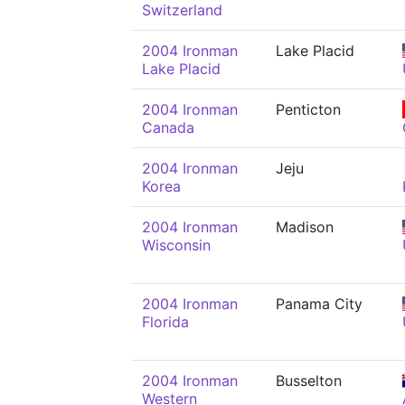
Switzerland
2004 Ironman
Lake Placid
Lake Placid
2004 Ironman
Penticton
Canada
2004 Ironman
Jeju
Korea
2004 Ironman
Madison
Wisconsin
2004 Ironman
Panama City
Florida
2004 Ironman
Busselton
Western