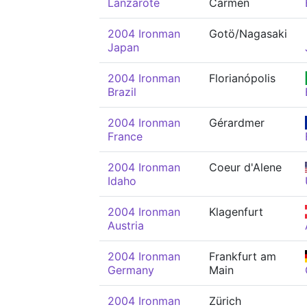
Lanzarote
Carmen
2004 Ironman
Gotö/Nagasaki
Japan
2004 Ironman
Florianópolis
Brazil
2004 Ironman
Gérardmer
France
2004 Ironman
Coeur d'Alene
Idaho
2004 Ironman
Klagenfurt
Austria
2004 Ironman
Frankfurt am
Germany
Main
2004 Ironman
Zürich