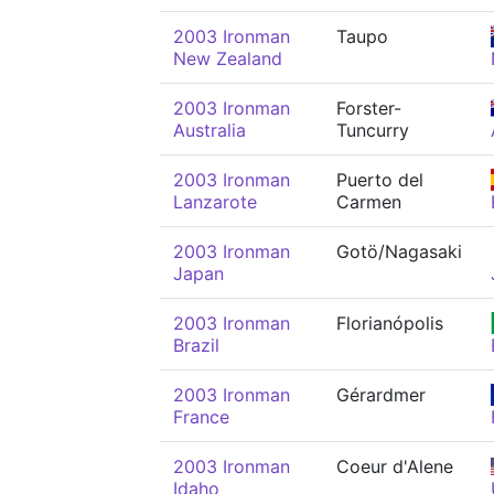
2003 Ironman
Taupo
New Zealand
2003 Ironman
Forster-
Australia
Tuncurry
2003 Ironman
Puerto del
Lanzarote
Carmen
2003 Ironman
Gotö/Nagasaki
Japan
2003 Ironman
Florianópolis
Brazil
2003 Ironman
Gérardmer
France
2003 Ironman
Coeur d'Alene
Idaho