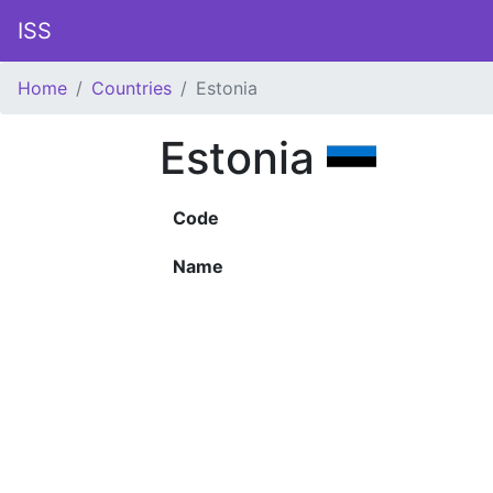
ISS
Home
Countries
Estonia
Estonia
Code
Name