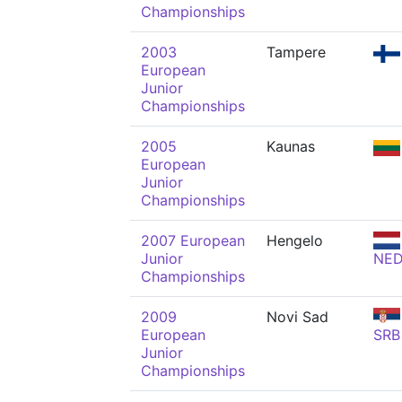
Championships
2003
Tampere
European
Junior
Championships
2005
Kaunas
European
Junior
Championships
2007 European
Hengelo
Junior
NE
Championships
2009
Novi Sad
European
SRB
Junior
Championships