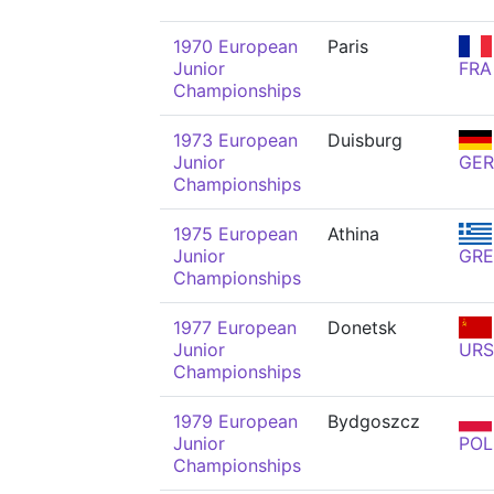
1970 European
Paris
Junior
FRA
Championships
1973 European
Duisburg
Junior
GER
Championships
1975 European
Athina
Junior
GRE
Championships
1977 European
Donetsk
Junior
URS
Championships
1979 European
Bydgoszcz
Junior
POL
Championships