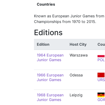
Countries
Known as European Junior Games from 1
Championships from 1970 to 2015.
Editions
Edition
Host City
Cou
1964 European
Warszawa
Junior Games
POL
1966 European
Odessa
Junior Games
URS
1968 European
Leipzig
Junior Games
GD