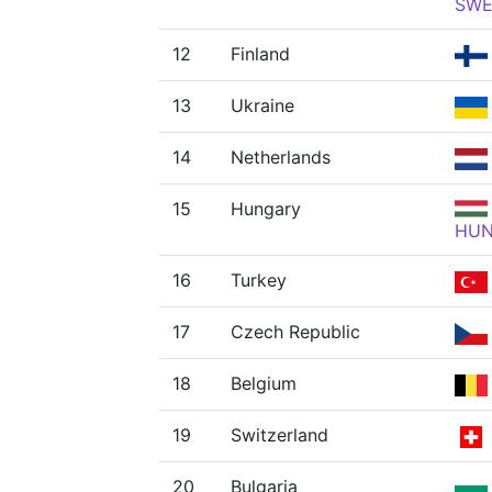
SW
12
Finland
13
Ukraine
14
Netherlands
15
Hungary
HU
16
Turkey
17
Czech Republic
18
Belgium
19
Switzerland
20
Bulgaria