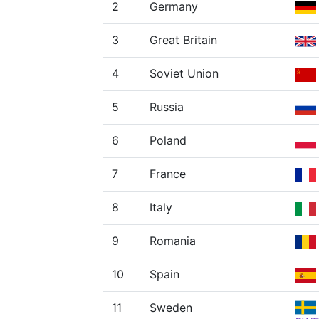
2
Germany
3
Great Britain
4
Soviet Union
5
Russia
6
Poland
7
France
8
Italy
9
Romania
10
Spain
11
Sweden