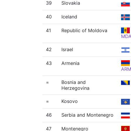
39
Slovakia
40
Iceland
41
Republic of Moldova
MD
42
Israel
43
Armenia
AR
=
Bosnia and
Herzegovina
=
Kosovo
46
Serbia and Montenegro
47
Montenegro