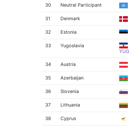
30
Neutral Participant
31
Denmark
32
Estonia
33
Yugoslavia
YU
34
Austria
35
Azerbaijan
36
Slovenia
37
Lithuania
38
Cyprus