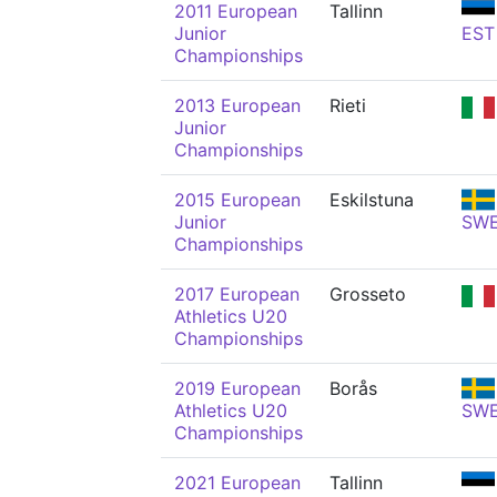
2011 European
Tallinn
Junior
EST
Championships
2013 European
Rieti
Junior
Championships
2015 European
Eskilstuna
Junior
SW
Championships
2017 European
Grosseto
Athletics U20
Championships
2019 European
Borås
Athletics U20
SW
Championships
2021 European
Tallinn