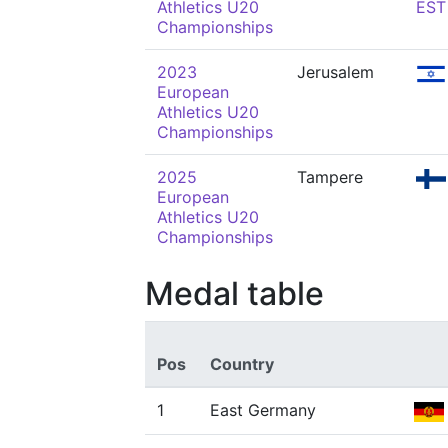
Athletics U20
EST
Championships
2023
Jerusalem
European
Athletics U20
Championships
2025
Tampere
European
Athletics U20
Championships
Medal table
Pos
Country
1
East Germany