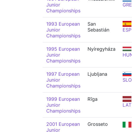
Junior
GRE
Championships
1993 European
San
Junior
Sebastián
ESP
Championships
1995 European
Nyíregyháza
Junior
HU
Championships
1997 European
Ljubljana
Junior
SLO
Championships
1999 European
Rīga
Junior
LAT
Championships
2001 European
Grosseto
Junior