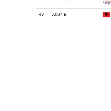
MN
48
Albania