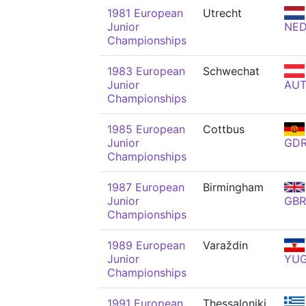
1981 European
Utrecht
Junior
NE
Championships
1983 European
Schwechat
Junior
AU
Championships
1985 European
Cottbus
Junior
GD
Championships
1987 European
Birmingham
Junior
GBR
Championships
1989 European
Varaždin
Junior
YU
Championships
1991 European
Thessaloniki