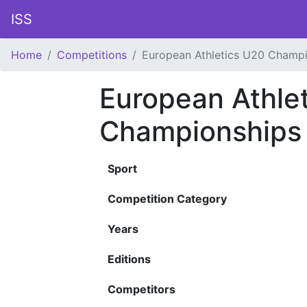
ISS
Home
Competitions
European Athletics U20 Champ
European Athle
Championships
Sport
Competition Category
Years
Editions
Competitors