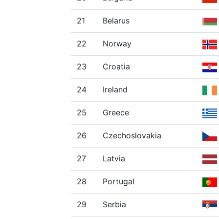
21
Belarus
22
Norway
23
Croatia
24
Ireland
25
Greece
26
Czechoslovakia
27
Latvia
28
Portugal
29
Serbia