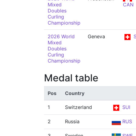
Mixed
CAN
Doubles
Curling
Championship
2026 World
Geneva
S
Mixed
Doubles
Curling
Championship
Medal table
Pos
Country
1
Switzerland
SUI
2
Russia
RUS
3
Sweden
SWE