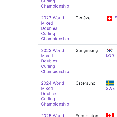
Curling
Championship
2022 World
Genève
S
Mixed
Doubles
Curling
Championship
2023 World
Gangneung
Mixed
KOR
Doubles
Curling
Championship
2024 World
Östersund
Mixed
SWE
Doubles
Curling
Championship
2025 World
Fredericton