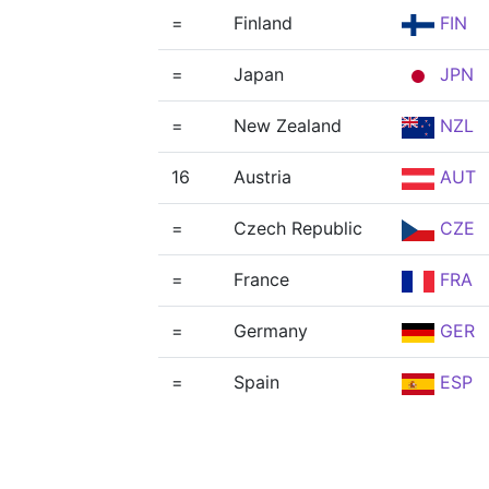
=
Finland
FIN
=
Japan
JPN
=
New Zealand
NZL
16
Austria
AUT
=
Czech Republic
CZE
=
France
FRA
=
Germany
GER
=
Spain
ESP