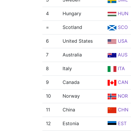
4
Hungary
HUN
=
Scotland
SCO
6
United States
USA
7
Australia
AUS
8
Italy
ITA
9
Canada
CAN
10
Norway
NOR
11
China
CHN
12
Estonia
EST