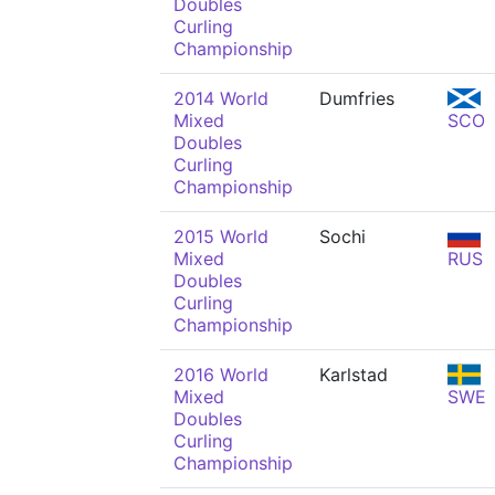
Doubles
Curling
Championship
2014 World
Dumfries
Mixed
SCO
Doubles
Curling
Championship
2015 World
Sochi
Mixed
RUS
Doubles
Curling
Championship
2016 World
Karlstad
Mixed
SWE
Doubles
Curling
Championship