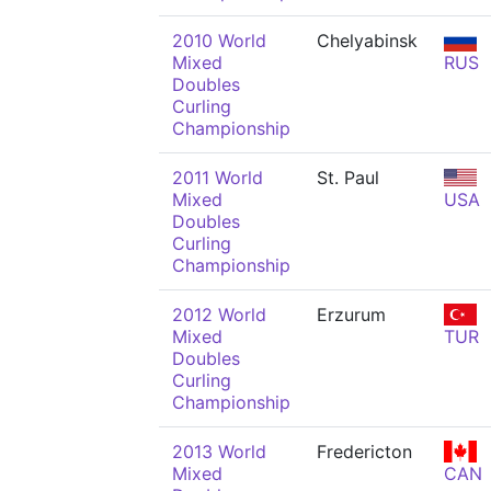
2010 World
Chelyabinsk
Mixed
RUS
Doubles
Curling
Championship
2011 World
St. Paul
Mixed
USA
Doubles
Curling
Championship
2012 World
Erzurum
Mixed
TUR
Doubles
Curling
Championship
2013 World
Fredericton
Mixed
CAN