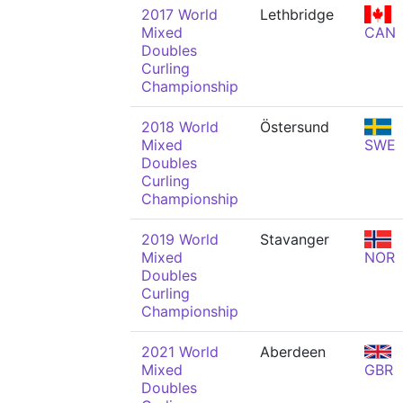
2017 World
Lethbridge
Mixed
CAN
Doubles
Curling
Championship
2018 World
Östersund
Mixed
SWE
Doubles
Curling
Championship
2019 World
Stavanger
Mixed
NOR
Doubles
Curling
Championship
2021 World
Aberdeen
Mixed
GBR
Doubles