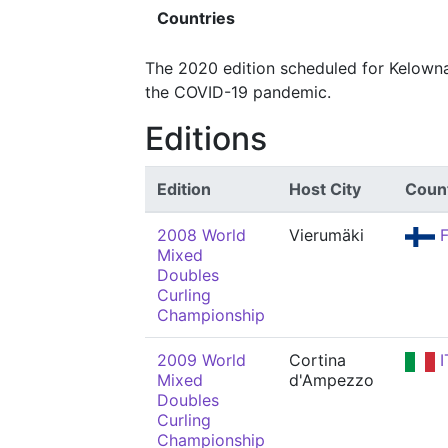
Countries
The 2020 edition scheduled for Kelowna
the COVID-19 pandemic.
Editions
Edition
Host City
Coun
2008 World
Vierumäki
F
Mixed
Doubles
Curling
Championship
2009 World
Cortina
I
Mixed
d'Ampezzo
Doubles
Curling
Championship