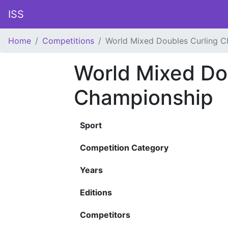
ISS
Home
Competitions
World Mixed Doubles Curling 
World Mixed Do
Championship
Sport
Competition Category
Years
Editions
Competitors