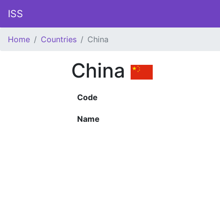
ISS
Home
Countries
China
China
Code
Name