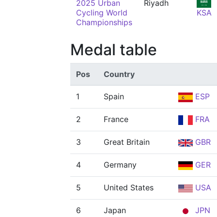
2025 Urban
Riyadh
Cycling World
KSA
Championships
Medal table
Pos
Country
1
Spain
ESP
2
France
FRA
3
Great Britain
GBR
4
Germany
GER
5
United States
USA
6
Japan
JPN