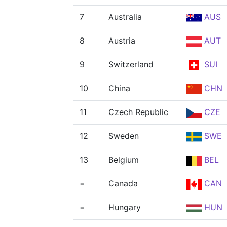
7
Australia
AUS
8
Austria
AUT
9
Switzerland
SUI
10
China
CHN
11
Czech Republic
CZE
12
Sweden
SWE
13
Belgium
BEL
=
Canada
CAN
=
Hungary
HUN