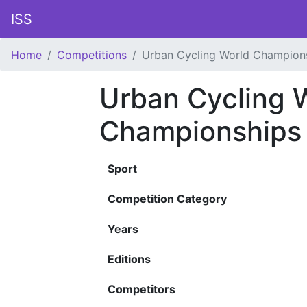
ISS
Home
Competitions
Urban Cycling World Champion
Urban Cycling 
Championships
Sport
Competition Category
Years
Editions
Competitors