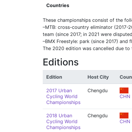
Countries
These championships consist of the fol
–MTB: cross-country eliminator (2017-2
team (since 2017; in 2021 were dispute
–BMX Freestyle: park (since 2017) and fl
The 2020 edition was cancelled due to
Editions
Edition
Host City
Coun
2017 Urban
Chengdu
Cycling World
CHN
Championships
2018 Urban
Chengdu
Cycling World
CHN
Championships