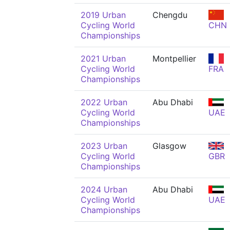
2019 Urban
Chengdu
Cycling World
CHN
Championships
2021 Urban
Montpellier
Cycling World
FRA
Championships
2022 Urban
Abu Dhabi
Cycling World
UAE
Championships
2023 Urban
Glasgow
Cycling World
GBR
Championships
2024 Urban
Abu Dhabi
Cycling World
UAE
Championships