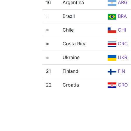
16
Argentina
ARG
=
Brazil
BRA
=
Chile
CHI
=
Costa Rica
CRC
=
Ukraine
UKR
21
Finland
FIN
22
Croatia
CRO