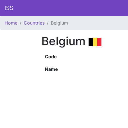
ISS
Home
Countries
Belgium
Belgium
Code
Name