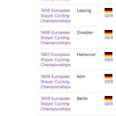
1905 European
Leipzig
Stayer Cycling
GER
Championships
1906 European
Dresden
Stayer Cycling
GER
Championships
1907 European
Hannover
Stayer Cycling
GER
Championships
1908 European
Köln
Stayer Cycling
GER
Championships
1909 European
Berlin
Stayer Cycling
GER
Championships