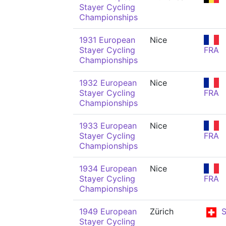
Stayer Cycling
Championships
1931 European
Nice
Stayer Cycling
FRA
Championships
1932 European
Nice
Stayer Cycling
FRA
Championships
1933 European
Nice
Stayer Cycling
FRA
Championships
1934 European
Nice
Stayer Cycling
FRA
Championships
1949 European
Zürich
S
Stayer Cycling