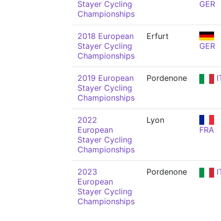
Stayer Cycling
GER
Championships
2018 European
Erfurt
Stayer Cycling
GER
Championships
2019 European
Pordenone
I
Stayer Cycling
Championships
2022
Lyon
European
FRA
Stayer Cycling
Championships
2023
Pordenone
I
European
Stayer Cycling
Championships