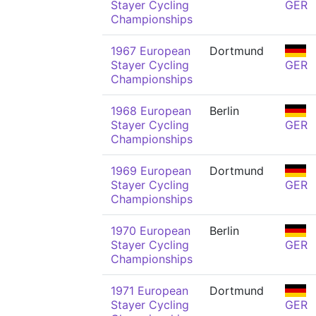
Stayer Cycling
GER
Championships
1967 European
Dortmund
Stayer Cycling
GER
Championships
1968 European
Berlin
Stayer Cycling
GER
Championships
1969 European
Dortmund
Stayer Cycling
GER
Championships
1970 European
Berlin
Stayer Cycling
GER
Championships
1971 European
Dortmund
Stayer Cycling
GER