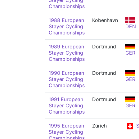
Stayer Cycling
Championships
1988 European
Kobenhavn
Stayer Cycling
DEN
Championships
1989 European
Dortmund
Stayer Cycling
GER
Championships
1990 European
Dortmund
Stayer Cycling
GER
Championships
1991 European
Dortmund
Stayer Cycling
GER
Championships
1995 European
Zürich
S
Stayer Cycling
Championships