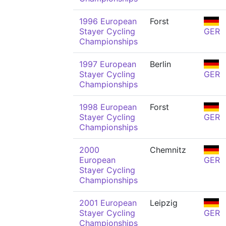
1996 European
Forst
Stayer Cycling
GER
Championships
1997 European
Berlin
Stayer Cycling
GER
Championships
1998 European
Forst
Stayer Cycling
GER
Championships
2000
Chemnitz
European
GER
Stayer Cycling
Championships
2001 European
Leipzig
Stayer Cycling
GER
Championships