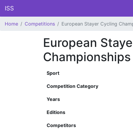
ISS
Home
Competitions
European Stayer Cycling Cham
European Staye
Championships
Sport
Competition Category
Years
Editions
Competitors