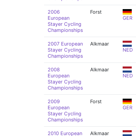
2006
Forst
European
GER
Stayer Cycling
Championships
2007 European
Alkmaar
Stayer Cycling
NED
Championships
2008
Alkmaar
European
NED
Stayer Cycling
Championships
2009
Forst
European
GER
Stayer Cycling
Championships
2010 European
Alkmaar