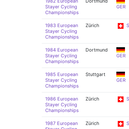
1982 European
Dortmund
Stayer Cycling
GER
Championships
1983 European
Zürich
S
Stayer Cycling
Championships
1984 European
Dortmund
Stayer Cycling
GER
Championships
1985 European
Stuttgart
Stayer Cycling
GER
Championships
1986 European
Zürich
S
Stayer Cycling
Championships
1987 European
Zürich
S