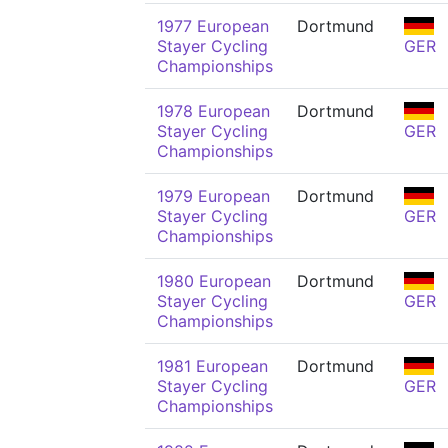
1977 European
Dortmund
Stayer Cycling
GER
Championships
1978 European
Dortmund
Stayer Cycling
GER
Championships
1979 European
Dortmund
Stayer Cycling
GER
Championships
1980 European
Dortmund
Stayer Cycling
GER
Championships
1981 European
Dortmund
Stayer Cycling
GER
Championships