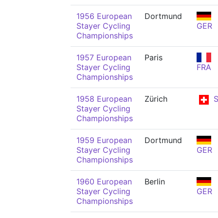
1956 European
Dortmund
Stayer Cycling
GER
Championships
1957 European
Paris
Stayer Cycling
FRA
Championships
1958 European
Zürich
S
Stayer Cycling
Championships
1959 European
Dortmund
Stayer Cycling
GER
Championships
1960 European
Berlin
Stayer Cycling
GER
Championships