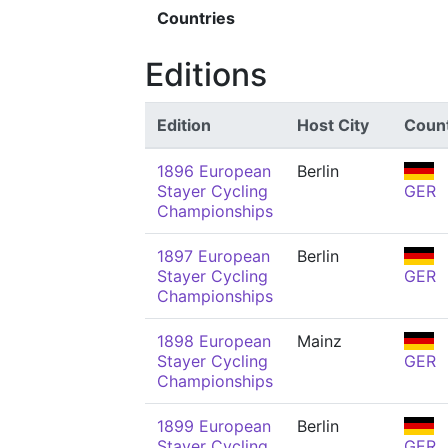
Countries
Editions
Edition
Host City
Coun
1896 European
Berlin
Stayer Cycling
GER
Championships
1897 European
Berlin
Stayer Cycling
GER
Championships
1898 European
Mainz
Stayer Cycling
GER
Championships
1899 European
Berlin
Stayer Cycling
GER