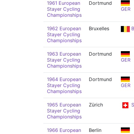
1961 European
Dortmund
Stayer Cycling
GER
Championships
1962 European
Bruxelles
B
Stayer Cycling
Championships
1963 European
Dortmund
Stayer Cycling
GER
Championships
1964 European
Dortmund
Stayer Cycling
GER
Championships
1965 European
Zürich
S
Stayer Cycling
Championships
1966 European
Berlin