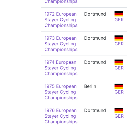
Championships
1972 European
Dortmund
Stayer Cycling
GER
Championships
1973 European
Dortmund
Stayer Cycling
GER
Championships
1974 European
Dortmund
Stayer Cycling
GER
Championships
1975 European
Berlin
Stayer Cycling
GER
Championships
1976 European
Dortmund
Stayer Cycling
GER
Championships