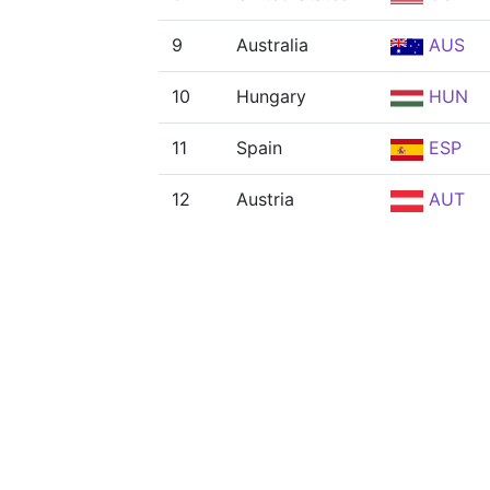
9
Australia
AUS
10
Hungary
HUN
11
Spain
ESP
12
Austria
AUT