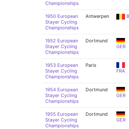
Championships
1950 European
Antwerpen
B
Stayer Cycling
Championships
1952 European
Dortmund
Stayer Cycling
GER
Championships
1953 European
Paris
Stayer Cycling
FRA
Championships
1954 European
Dortmund
Stayer Cycling
GER
Championships
1955 European
Dortmund
Stayer Cycling
GER
Championships