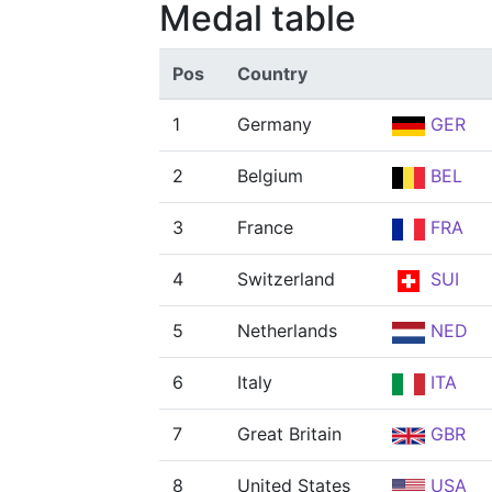
Medal table
Pos
Country
1
Germany
GER
2
Belgium
BEL
3
France
FRA
4
Switzerland
SUI
5
Netherlands
NED
6
Italy
ITA
7
Great Britain
GBR
8
United States
USA