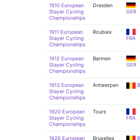
1910 European
Dresden
Stayer Cycling
GER
Championships
1911 European
Roubaix
Stayer Cycling
FRA
Championships
1912 European
Barmen
Stayer Cycling
GER
Championships
1913 European
Antwerpen
B
Stayer Cycling
Championships
1920 European
Tours
Stayer Cycling
FRA
Championships
1926 European
Bruxelles
B