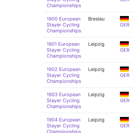
Championships
1900 European
Breslau
Stayer Cycling
GER
Championships
1901 European
Leipzig
Stayer Cycling
GER
Championships
1902 European
Leipzig
Stayer Cycling
GER
Championships
1903 European
Leipzig
Stayer Cycling
GER
Championships
1904 European
Leipzig
Stayer Cycling
GER
Championships