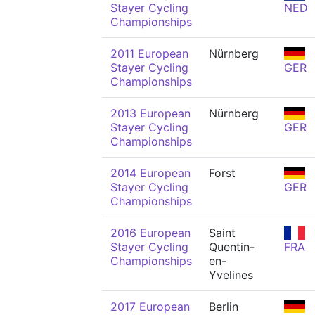
Stayer Cycling
NED
Championships
2011 European
Nürnberg
Stayer Cycling
GER
Championships
2013 European
Nürnberg
Stayer Cycling
GER
Championships
2014 European
Forst
Stayer Cycling
GER
Championships
2016 European
Saint
Stayer Cycling
Quentin-
FRA
Championships
en-
Yvelines
2017 European
Berlin