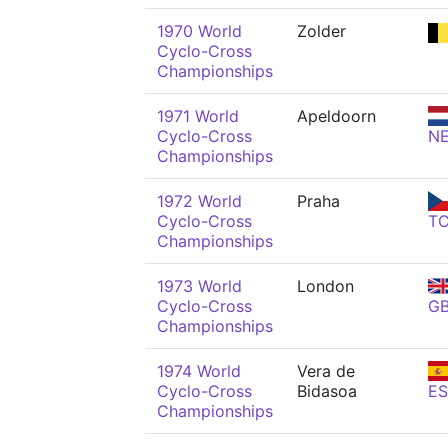
1970 World
Zolder
Cyclo-Cross
Championships
1971 World
Apeldoorn
Cyclo-Cross
N
Championships
1972 World
Praha
Cyclo-Cross
T
Championships
1973 World
London
Cyclo-Cross
G
Championships
1974 World
Vera de
Cyclo-Cross
Bidasoa
ES
Championships