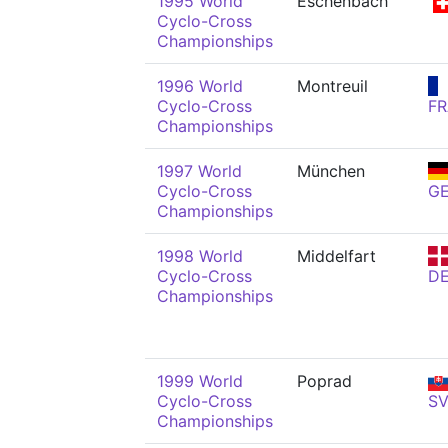
1995 World
Eschenbach
Cyclo-Cross
Championships
1996 World
Montreuil
Cyclo-Cross
FR
Championships
1997 World
München
Cyclo-Cross
G
Championships
1998 World
Middelfart
Cyclo-Cross
D
Championships
1999 World
Poprad
Cyclo-Cross
S
Championships