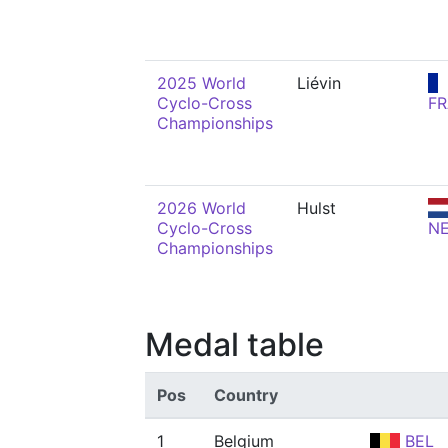
2025 World
Liévin
Cyclo-Cross
FR
Championships
2026 World
Hulst
Cyclo-Cross
N
Championships
Medal table
Pos
Country
1
Belgium
BEL