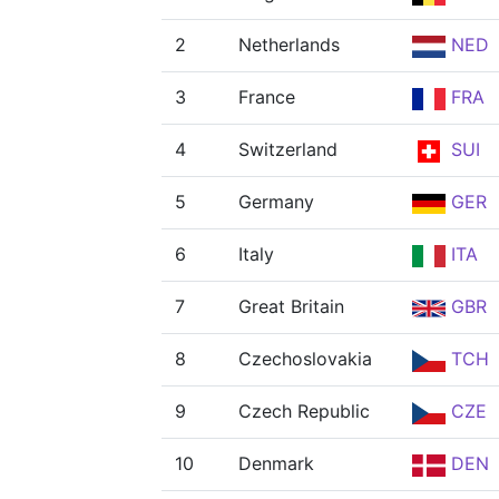
2
Netherlands
NED
3
France
FRA
4
Switzerland
SUI
5
Germany
GER
6
Italy
ITA
7
Great Britain
GBR
8
Czechoslovakia
TCH
9
Czech Republic
CZE
10
Denmark
DEN