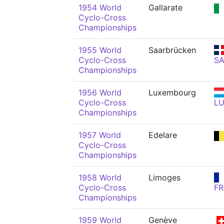
1954 World
Gallarate
Cyclo-Cross
Championships
1955 World
Saarbrücken
Cyclo-Cross
S
Championships
1956 World
Luxembourg
Cyclo-Cross
L
Championships
1957 World
Edelare
Cyclo-Cross
Championships
1958 World
Limoges
Cyclo-Cross
FR
Championships
1959 World
Genève