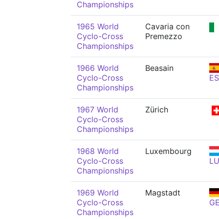
Championships
1965 World
Cavaria con
Cyclo-Cross
Premezzo
Championships
1966 World
Beasain
Cyclo-Cross
ES
Championships
1967 World
Zürich
Cyclo-Cross
Championships
1968 World
Luxembourg
Cyclo-Cross
L
Championships
1969 World
Magstadt
Cyclo-Cross
G
Championships