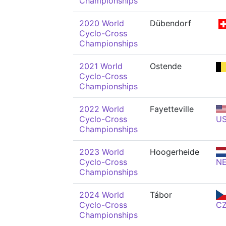
Championships
2020 World
Dübendorf
Cyclo-Cross
Championships
2021 World
Ostende
Cyclo-Cross
Championships
2022 World
Fayetteville
Cyclo-Cross
U
Championships
2023 World
Hoogerheide
Cyclo-Cross
N
Championships
2024 World
Tábor
Cyclo-Cross
C
Championships