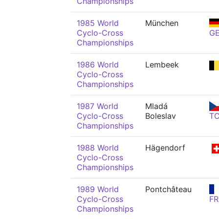
Championships
1985 World
München
Cyclo-Cross
G
Championships
1986 World
Lembeek
Cyclo-Cross
Championships
1987 World
Mladá
Cyclo-Cross
Boleslav
T
Championships
1988 World
Hägendorf
Cyclo-Cross
Championships
1989 World
Pontchâteau
Cyclo-Cross
FR
Championships