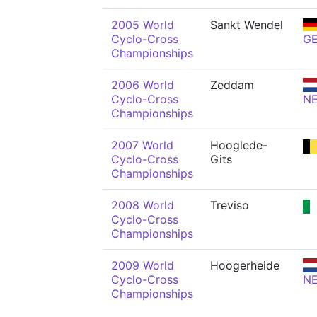
2005 World
Sankt Wendel
Cyclo-Cross
G
Championships
2006 World
Zeddam
Cyclo-Cross
N
Championships
2007 World
Hooglede-
Cyclo-Cross
Gits
Championships
2008 World
Treviso
Cyclo-Cross
Championships
2009 World
Hoogerheide
Cyclo-Cross
N
Championships