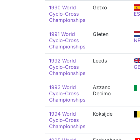
1990 World
Getxo
Cyclo-Cross
ES
Championships
1991 World
Gieten
Cyclo-Cross
N
Championships
1992 World
Leeds
Cyclo-Cross
G
Championships
1993 World
Azzano
Cyclo-Cross
Decimo
Championships
1994 World
Koksijde
Cyclo-Cross
Championships