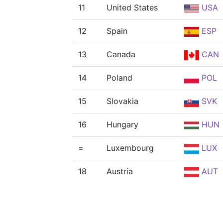
11
United States
USA
12
Spain
ESP
13
Canada
CAN
14
Poland
POL
15
Slovakia
SVK
16
Hungary
HUN
=
Luxembourg
LUX
18
Austria
AUT