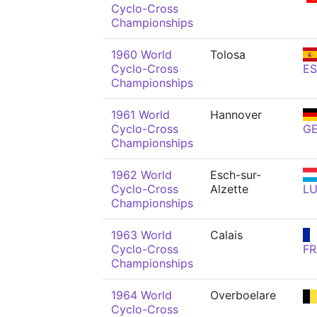
Cyclo-Cross
Championships
1960 World
Tolosa
Cyclo-Cross
ES
Championships
1961 World
Hannover
Cyclo-Cross
G
Championships
1962 World
Esch-sur-
Cyclo-Cross
Alzette
L
Championships
1963 World
Calais
Cyclo-Cross
FR
Championships
1964 World
Overboelare
Cyclo-Cross