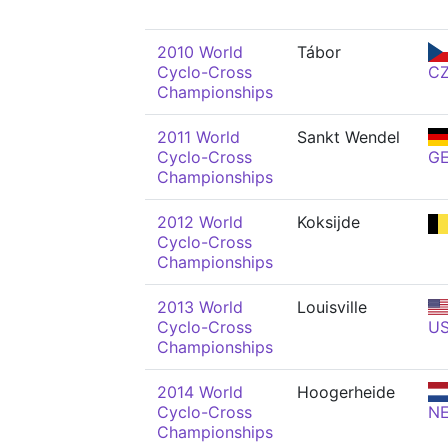
2010 World
Tábor
Cyclo-Cross
C
Championships
2011 World
Sankt Wendel
Cyclo-Cross
G
Championships
2012 World
Koksijde
Cyclo-Cross
Championships
2013 World
Louisville
Cyclo-Cross
U
Championships
2014 World
Hoogerheide
Cyclo-Cross
N
Championships