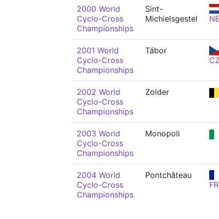
2000 World
Sint-
Cyclo-Cross
Michielsgestel
N
Championships
2001 World
Tábor
Cyclo-Cross
C
Championships
2002 World
Zolder
Cyclo-Cross
Championships
2003 World
Monopoli
Cyclo-Cross
Championships
2004 World
Pontchâteau
Cyclo-Cross
FR
Championships