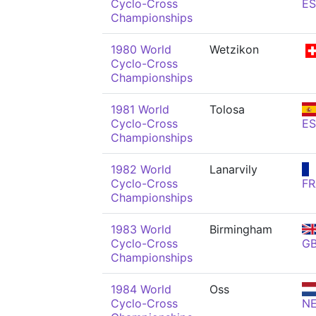
Cyclo-Cross
ES
Championships
1980 World
Wetzikon
Cyclo-Cross
Championships
1981 World
Tolosa
Cyclo-Cross
ES
Championships
1982 World
Lanarvily
Cyclo-Cross
FR
Championships
1983 World
Birmingham
Cyclo-Cross
G
Championships
1984 World
Oss
Cyclo-Cross
N