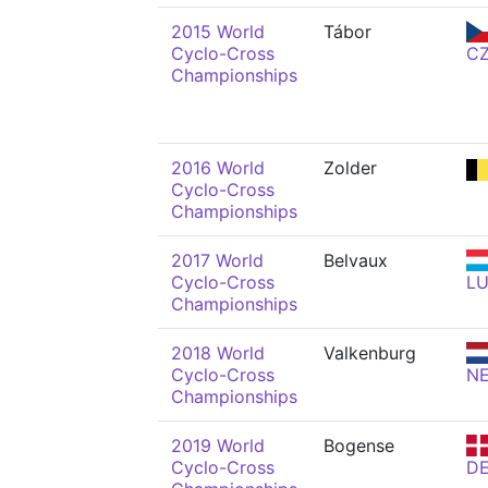
2015 World
Tábor
Cyclo-Cross
C
Championships
2016 World
Zolder
Cyclo-Cross
Championships
2017 World
Belvaux
Cyclo-Cross
L
Championships
2018 World
Valkenburg
Cyclo-Cross
N
Championships
2019 World
Bogense
Cyclo-Cross
D