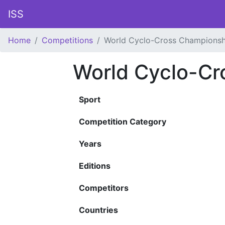
ISS
Home
Competitions
World Cyclo-Cross Championsh
World Cyclo-Cr
Sport
Competition Category
Years
Editions
Competitors
Countries