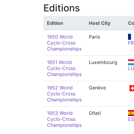
Editions
Edition
Host City
Co
1950 World
Paris
Cyclo-Cross
FR
Championships
1951 World
Luxembourg
Cyclo-Cross
L
Championships
1952 World
Genève
Cyclo-Cross
Championships
1953 World
Oñati
Cyclo-Cross
ES
Championships