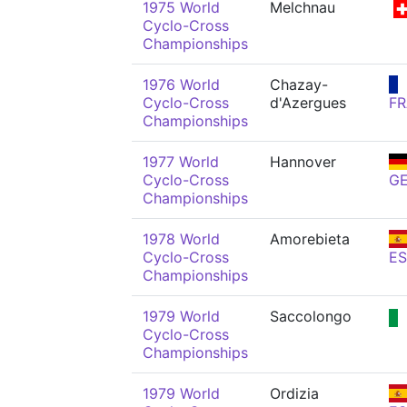
1975 World
Melchnau
Cyclo-Cross
Championships
1976 World
Chazay-
Cyclo-Cross
d'Azergues
FR
Championships
1977 World
Hannover
Cyclo-Cross
G
Championships
1978 World
Amorebieta
Cyclo-Cross
ES
Championships
1979 World
Saccolongo
Cyclo-Cross
Championships
1979 World
Ordizia