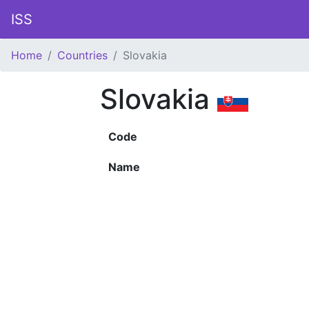
ISS
Home
Countries
Slovakia
Slovakia
Code
Name