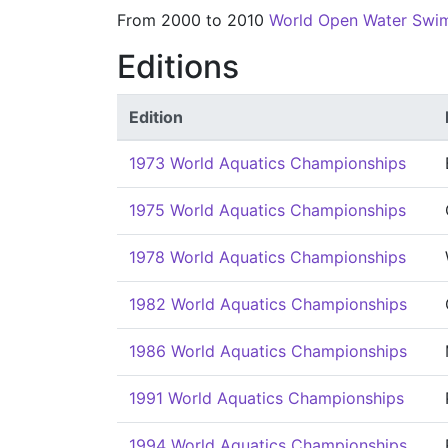
From 2000 to 2010
World Open Water Swi
Editions
Edition
1973 World Aquatics Championships
1975 World Aquatics Championships
1978 World Aquatics Championships
1982 World Aquatics Championships
1986 World Aquatics Championships
1991 World Aquatics Championships
1994 World Aquatics Championships