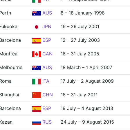
Perth
AUS
8 – 18 January 1998
Fukuoka
JPN
16 – 29 July 2001
Barcelona
ESP
12 – 27 July 2003
Montréal
CAN
16 – 31 July 2005
Melbourne
AUS
18 March – 1 April 2007
Roma
ITA
17 July – 2 August 2009
Shanghai
CHN
16 – 31 July 2011
Barcelona
ESP
19 July – 4 August 2013
Kazan
RUS
24 July – 9 August 2015