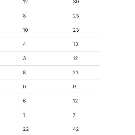
12
30
8
23
10
23
4
13
3
12
8
21
0
9
6
12
1
7
22
42