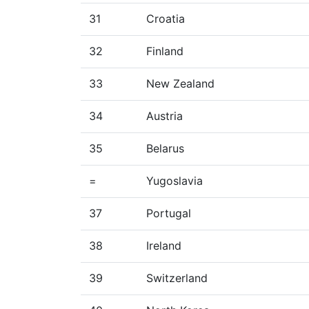
31
Croatia
32
Finland
33
New Zealand
34
Austria
35
Belarus
=
Yugoslavia
37
Portugal
38
Ireland
39
Switzerland