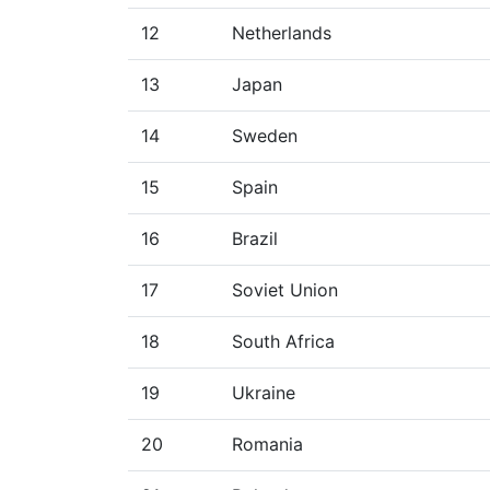
12
Netherlands
13
Japan
14
Sweden
15
Spain
16
Brazil
17
Soviet Union
18
South Africa
19
Ukraine
20
Romania