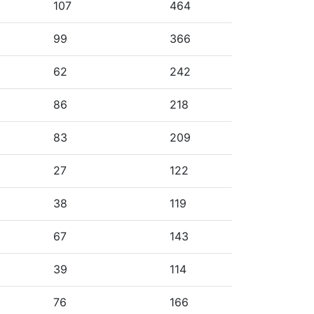
107
464
99
366
62
242
86
218
83
209
27
122
38
119
67
143
39
114
76
166