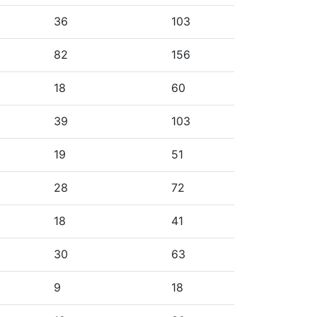
36
103
82
156
18
60
39
103
19
51
28
72
18
41
30
63
9
18