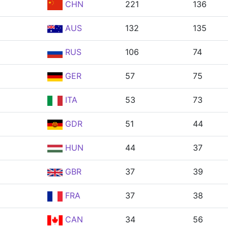
CHN
221
136
AUS
132
135
RUS
106
74
GER
57
75
ITA
53
73
GDR
51
44
HUN
44
37
GBR
37
39
FRA
37
38
CAN
34
56