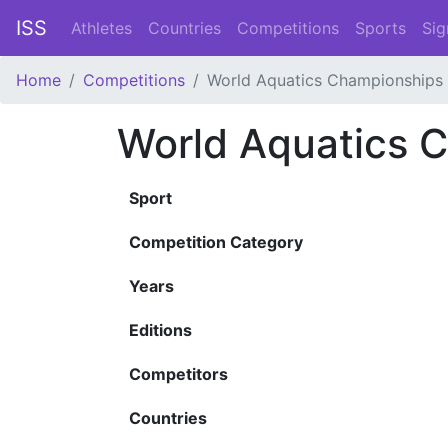
ISS
Athletes
Countries
Competitions
Sports
Sig
Home
Competitions
World Aquatics Championships
World Aquatics 
Sport
Competition Category
Years
Editions
Competitors
Countries