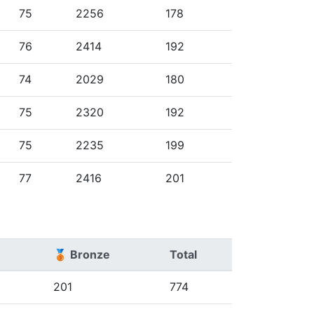
75
2256
178
76
2414
192
74
2029
180
75
2320
192
75
2235
199
77
2416
201
🥉 Bronze
Total
201
774