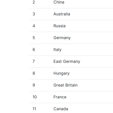
2
China
3
Australia
4
Russia
5
Germany
6
Italy
7
East Germany
8
Hungary
9
Great Britain
10
France
11
Canada