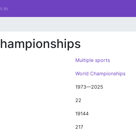
n in
Championships
Multiple sports
World Championships
1973—2025
22
19144
217