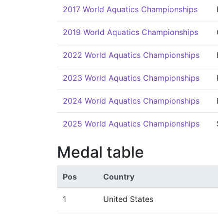
2017 World Aquatics Championships
2019 World Aquatics Championships
2022 World Aquatics Championships
2023 World Aquatics Championships
2024 World Aquatics Championships
2025 World Aquatics Championships
Medal table
Pos
Country
1
United States