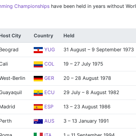
mming Championships
have been held in years without Wor
Host City
Country
Held
Beograd
YUG
31 August – 9 September 1973
Cali
COL
19 – 27 July 1975
West-Berlin
GER
20 – 28 August 1978
Guayaquil
ECU
29 July – 8 August 1982
Madrid
ESP
13 – 23 August 1986
Perth
AUS
3 – 13 January 1991
Roma
ITA
1 – 11 September 1994