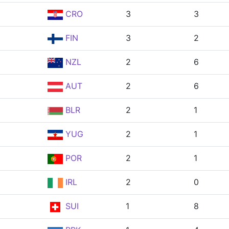
CRO
3
3
FIN
3
2
NZL
2
6
AUT
2
6
BLR
2
1
YUG
2
1
POR
2
1
IRL
2
0
SUI
1
8