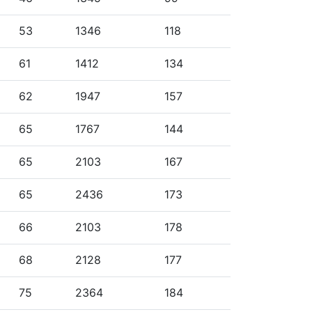
53
1346
118
61
1412
134
62
1947
157
65
1767
144
65
2103
167
65
2436
173
66
2103
178
68
2128
177
75
2364
184