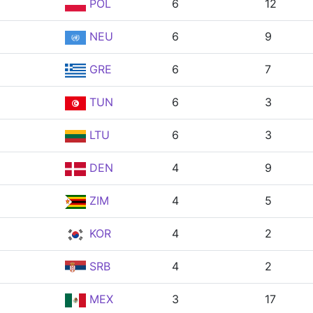
POL
6
12
NEU
6
9
GRE
6
7
TUN
6
3
LTU
6
3
DEN
4
9
ZIM
4
5
KOR
4
2
SRB
4
2
MEX
3
17