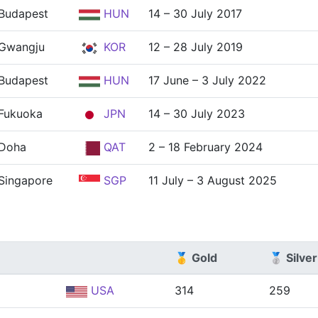
Budapest
HUN
14 – 30 July 2017
Gwangju
KOR
12 – 28 July 2019
Budapest
HUN
17 June – 3 July 2022
Fukuoka
JPN
14 – 30 July 2023
Doha
QAT
2 – 18 February 2024
Singapore
SGP
11 July – 3 August 2025
🥇 Gold
🥈 Silver
USA
314
259