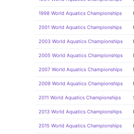
1998 World Aquatics Championships
2001 World Aquatics Championships
2003 World Aquatics Championships
2005 World Aquatics Championships
2007 World Aquatics Championships
2009 World Aquatics Championships
2011 World Aquatics Championships
2013 World Aquatics Championships
2015 World Aquatics Championships