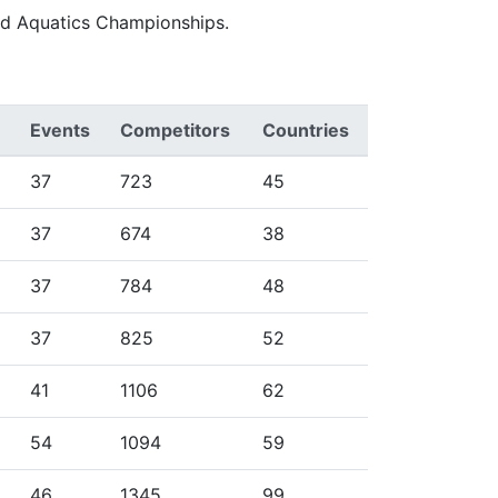
ld Aquatics Championships.
Events
Competitors
Countries
37
723
45
37
674
38
37
784
48
37
825
52
41
1106
62
54
1094
59
46
1345
99