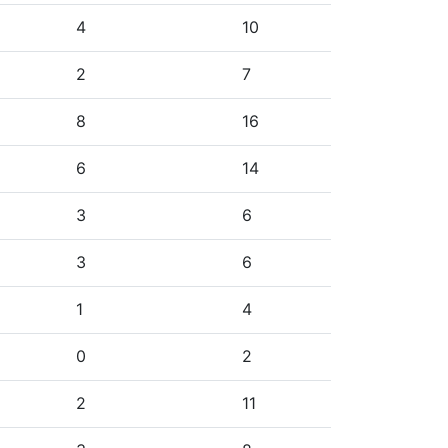
4
10
2
7
8
16
6
14
3
6
3
6
1
4
0
2
2
11