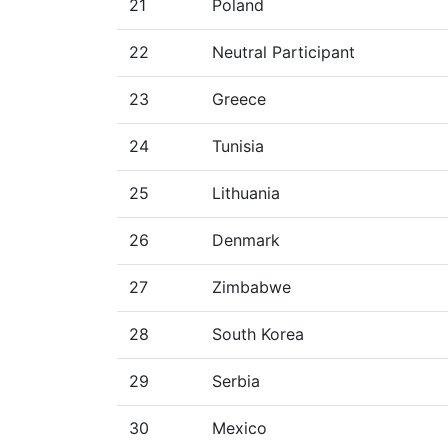
21
Poland
22
Neutral Participant
23
Greece
24
Tunisia
25
Lithuania
26
Denmark
27
Zimbabwe
28
South Korea
29
Serbia
30
Mexico