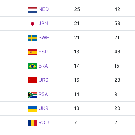
NED
25
42
JPN
21
53
SWE
21
21
ESP
18
46
BRA
17
15
URS
16
28
RSA
14
9
UKR
13
20
ROU
7
2