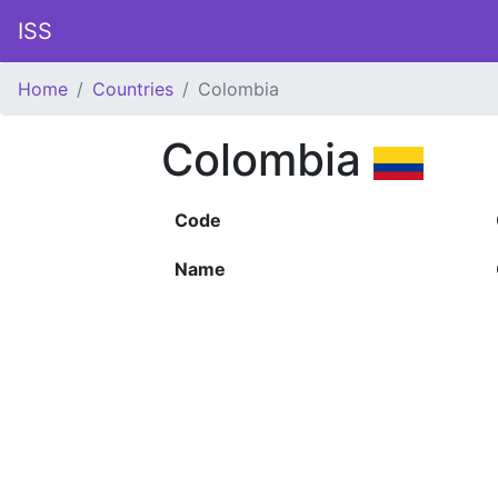
ISS
Home
Countries
Colombia
Colombia
Code
Name