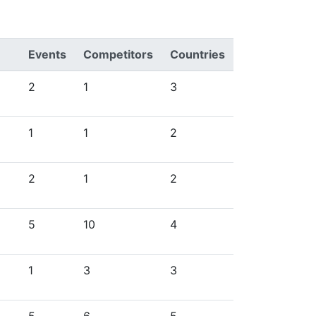
Events
Competitors
Countries
2
1
3
1
1
2
2
1
2
5
10
4
1
3
3