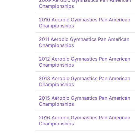
2009 Aerobic Gymnastics Pan American
Championships
2010 Aerobic Gymnastics Pan American
Championships
2011 Aerobic Gymnastics Pan American
Championships
2012 Aerobic Gymnastics Pan American
Championships
2013 Aerobic Gymnastics Pan American
Championships
2015 Aerobic Gymnastics Pan American
Championships
2016 Aerobic Gymnastics Pan American
Championships