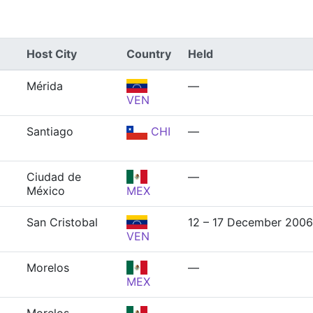
Host City
Country
Held
Mérida
—
VEN
Santiago
CHI
—
Ciudad de
—
México
MEX
San Cristobal
12 – 17 December 2006
VEN
Morelos
—
MEX