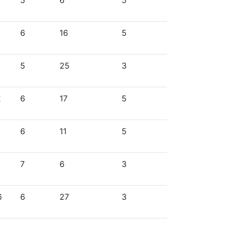
5
6
5
6
16
5
5
25
3
2
6
17
5
6
11
5
7
6
3
6
6
27
3