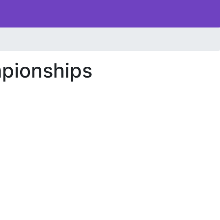
pionships