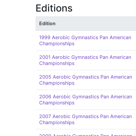
Editions
Edition
1999 Aerobic Gymnastics Pan American
Championships
2001 Aerobic Gymnastics Pan American
Championships
2005 Aerobic Gymnastics Pan American
Championships
2006 Aerobic Gymnastics Pan American
Championships
2007 Aerobic Gymnastics Pan American
Championships