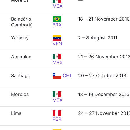
Morelos
—
MEX
Balneário
18 – 21 November 2010
Camboriú
BRA
Yaracuy
2 – 8 August 2011
VEN
Acapulco
21 – 26 November 201
MEX
Santiago
CHI
20 – 27 October 2013
Morelos
13 – 19 December 2015
MEX
Lima
24 – 27 November 201
PER