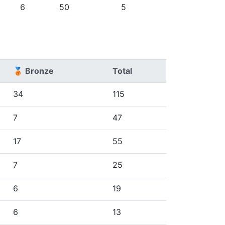
6
50
5
🥉 Bronze
Total
34
115
7
47
17
55
7
25
6
19
6
13