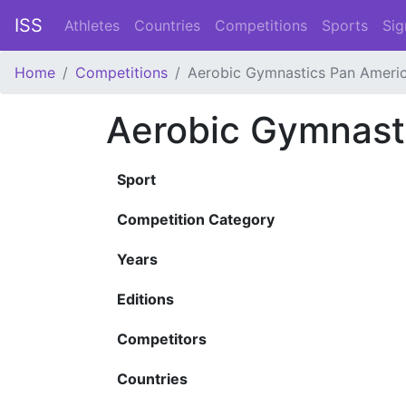
ISS
Athletes
Countries
Competitions
Sports
Sig
Home
Competitions
Aerobic Gymnastics Pan Ameri
Aerobic Gymnast
Sport
Competition Category
Years
Editions
Competitors
Countries