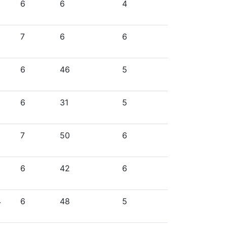
6
6
4
7
6
6
6
46
5
6
31
5
7
50
6
6
42
6
4
6
48
5