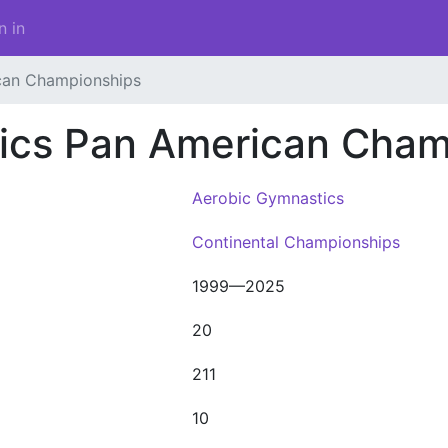
n in
can Championships
ics Pan American Cham
Aerobic Gymnastics
Continental Championships
1999—2025
20
211
10