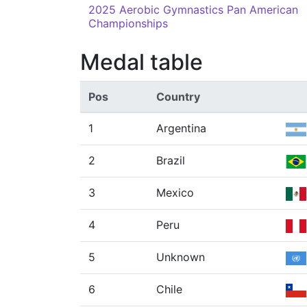
2025 Aerobic Gymnastics Pan American
Championships
Medal table
Pos
Country
1
Argentina
2
Brazil
3
Mexico
4
Peru
5
Unknown
6
Chile