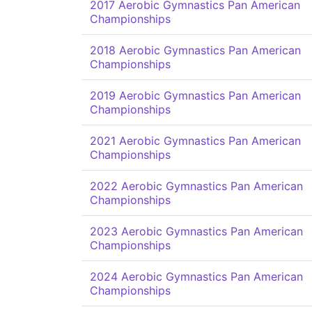
2017 Aerobic Gymnastics Pan American
Championships
2018 Aerobic Gymnastics Pan American
Championships
2019 Aerobic Gymnastics Pan American
Championships
2021 Aerobic Gymnastics Pan American
Championships
2022 Aerobic Gymnastics Pan American
Championships
2023 Aerobic Gymnastics Pan American
Championships
2024 Aerobic Gymnastics Pan American
Championships