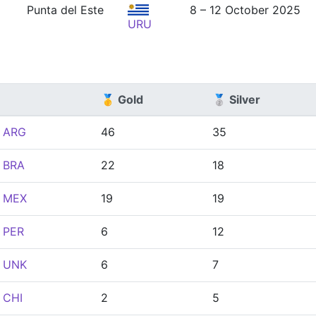
Punta del Este
8 – 12 October 2025
URU
🥇 Gold
🥈 Silver
ARG
46
35
BRA
22
18
MEX
19
19
PER
6
12
UNK
6
7
CHI
2
5