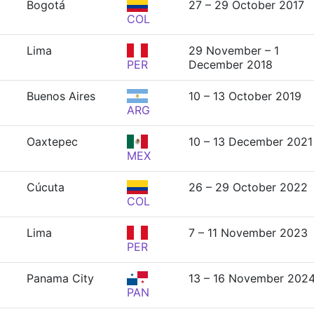
Bogotá
27 – 29 October 2017
COL
Lima
29 November – 1
PER
December 2018
Buenos Aires
10 – 13 October 2019
ARG
Oaxtepec
10 – 13 December 2021
MEX
Cúcuta
26 – 29 October 2022
COL
Lima
7 – 11 November 2023
PER
Panama City
13 – 16 November 202
PAN